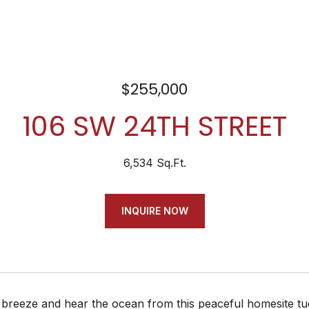
$255,000
106 SW 24TH STREET
6,534 Sq.Ft.
INQUIRE NOW
 breeze and hear the ocean from this peaceful homesite tu