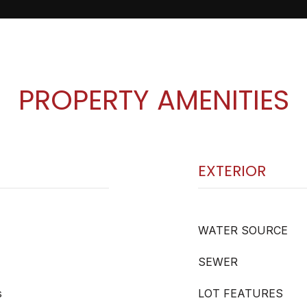
PROPERTY AMENITIES
EXTERIOR
WATER SOURCE
SEWER
s
LOT FEATURES