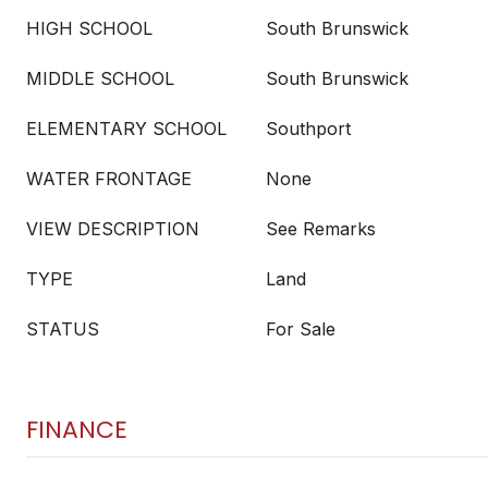
HIGH SCHOOL
South Brunswick
MIDDLE SCHOOL
South Brunswick
ELEMENTARY SCHOOL
Southport
WATER FRONTAGE
None
VIEW DESCRIPTION
See Remarks
TYPE
Land
STATUS
For Sale
FINANCE