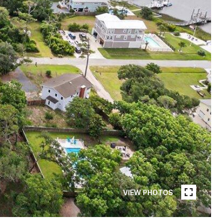
VIEW PHOTOS