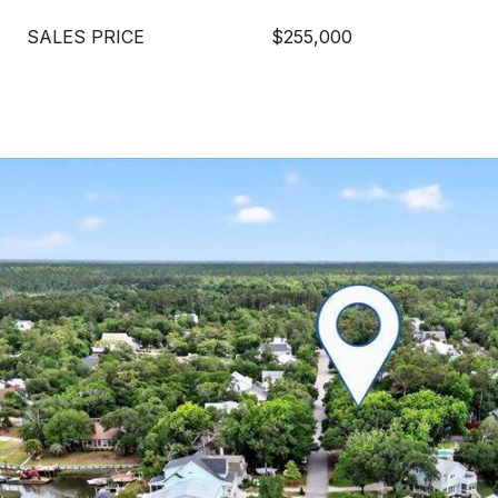
SALES PRICE
$255,000