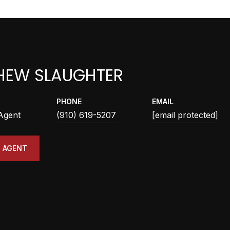
HEW SLAUGHTER
PHONE
EMAIL
 Agent
(910) 619-5207
[email protected]
 AGENT