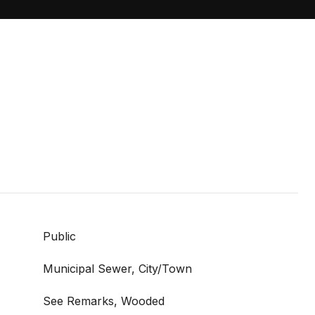
Public
Municipal Sewer, City/Town
See Remarks, Wooded