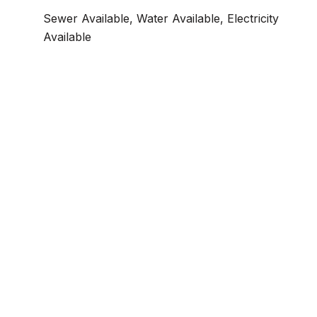
Sewer Available, Water Available, Electricity
Available