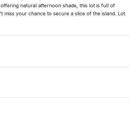
ffering natural afternoon shade, this lot is full of
t miss your chance to secure a slice of the island. Lot