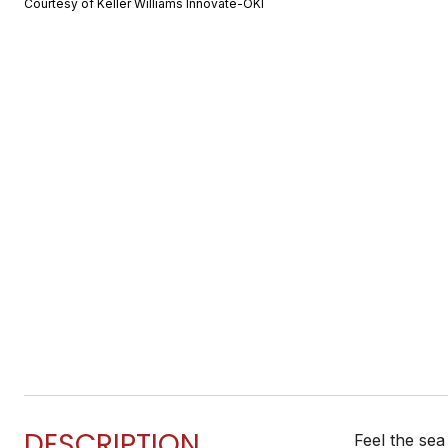
Courtesy of Keller Williams Innovate-OKI
DESCRIPTION
Feel the sea