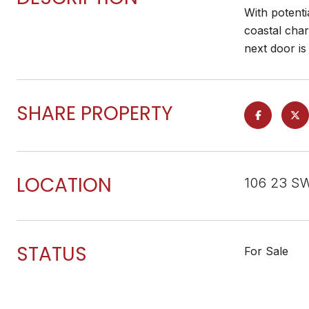
With potenti
coastal char
next door is
SHARE PROPERTY
LOCATION
106 23 SW
STATUS
For Sale