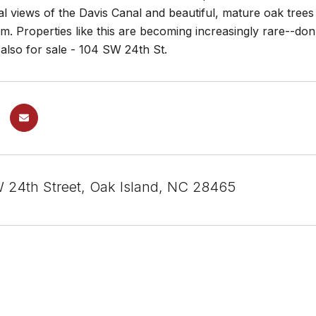
al views of the Davis Canal and beautiful, mature oak trees o
m. Properties like this are becoming increasingly rare--don'
 also for sale - 104 SW 24th St.
 24th Street, Oak Island, NC 28465