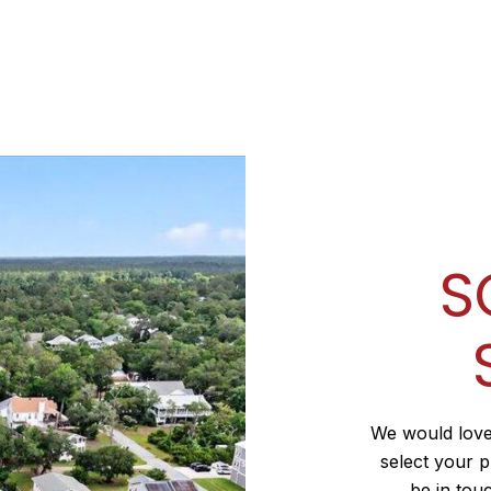
S
We would love
select your p
be in tou