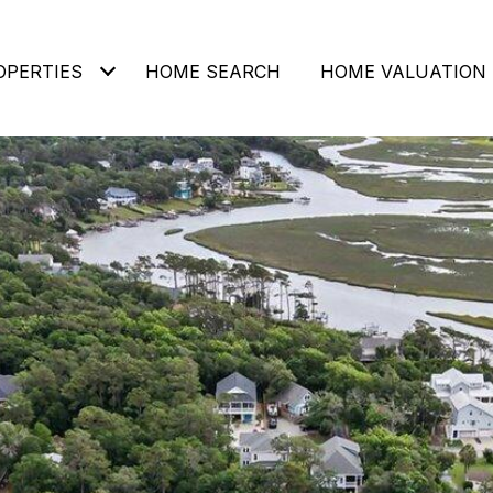
OPERTIES
HOME SEARCH
HOME VALUATION