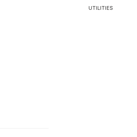
UTILITIES