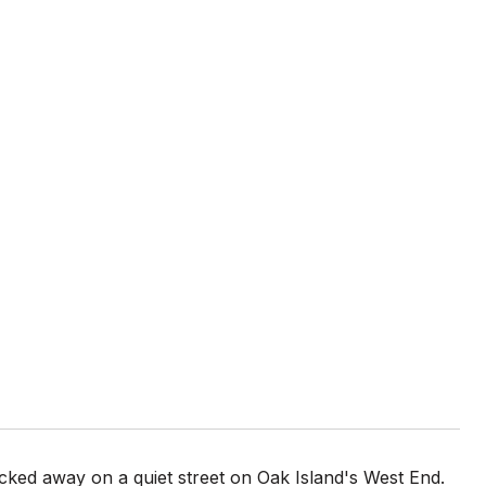
cked away on a quiet street on Oak Island's West End.