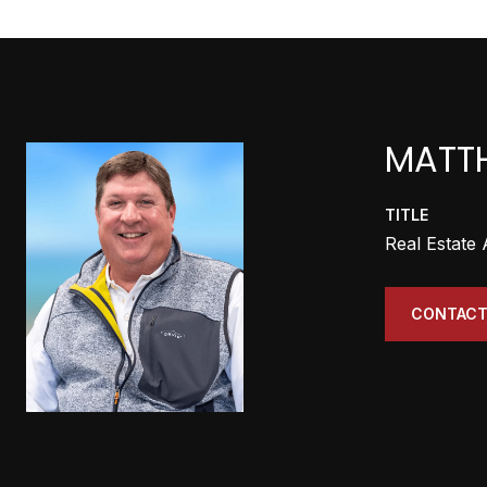
MATT
TITLE
Real Estate
CONTACT