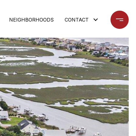
NEIGHBORHOODS
CONTACT