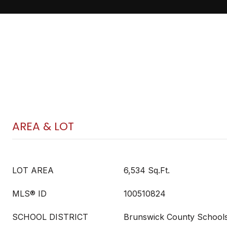
AREA & LOT
LOT AREA
6,534 Sq.Ft.
MLS® ID
100510824
SCHOOL DISTRICT
Brunswick County School