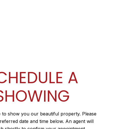
CHEDULE A
SHOWING
 to show you our beautiful property. Please
referred date and time below. An agent will
ch shortly to confirm your appointment.