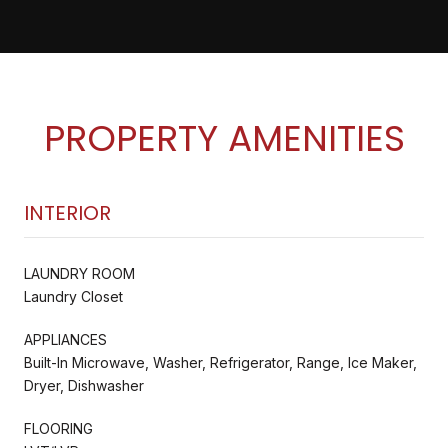
PROPERTY AMENITIES
INTERIOR
LAUNDRY ROOM
Laundry Closet
APPLIANCES
Built-In Microwave, Washer, Refrigerator, Range, Ice Maker,
Dryer, Dishwasher
FLOORING