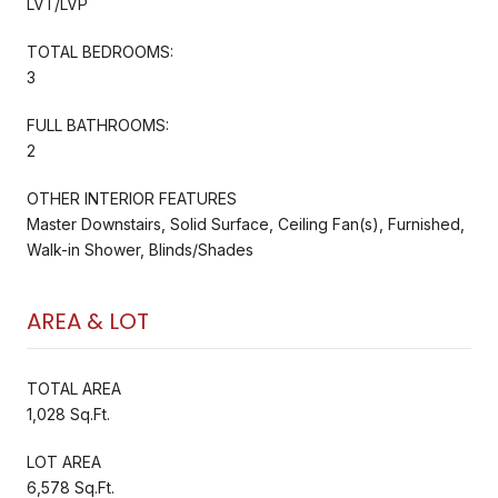
LVT/LVP
TOTAL BEDROOMS:
3
FULL BATHROOMS:
2
OTHER INTERIOR FEATURES
Master Downstairs, Solid Surface, Ceiling Fan(s), Furnished,
Walk-in Shower, Blinds/Shades
AREA & LOT
TOTAL AREA
1,028 Sq.Ft.
LOT AREA
6,578 Sq.Ft.