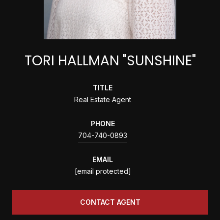
TORI HALLMAN "SUNSHINE"
TITLE
Real Estate Agent
PHONE
704-740-0893
EMAIL
[email protected]
CONTACT AGENT