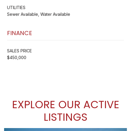
UTILITIES
Sewer Available, Water Available
FINANCE
SALES PRICE
$450,000
EXPLORE OUR ACTIVE
LISTINGS