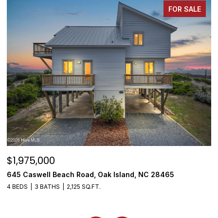
FOR SALE
$1,975,000
$
645 Caswell Beach Road, Oak Island, NC 28465
3
4 BEDS
3 BATHS
2,125 SQ.FT.
4