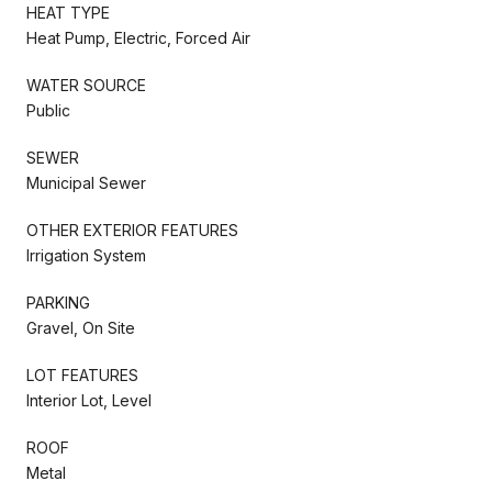
HEAT TYPE
Heat Pump, Electric, Forced Air
WATER SOURCE
Public
SEWER
Municipal Sewer
OTHER EXTERIOR FEATURES
Irrigation System
PARKING
Gravel, On Site
LOT FEATURES
Interior Lot, Level
ROOF
Metal