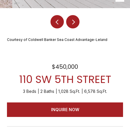
Courtesy of Coldwell Banker Sea Coast Advantage-Leland
$450,000
110 SW 5TH STREET
3 Beds
2 Baths
1,028 Sq.Ft.
6,578 Sq.Ft.
INQUIRE NOW