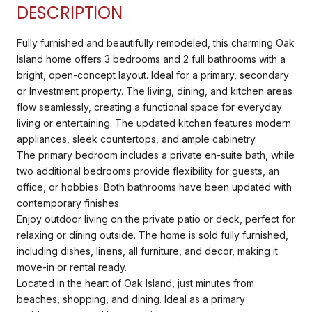
DESCRIPTION
Fully furnished and beautifully remodeled, this charming Oak
Island home offers 3 bedrooms and 2 full bathrooms with a
bright, open-concept layout. Ideal for a primary, secondary
or Investment property. The living, dining, and kitchen areas
flow seamlessly, creating a functional space for everyday
living or entertaining. The updated kitchen features modern
appliances, sleek countertops, and ample cabinetry.
The primary bedroom includes a private en-suite bath, while
two additional bedrooms provide flexibility for guests, an
office, or hobbies. Both bathrooms have been updated with
contemporary finishes.
Enjoy outdoor living on the private patio or deck, perfect for
relaxing or dining outside. The home is sold fully furnished,
including dishes, linens, all furniture, and decor, making it
move-in or rental ready.
Located in the heart of Oak Island, just minutes from
beaches, shopping, and dining. Ideal as a primary