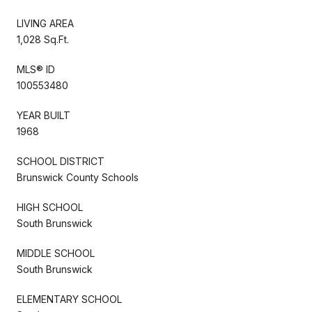
LIVING AREA
1,028 Sq.Ft.
MLS® ID
100553480
YEAR BUILT
1968
SCHOOL DISTRICT
Brunswick County Schools
HIGH SCHOOL
South Brunswick
MIDDLE SCHOOL
South Brunswick
ELEMENTARY SCHOOL