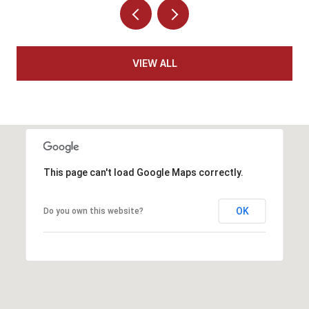
VIEW ALL
This page can't load Google Maps correctly.
OK
Do you own this website?