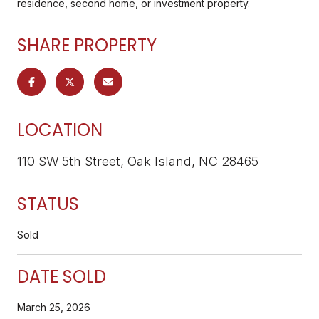
residence, second home, or investment property.
SHARE PROPERTY
LOCATION
110 SW 5th Street, Oak Island, NC 28465
STATUS
Sold
DATE SOLD
March 25, 2026