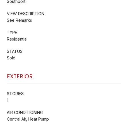
Southport
VIEW DESCRIPTION
See Remarks
TYPE
Residential
STATUS
Sold
EXTERIOR
STORIES
1
AIR CONDITIONING
Central Air, Heat Pump