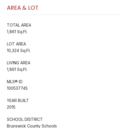
AREA & LOT
TOTAL AREA
1,861 Sq.Ft.
LOT AREA
10,324 Sq.Ft.
LIVING AREA
1,861 Sq.Ft.
MLS® ID
100537745
YEAR BUILT
2015
SCHOOL DISTRICT
Brunswick County Schools