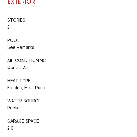
EXTERIOR
STORIES
2
POOL
See Remarks
AIR CONDITIONING
Central Air
HEAT TYPE
Electric, Heat Pump
WATER SOURCE
Public
GARAGE SPACE
2.0