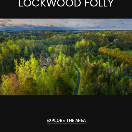
LOCKWOOD FOLLY
EXPLORE THE AREA