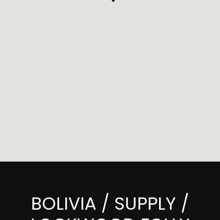
BOLIVIA / SUPPLY /