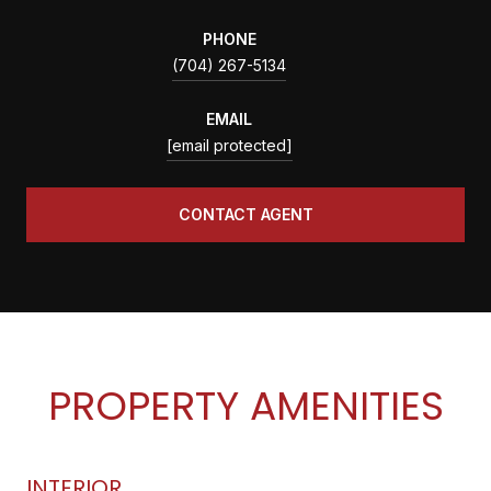
PHONE
(704) 267-5134
EMAIL
[email protected]
CONTACT AGENT
PROPERTY AMENITIES
INTERIOR