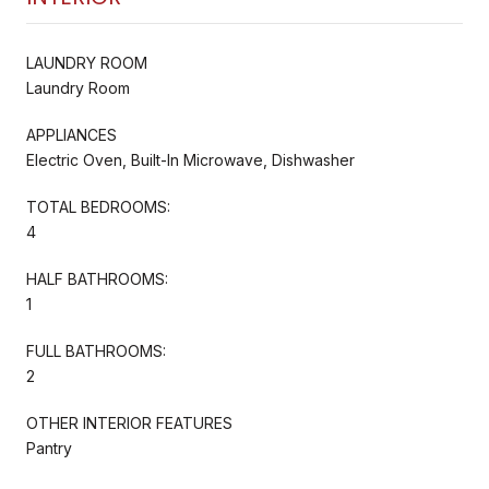
LAUNDRY ROOM
Laundry Room
APPLIANCES
Electric Oven, Built-In Microwave, Dishwasher
TOTAL BEDROOMS:
4
HALF BATHROOMS:
1
FULL BATHROOMS:
2
OTHER INTERIOR FEATURES
Pantry