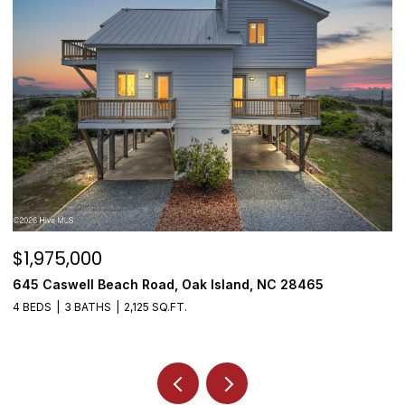
$1,975,000
$
645 Caswell Beach Road, Oak Island, NC 28465
3
4 BEDS
3 BATHS
2,125 SQ.FT.
4