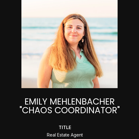
EMILY MEHLENBACHER
"CHAOS COORDINATOR"
TITLE
Real Estate Agent