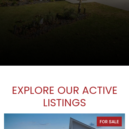
EXPLORE OUR ACTIVE
LISTINGS
FOR SALE