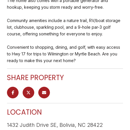
The home also comes with a portable generator and
hookup, keeping you storm ready and worry-free.
Community amenities include a nature trail, RV/boat storage
lot, clubhouse, sparkling pool, and a 9-hole par-3 golf
course, offering something for everyone to enjoy.
Convenient to shopping, dining, and golf, with easy access
to Hwy 17 for trips to Wilmington or Myrtle Beach. Are you
ready to make this your next home?
SHARE PROPERTY
LOCATION
1432 Judith Drive SE, Bolivia, NC 28422