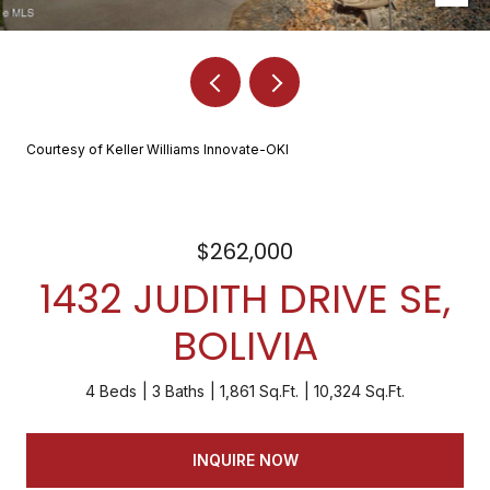
Courtesy of Keller Williams Innovate-OKI
$262,000
1432 JUDITH DRIVE SE,
BOLIVIA
4 Beds
3 Baths
1,861 Sq.Ft.
10,324 Sq.Ft.
INQUIRE NOW