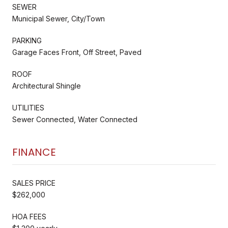
SEWER
Municipal Sewer, City/Town
PARKING
Garage Faces Front, Off Street, Paved
ROOF
Architectural Shingle
UTILITIES
Sewer Connected, Water Connected
FINANCE
SALES PRICE
$262,000
HOA FEES