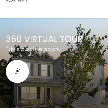
$1,200 yearly
360 VIRTUAL TOUR
Take a tour of this property