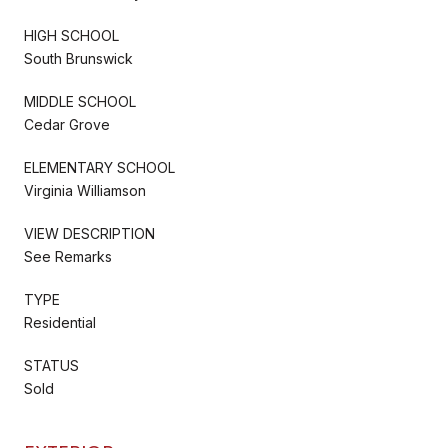
HIGH SCHOOL
South Brunswick
MIDDLE SCHOOL
Cedar Grove
ELEMENTARY SCHOOL
Virginia Williamson
VIEW DESCRIPTION
See Remarks
TYPE
Residential
STATUS
Sold