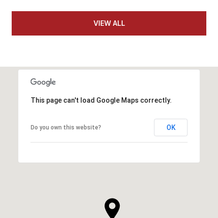
VIEW ALL
This page can't load Google Maps correctly.
OK
Do you own this website?