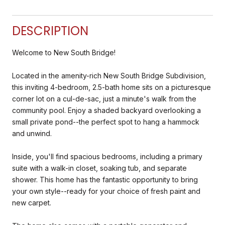
DESCRIPTION
Welcome to New South Bridge!
Located in the amenity-rich New South Bridge Subdivision,
this inviting 4-bedroom, 2.5-bath home sits on a picturesque
corner lot on a cul-de-sac, just a minute's walk from the
community pool. Enjoy a shaded backyard overlooking a
small private pond--the perfect spot to hang a hammock
and unwind.
Inside, you'll find spacious bedrooms, including a primary
suite with a walk-in closet, soaking tub, and separate
shower. This home has the fantastic opportunity to bring
your own style--ready for your choice of fresh paint and
new carpet.