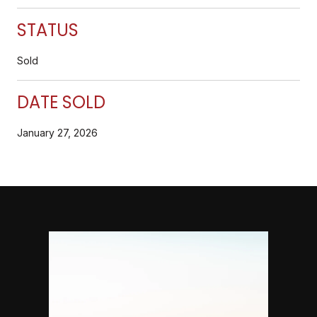
STATUS
Sold
DATE SOLD
January 27, 2026