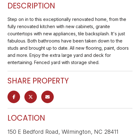
DESCRIPTION
Step on in to this exceptionally renovated home, from the
fully renovated kitchen with new cabinets, granite
countertops with new appliances, tile backsplash. It's just
fabulous. Both bathrooms have been taken down to the
studs and brought up to date. All new flooring, paint, doors
and more. Enjoy the extra large yard and deck for
entertaining. Fenced yard with storage shed.
SHARE PROPERTY
LOCATION
150 E Bedford Road, Wilmington, NC 28411