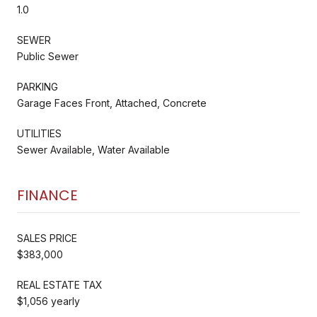
1.0
SEWER
Public Sewer
PARKING
Garage Faces Front, Attached, Concrete
UTILITIES
Sewer Available, Water Available
FINANCE
SALES PRICE
$383,000
REAL ESTATE TAX
$1,056 yearly