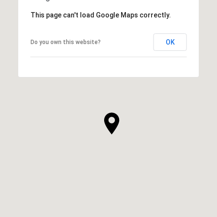
This page can't load Google Maps correctly.
OK
Do you own this website?