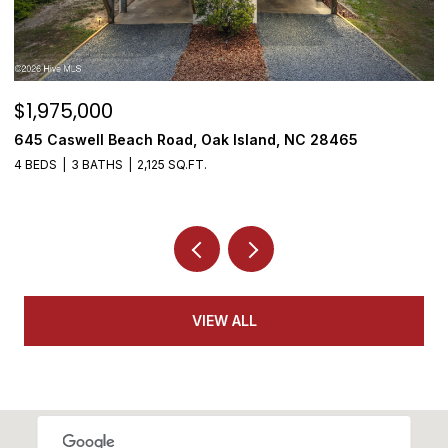
$1,975,000
$
645 Caswell Beach Road, Oak Island, NC 28465
3
4 BEDS
3 BATHS
2,125 SQ.FT.
4
VIEW ALL