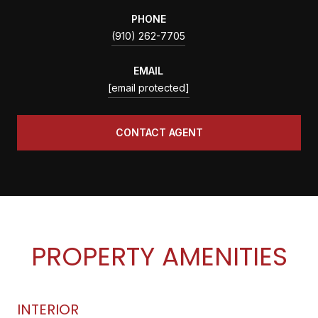
PHONE
(910) 262-7705
EMAIL
[email protected]
CONTACT AGENT
PROPERTY AMENITIES
INTERIOR