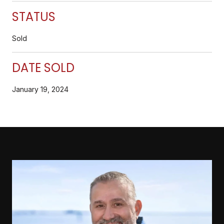
STATUS
Sold
DATE SOLD
January 19, 2024