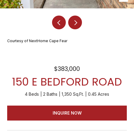
Courtesy of NextHome Cape Fear
$383,000
150 E BEDFORD ROAD
4 Beds
2 Baths
1,350 Sq.Ft.
0.45 Acres
INQUIRE NOW