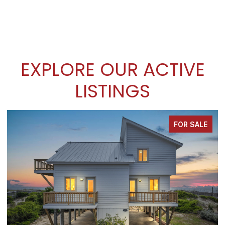
EXPLORE OUR ACTIVE
LISTINGS
FOR SALE