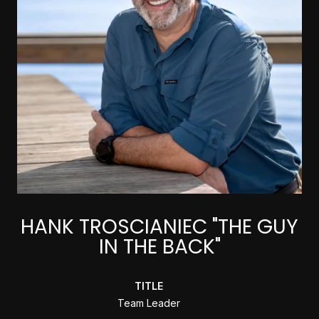
HANK TROSCIANIEC "THE GUY
IN THE BACK"
TITLE
Team Leader