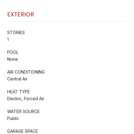
EXTERIOR
STORIES
1
POOL
None
AIR CONDITIONING
Central Air
HEAT TYPE
Electric, Forced Air
WATER SOURCE
Public
GARAGE SPACE