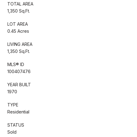
TOTAL AREA
1,350 Sq.Ft.
LOT AREA
0.45 Acres
LIVING AREA
1,350 Sq.Ft.
MLS® ID
100407476
YEAR BUILT
1970
TYPE
Residential
STATUS
Sold