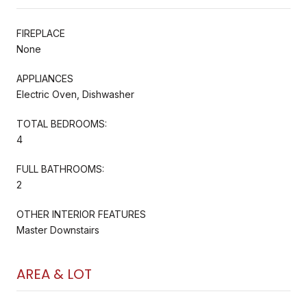
FIREPLACE
None
APPLIANCES
Electric Oven, Dishwasher
TOTAL BEDROOMS:
4
FULL BATHROOMS:
2
OTHER INTERIOR FEATURES
Master Downstairs
AREA & LOT