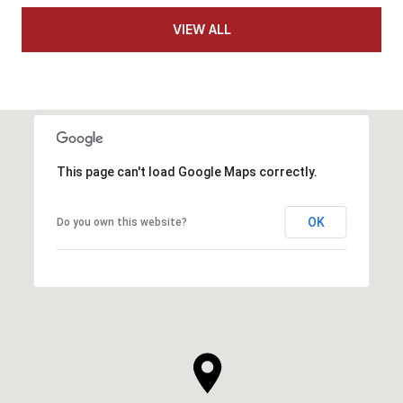
VIEW ALL
This page can't load Google Maps correctly.
OK
Do you own this website?