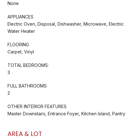
None
APPLIANCES
Electric Oven, Disposal, Dishwasher, Microwave, Electric
Water Heater
FLOORING
Carpet, Vinyl
TOTAL BEDROOMS:
3
FULL BATHROOMS:
2
OTHER INTERIOR FEATURES
Master Downstairs, Entrance Foyer, Kitchen Island, Pantry
AREA & LOT