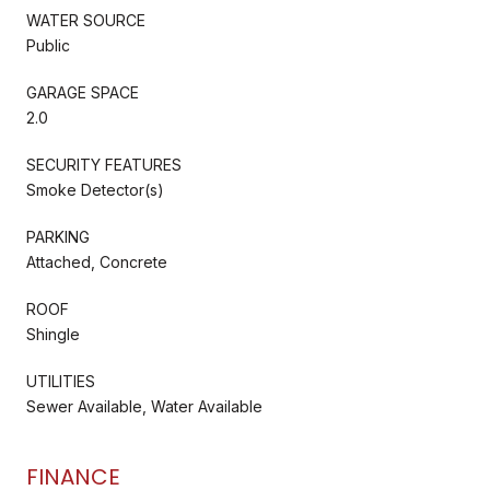
WATER SOURCE
Public
GARAGE SPACE
2.0
SECURITY FEATURES
Smoke Detector(s)
PARKING
Attached, Concrete
ROOF
Shingle
UTILITIES
Sewer Available, Water Available
FINANCE