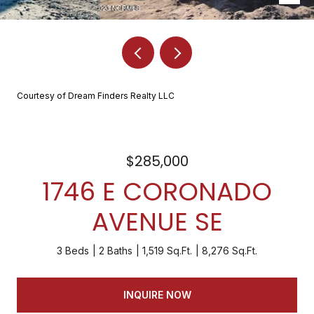
Courtesy of Dream Finders Realty LLC
$285,000
1746 E CORONADO
AVENUE SE
3 Beds
2 Baths
1,519 Sq.Ft.
8,276 Sq.Ft.
INQUIRE NOW