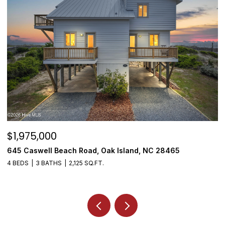
$1,975,000
$
645 Caswell Beach Road, Oak Island, NC 28465
3
4 BEDS
3 BATHS
2,125 SQ.FT.
4