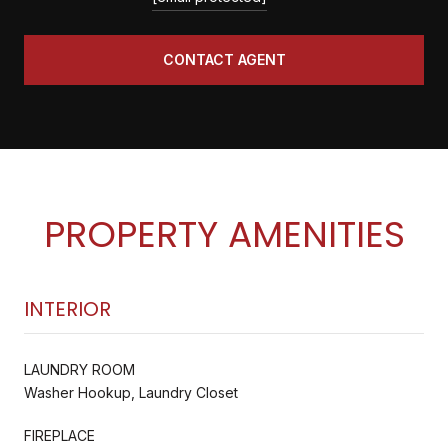
CONTACT AGENT
PROPERTY AMENITIES
INTERIOR
LAUNDRY ROOM
Washer Hookup, Laundry Closet
FIREPLACE