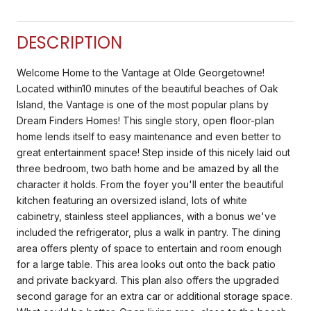
DESCRIPTION
Welcome Home to the Vantage at Olde Georgetowne!
Located within10 minutes of the beautiful beaches of Oak
Island, the Vantage is one of the most popular plans by
Dream Finders Homes! This single story, open floor-plan
home lends itself to easy maintenance and even better to
great entertainment space! Step inside of this nicely laid out
three bedroom, two bath home and be amazed by all the
character it holds. From the foyer you'll enter the beautiful
kitchen featuring an oversized island, lots of white
cabinetry, stainless steel appliances, with a bonus we've
included the refrigerator, plus a walk in pantry. The dining
area offers plenty of space to entertain and room enough
for a large table. This area looks out onto the back patio
and private backyard. This plan also offers the upgraded
second garage for an extra car or additional storage space.