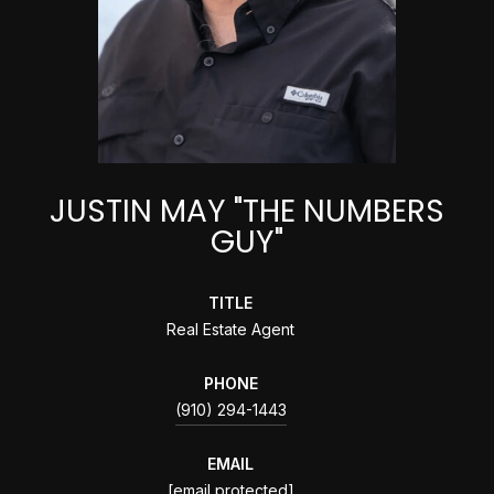
JUSTIN MAY "THE NUMBERS
GUY"
TITLE
Real Estate Agent
PHONE
(910) 294-1443
EMAIL
[email protected]