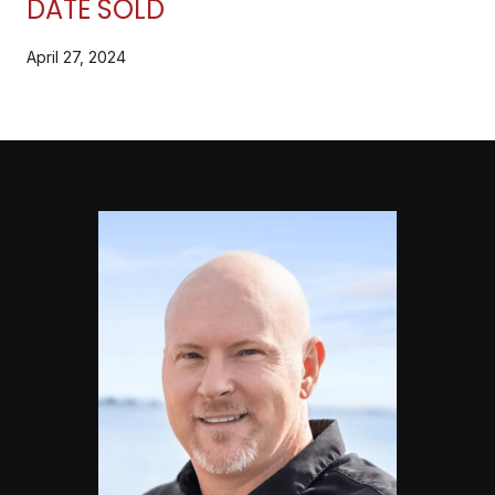
DATE SOLD
April 27, 2024