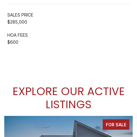
SALES PRICE
$285,000
HOA FEES
$600
EXPLORE OUR ACTIVE
LISTINGS
FOR SALE