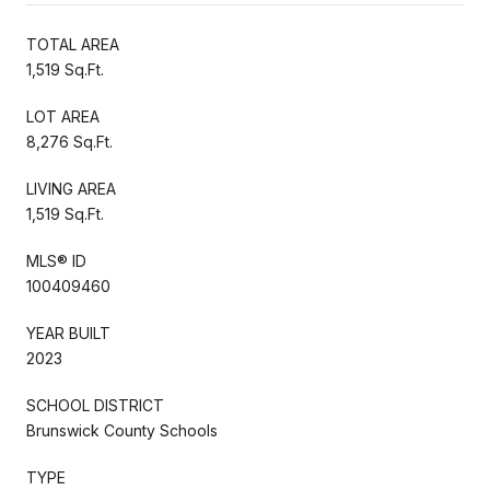
TOTAL AREA
1,519 Sq.Ft.
LOT AREA
8,276 Sq.Ft.
LIVING AREA
1,519 Sq.Ft.
MLS® ID
100409460
YEAR BUILT
2023
SCHOOL DISTRICT
Brunswick County Schools
TYPE