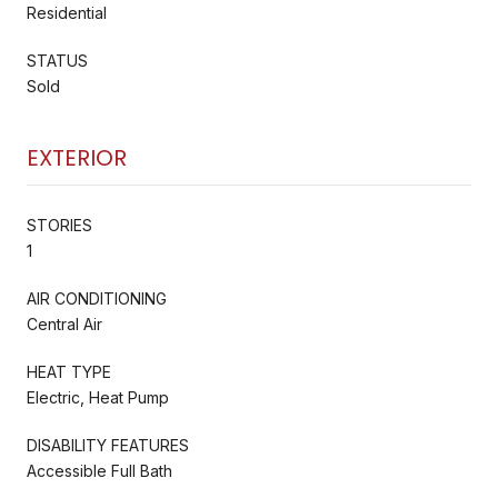
Residential
STATUS
Sold
EXTERIOR
STORIES
1
AIR CONDITIONING
Central Air
HEAT TYPE
Electric, Heat Pump
DISABILITY FEATURES
Accessible Full Bath