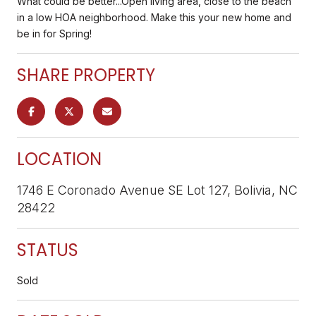
What could be better...Open living area, close to the beach
in a low HOA neighborhood. Make this your new home and
be in for Spring!
SHARE PROPERTY
LOCATION
1746 E Coronado Avenue SE Lot 127, Bolivia, NC
28422
STATUS
Sold