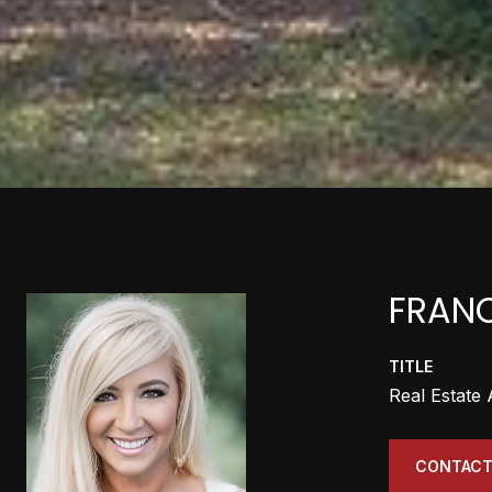
FRANC
TITLE
Real Estate
CONTACT