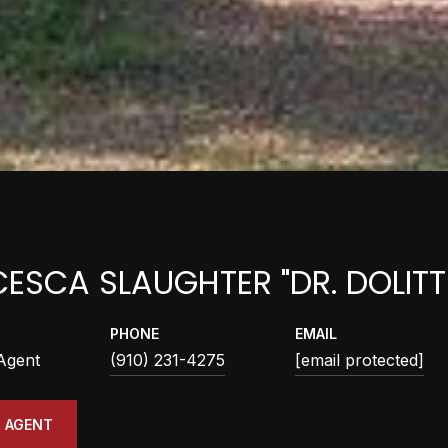
ESCA SLAUGHTER "DR. DOLITT
PHONE
EMAIL
 Agent
(910) 231-4275
[email protected]
 AGENT