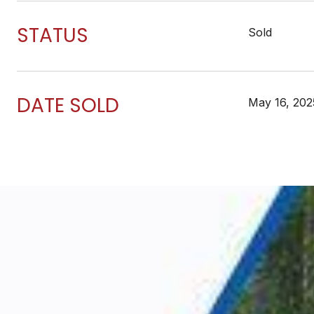
STATUS
Sold
DATE SOLD
May 16, 202