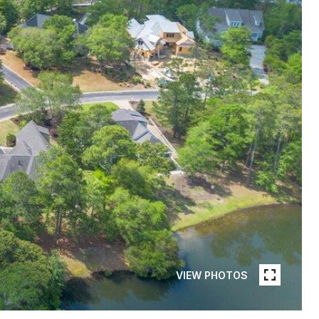
VIEW PHOTOS