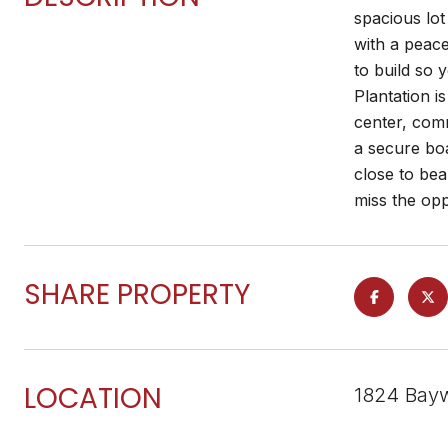
spacious lo
with a peace
to build so
Plantation i
center, com
a secure boa
close to bea
miss the opp
SHARE PROPERTY
LOCATION
1824 Bayw