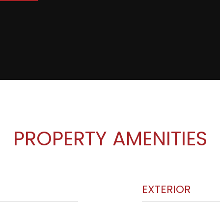
PROPERTY AMENITIES
EXTERIOR