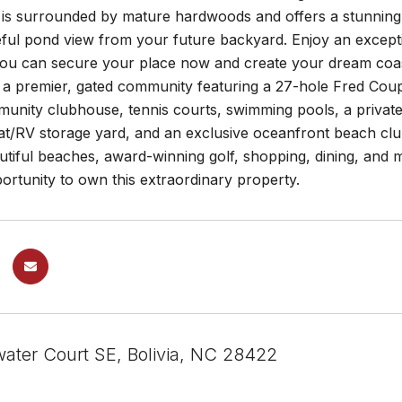
t is surrounded by mature hardwoods and offers a stunning
ful pond view from your future backyard. Enjoy an exceptio
 you can secure your place now and create your dream coas
s a premier, gated community featuring a 27-hole Fred Coupl
munity clubhouse, tennis courts, swimming pools, a privat
t/RV storage yard, and an exclusive oceanfront beach club
utiful beaches, award-winning golf, shopping, dining, and more
ortunity to own this extraordinary property.
ater Court SE, Bolivia, NC 28422