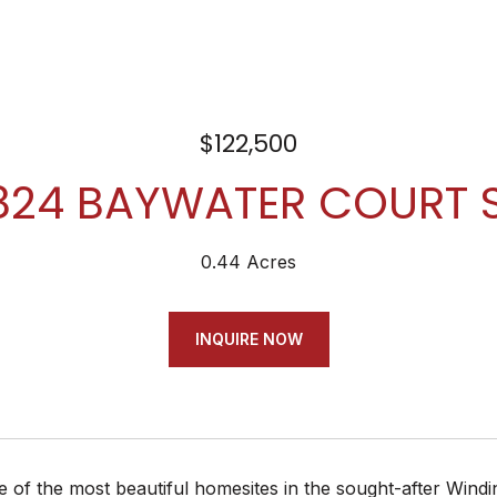
$122,500
824 BAYWATER COURT 
0.44 Acres
INQUIRE NOW
 of the most beautiful homesites in the sought-after Windin