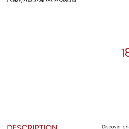
Courtesy of Keller Williams Innovate-OKI
1
DESCRIPTION
Discover one