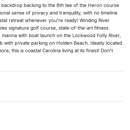
 backdrop backing to the 8th tee of the Heron course
nal sense of privacy and tranquility, with no timeline
tal retreat whenever you're ready! Winding River
es signature golf course, state-of-the-art fitness
e marina with boat launch on the Lockwood Folly River,
 with private parking on Holden Beach. Ideally located
, this is coastal Carolina living at its finest! Don't