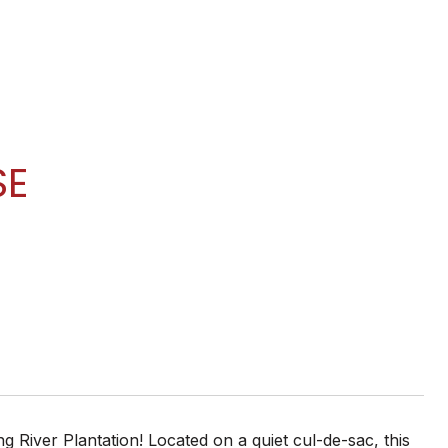
SE
g River Plantation! Located on a quiet cul-de-sac, this