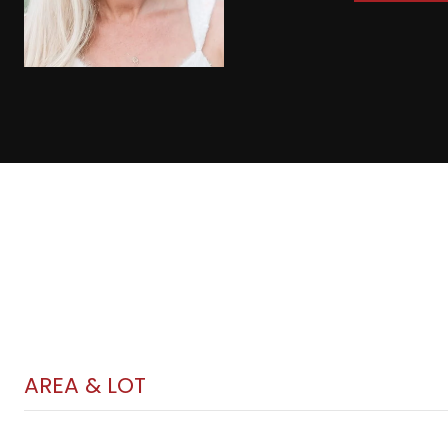
AREA & LOT