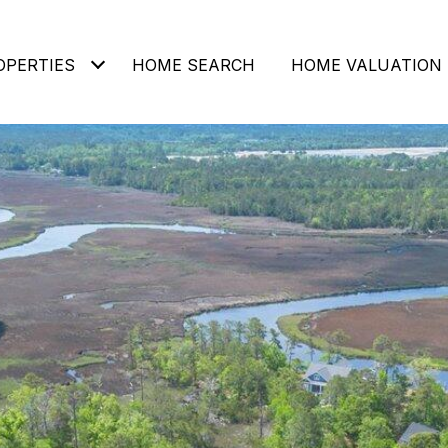
OPERTIES
HOME SEARCH
HOME VALUATION