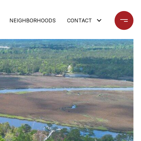
NEIGHBORHOODS
CONTACT