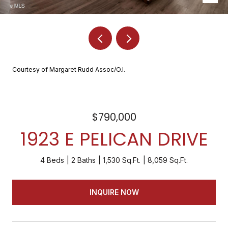
Courtesy of Margaret Rudd Assoc/O.I.
$790,000
1923 E PELICAN DRIVE
4 Beds
2 Baths
1,530 Sq.Ft.
8,059 Sq.Ft.
INQUIRE NOW