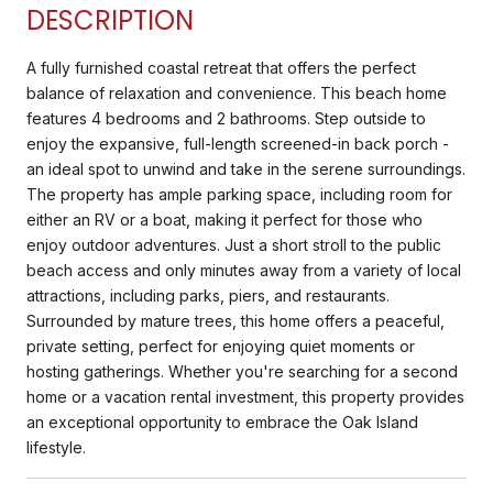
DESCRIPTION
A fully furnished coastal retreat that offers the perfect
balance of relaxation and convenience. This beach home
features 4 bedrooms and 2 bathrooms. Step outside to
enjoy the expansive, full-length screened-in back porch -
an ideal spot to unwind and take in the serene surroundings.
The property has ample parking space, including room for
either an RV or a boat, making it perfect for those who
enjoy outdoor adventures. Just a short stroll to the public
beach access and only minutes away from a variety of local
attractions, including parks, piers, and restaurants.
Surrounded by mature trees, this home offers a peaceful,
private setting, perfect for enjoying quiet moments or
hosting gatherings. Whether you're searching for a second
home or a vacation rental investment, this property provides
an exceptional opportunity to embrace the Oak Island
lifestyle.