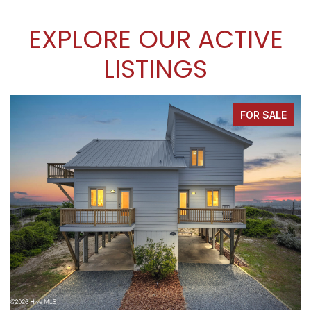
EXPLORE OUR ACTIVE
LISTINGS
FOR SALE