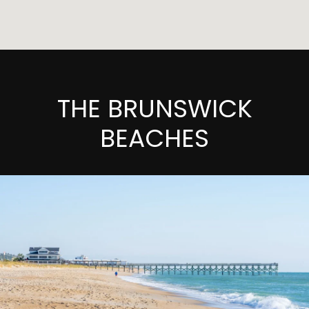
THE BRUNSWICK
BEACHES