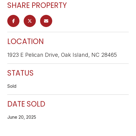
SHARE PROPERTY
LOCATION
1923 E Pelican Drive, Oak Island, NC 28465
STATUS
Sold
DATE SOLD
June 20, 2025