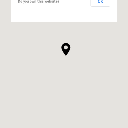
OK
Do you own this website?