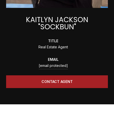
KAITLYN JACKSON
"SOCKBUN"
TITLE
Real Estate Agent
EMAIL
[email protected]
CONTACT AGENT