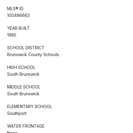
MLS® ID
100496663
YEAR BUILT
1985
SCHOOL DISTRICT
Brunswick County Schools
HIGH SCHOOL
South Brunswick
MIDDLE SCHOOL
South Brunswick
ELEMENTARY SCHOOL
Southport
WATER FRONTAGE
None