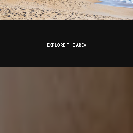
EXPLORE THE AREA