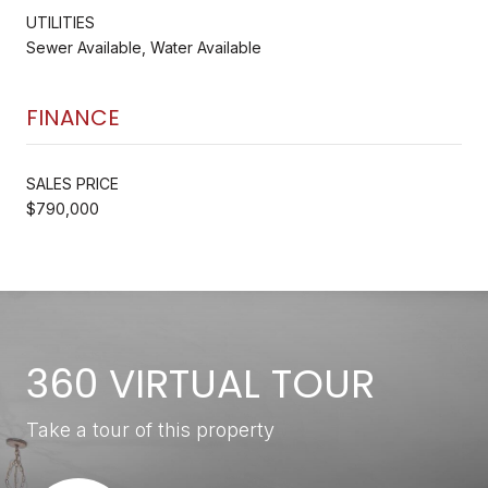
UTILITIES
Sewer Available, Water Available
FINANCE
SALES PRICE
$790,000
360 VIRTUAL TOUR
Take a tour of this property