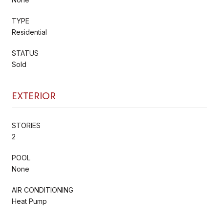
TYPE
Residential
STATUS
Sold
EXTERIOR
STORIES
2
POOL
None
AIR CONDITIONING
Heat Pump