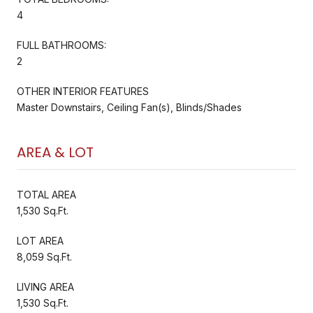
4
FULL BATHROOMS:
2
OTHER INTERIOR FEATURES
Master Downstairs, Ceiling Fan(s), Blinds/Shades
AREA & LOT
TOTAL AREA
1,530 Sq.Ft.
LOT AREA
8,059 Sq.Ft.
LIVING AREA
1,530 Sq.Ft.