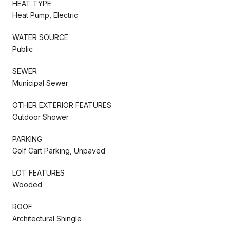
HEAT TYPE
Heat Pump, Electric
WATER SOURCE
Public
SEWER
Municipal Sewer
OTHER EXTERIOR FEATURES
Outdoor Shower
PARKING
Golf Cart Parking, Unpaved
LOT FEATURES
Wooded
ROOF
Architectural Shingle