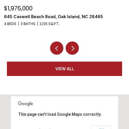
$1,975,000
$
645 Caswell Beach Road, Oak Island, NC 28465
3
4 BEDS
3 BATHS
2,125 SQ.FT.
4
VIEW ALL
This page can't load Google Maps correctly.