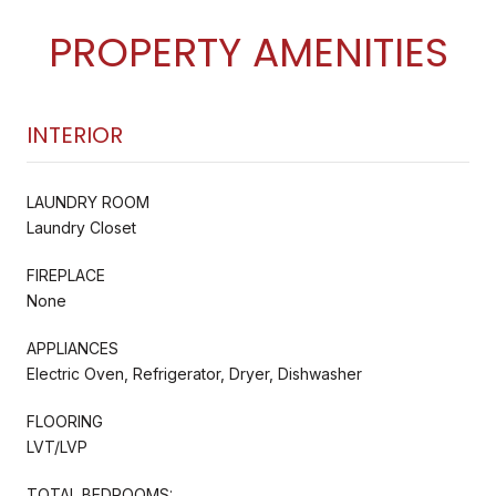
PROPERTY AMENITIES
INTERIOR
LAUNDRY ROOM
Laundry Closet
FIREPLACE
None
APPLIANCES
Electric Oven, Refrigerator, Dryer, Dishwasher
FLOORING
LVT/LVP
TOTAL BEDROOMS: