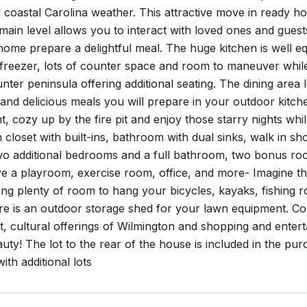
l coastal Carolina weather. This attractive move in ready h
main level allows you to interact with loved ones and guest
home prepare a delightful meal. The huge kitchen is well equi
 freezer, lots of counter space and room to maneuver whil
unter peninsula offering additional seating. The dining area 
 and delicious meals you will prepare in your outdoor kitch
ht, cozy up by the fire pit and enjoy those starry nights wh
n closet with built-ins, bathroom with dual sinks, walk in 
two additional bedrooms and a full bathroom, two bonus roo
 a playroom, exercise room, office, and more- Imagine the po
wing plenty of room to hang your bicycles, kayaks, fishing r
ere is an outdoor storage shed for your lawn equipment. Co
, cultural offerings of Wilmington and shopping and entert
uty! The lot to the rear of the house is included in the p
th additional lots