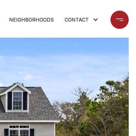
NEIGHBORHOODS
CONTACT