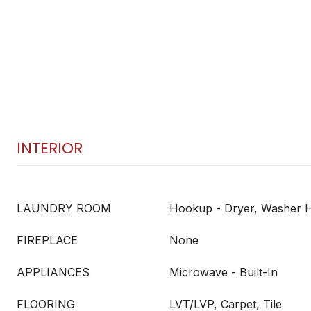
INTERIOR
LAUNDRY ROOM
Hookup - Dryer, Washer H
FIREPLACE
None
APPLIANCES
Microwave - Built-In
FLOORING
LVT/LVP, Carpet, Tile