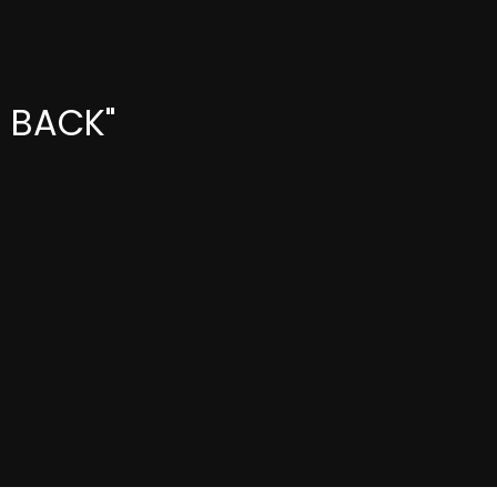
E BACK"