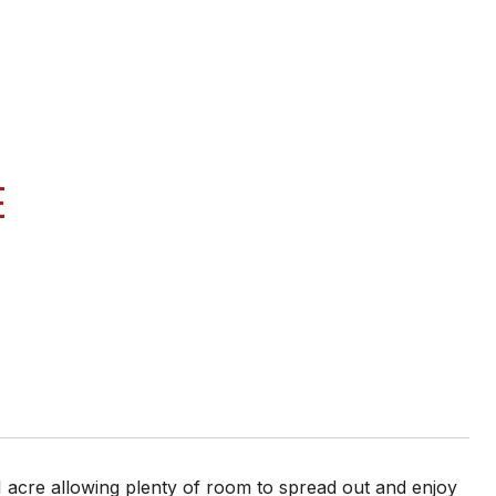
E
 acre allowing plenty of room to spread out and enjoy