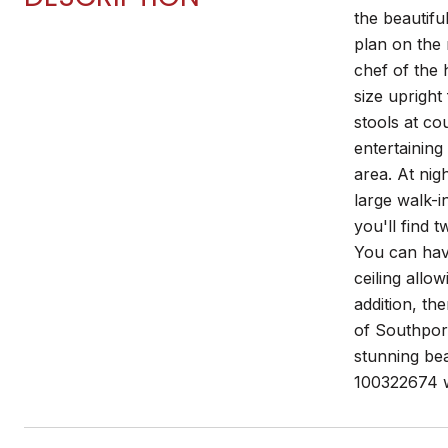
the beautifu
plan on the 
chef of the 
size upright
stools at co
entertaining
area. At nig
large walk-i
you'll find 
You can have
ceiling allo
addition, th
of Southport
stunning bea
100322674 wi