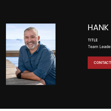
HANK 
TITLE
Team Leade
CONTACT