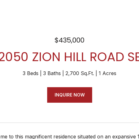
$435,000
2050 ZION HILL ROAD S
3 Beds
3 Baths
2,700 Sq.Ft.
1 Acres
INQUIRE NOW
 to this magnificent residence situated on an expansive 1