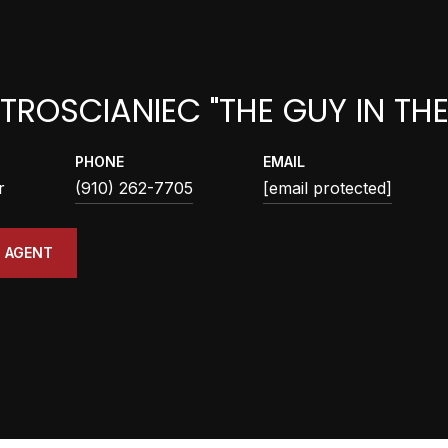
TROSCIANIEC "THE GUY IN TH
PHONE
EMAIL
r
(910) 262-7705
[email protected]
 AGENT