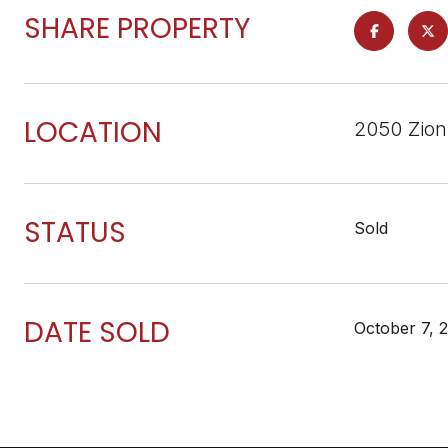
SHARE PROPERTY
LOCATION
2050 Zion
STATUS
Sold
DATE SOLD
October 7, 