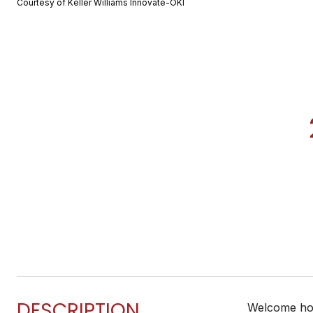
Courtesy of Keller Williams Innovate-OKI
DESCRIPTION
Welcome home