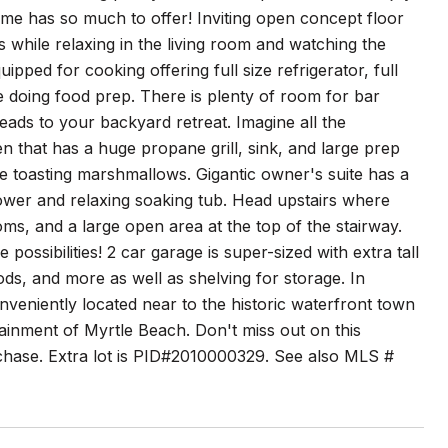
ome has so much to offer! Inviting open concept floor
s while relaxing in the living room and watching the
pped for cooking offering full size refrigerator, full
e doing food prep. There is plenty of room for bar
leads to your backyard retreat. Imagine all the
en that has a huge propane grill, sink, and large prep
ile toasting marshmallows. Gigantic owner's suite has a
shower and relaxing soaking tub. Head upstairs where
ms, and a large open area at the top of the stairway.
ssibilities! 2 car garage is super-sized with extra tall
ods, and more as well as shelving for storage. In
nveniently located near to the historic waterfront town
ainment of Myrtle Beach. Don't miss out on this
urchase. Extra lot is PID#2010000329. See also MLS #