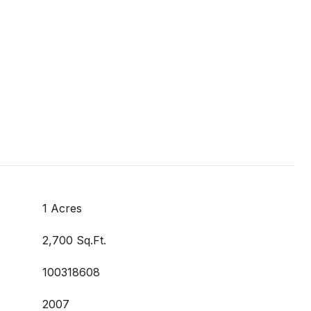
1 Acres
2,700 Sq.Ft.
100318608
2007