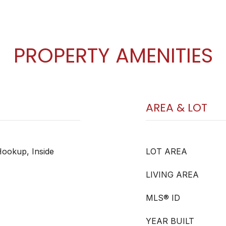
PROPERTY AMENITIES
AREA & LOT
ookup, Inside
LOT AREA
LIVING AREA
MLS® ID
YEAR BUILT