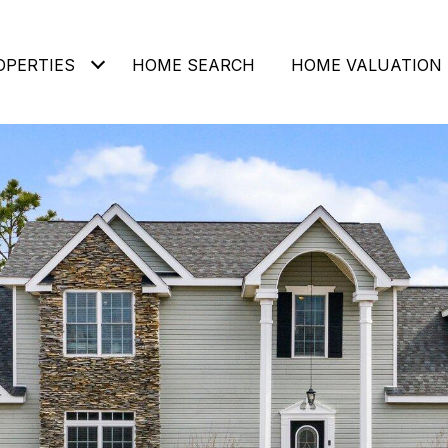
OPERTIES
HOME SEARCH
HOME VALUATION