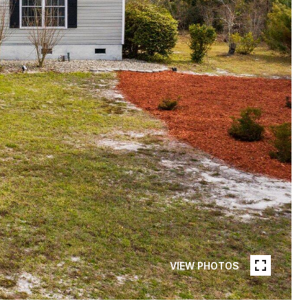
VIEW PHOTOS