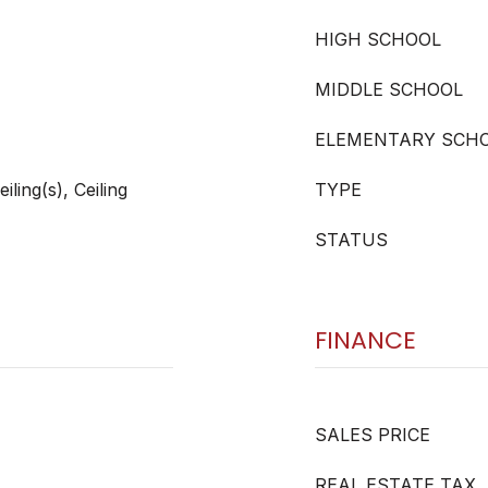
HIGH SCHOOL
MIDDLE SCHOOL
ELEMENTARY SCH
ling(s), Ceiling
TYPE
STATUS
FINANCE
SALES PRICE
REAL ESTATE TAX