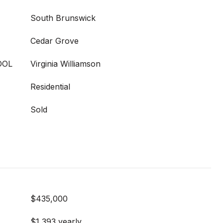
South Brunswick
Cedar Grove
OOL
Virginia Williamson
Residential
Sold
$435,000
$1,393 yearly