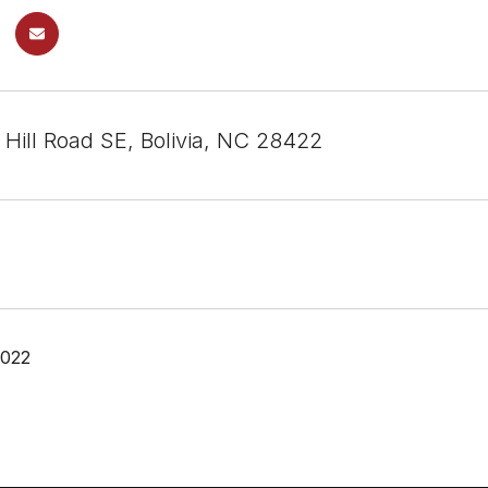
 Hill Road SE, Bolivia, NC 28422
2022