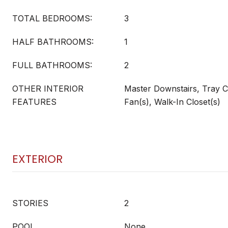
TOTAL BEDROOMS:
3
HALF BATHROOMS:
1
FULL BATHROOMS:
2
OTHER INTERIOR
Master Downstairs, Tray Cei
FEATURES
Fan(s), Walk-In Closet(s)
EXTERIOR
STORIES
2
POOL
None