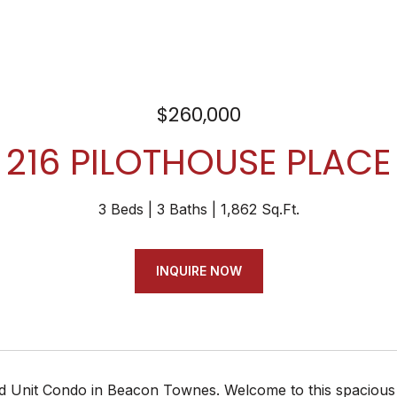
$260,000
216 PILOTHOUSE PLACE
3 Beds
3 Baths
1,862 Sq.Ft.
INQUIRE NOW
d Unit Condo in Beacon Townes. Welcome to this spacious an