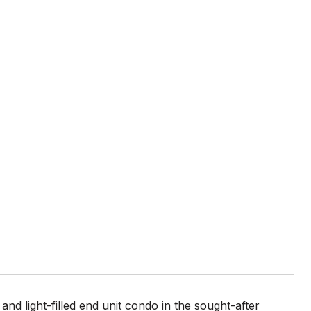
d light-filled end unit condo in the sought-after