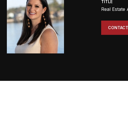
TITLE
Real Estate
CONTACT