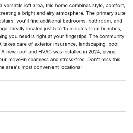
ersatile loft area, this home combines style, comfort,
creating a bright and airy atmosphere. The primary suite
Upstairs, you'll find additional bedrooms, bathroom, and
unge. Ideally located just 5 to 15 minutes from beaches,
hing you need is right at your fingertips. The community
A takes care of exterior insurance, landscaping, pool
 A new roof and HVAC was installed in 2024, giving
our move-in seamless and stress-free. Don't miss this
he area's most convenient locations!