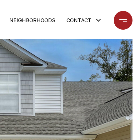
NEIGHBORHOODS
CONTACT