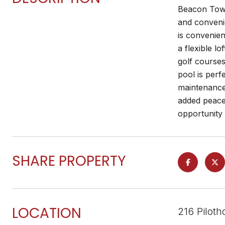
Beacon Town
and convenie
is convenien
a flexible l
golf courses
pool is perf
maintenance
added peace 
opportunity 
SHARE PROPERTY
LOCATION
216 Pilot