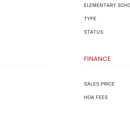
ELEMENTARY SCH
TYPE
STATUS
FINANCE
SALES PRICE
HOA FEES