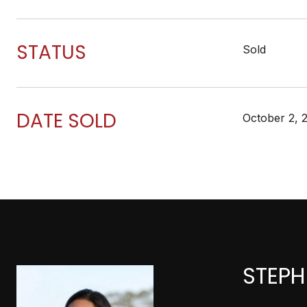
STATUS
Sold
DATE SOLD
October 2, 
STEPH