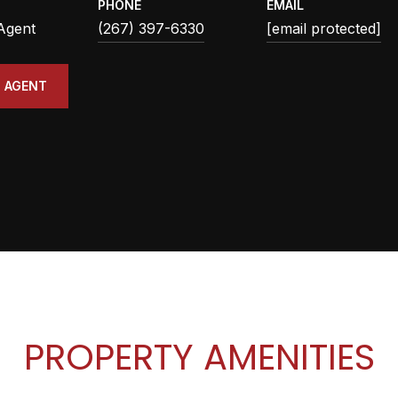
PHONE
EMAIL
 Agent
(267) 397-6330
[email protected]
 AGENT
PROPERTY AMENITIES