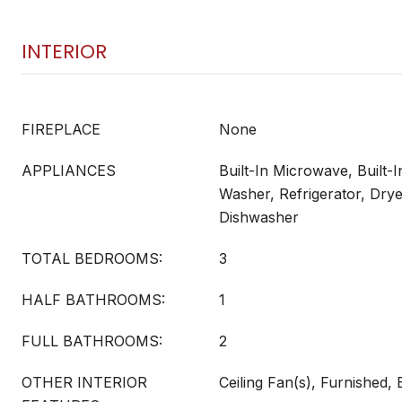
INTERIOR
FIREPLACE
None
APPLIANCES
Built-In Microwave, Built-I
Washer, Refrigerator, Drye
Dishwasher
TOTAL BEDROOMS:
3
HALF BATHROOMS:
1
FULL BATHROOMS:
2
OTHER INTERIOR
Ceiling Fan(s), Furnished,