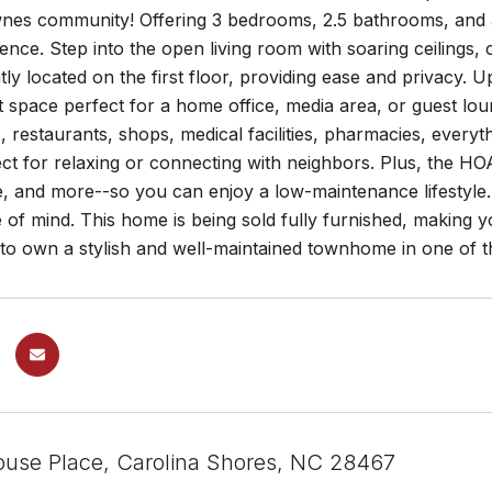
es community! Offering 3 bedrooms, 2.5 bathrooms, and a v
nce. Step into the open living room with soaring ceilings, 
tly located on the first floor, providing ease and privacy. 
oft space perfect for a home office, media area, or guest lo
, restaurants, shops, medical facilities, pharmacies, everyt
ect for relaxing or connecting with neighbors. Plus, the HO
, and more--so you can enjoy a low-maintenance lifestyle.
of mind. This home is being sold fully furnished, making y
to own a stylish and well-maintained townhome in one of t
house Place, Carolina Shores, NC 28467