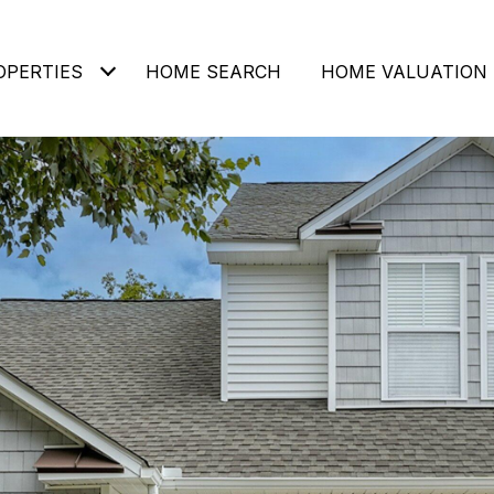
OPERTIES
HOME SEARCH
HOME VALUATION