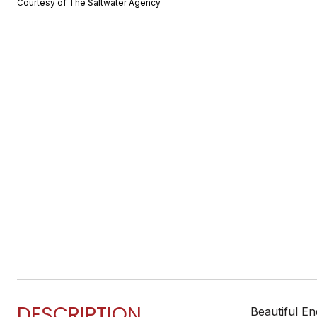
Courtesy of The Saltwater Agency
DESCRIPTION
Beautiful En