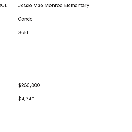
OOL
Jessie Mae Monroe Elementary
Condo
Sold
$260,000
$4,740