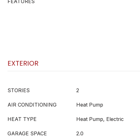
FEATURES
EXTERIOR
STORIES
2
AIR CONDITIONING
Heat Pump
HEAT TYPE
Heat Pump, Electric
GARAGE SPACE
2.0