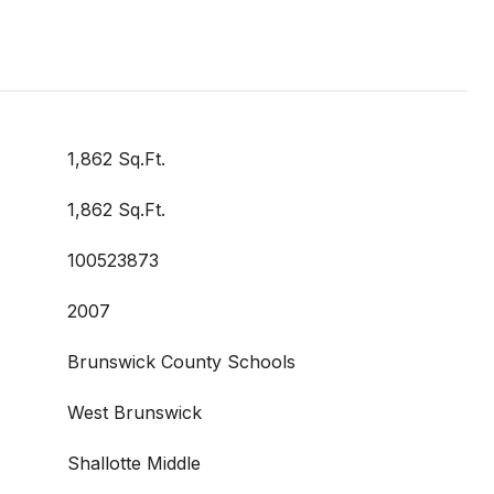
1,862 Sq.Ft.
1,862 Sq.Ft.
100523873
2007
Brunswick County Schools
West Brunswick
Shallotte Middle