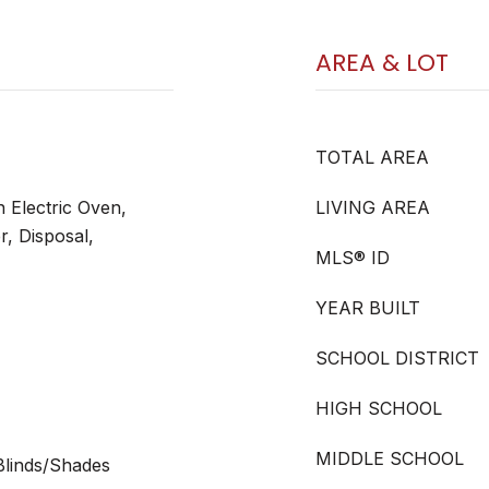
AREA & LOT
TOTAL AREA
n Electric Oven,
LIVING AREA
r, Disposal,
MLS® ID
YEAR BUILT
SCHOOL DISTRICT
HIGH SCHOOL
MIDDLE SCHOOL
 Blinds/Shades