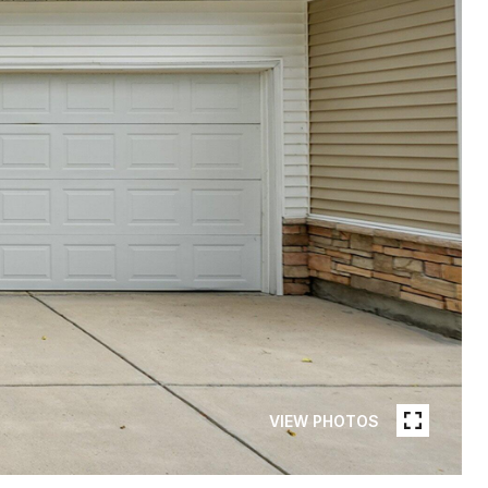
VIEW PHOTOS