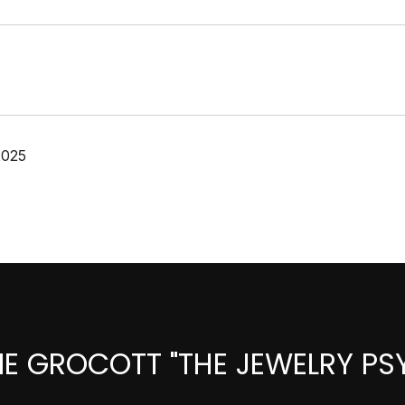
2025
IE GROCOTT "THE JEWELRY PS