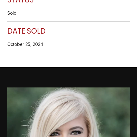
Sold
DATE SOLD
October 25, 2024