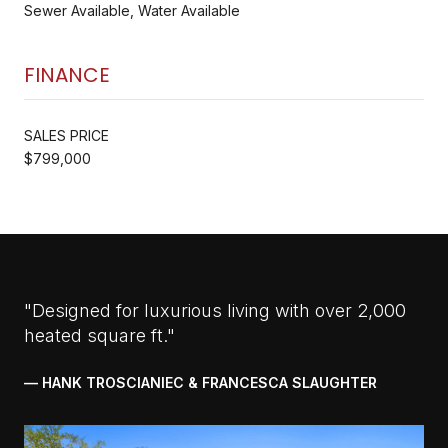
Sewer Available, Water Available
FINANCE
SALES PRICE
$799,000
"Designed for luxurious living with over 2,000
heated square ft."
— HANK TROSCIANIEC & FRANCESCA SLAUGHTER