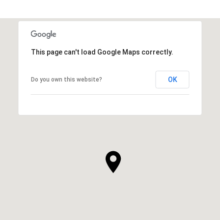
This page can't load Google Maps correctly.
OK
Do you own this website?