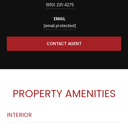
(910) 231-4275
EMAIL
[email protected]
CONTACT AGENT
PROPERTY AMENITIES
INTERIOR