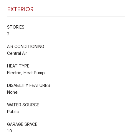
EXTERIOR
STORIES
2
AIR CONDITIONING
Central Air
HEAT TYPE
Electric, Heat Pump
DISABILITY FEATURES
None
WATER SOURCE
Public
GARAGE SPACE
1.0