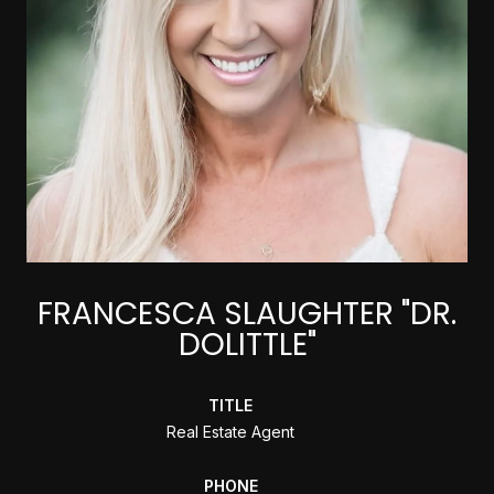
FRANCESCA SLAUGHTER "DR.
DOLITTLE"
TITLE
Real Estate Agent
PHONE