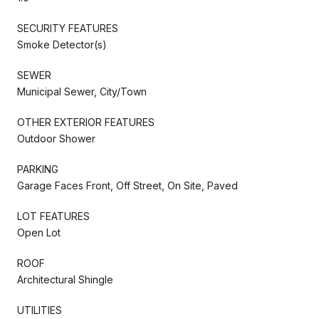
SECURITY FEATURES
Smoke Detector(s)
SEWER
Municipal Sewer, City/Town
OTHER EXTERIOR FEATURES
Outdoor Shower
PARKING
Garage Faces Front, Off Street, On Site, Paved
LOT FEATURES
Open Lot
ROOF
Architectural Shingle
UTILITIES