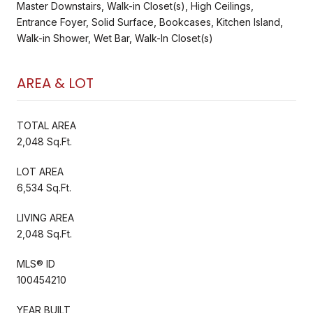
Master Downstairs, Walk-in Closet(s), High Ceilings,
Entrance Foyer, Solid Surface, Bookcases, Kitchen Island,
Walk-in Shower, Wet Bar, Walk-In Closet(s)
AREA & LOT
TOTAL AREA
2,048 Sq.Ft.
LOT AREA
6,534 Sq.Ft.
LIVING AREA
2,048 Sq.Ft.
MLS® ID
100454210
YEAR BUILT