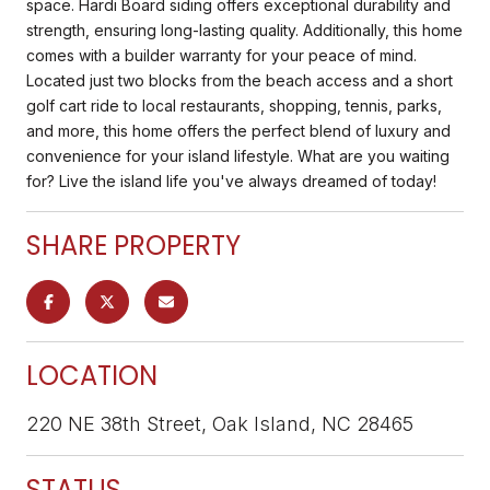
space. Hardi Board siding offers exceptional durability and
strength, ensuring long-lasting quality. Additionally, this home
comes with a builder warranty for your peace of mind.
Located just two blocks from the beach access and a short
golf cart ride to local restaurants, shopping, tennis, parks,
and more, this home offers the perfect blend of luxury and
convenience for your island lifestyle. What are you waiting
for? Live the island life you've always dreamed of today!
SHARE PROPERTY
LOCATION
220 NE 38th Street, Oak Island, NC 28465
STATUS