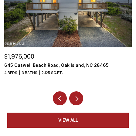
$1,950,000
$
3808 E Yacht Drive, Oak Island, NC 28465
5
4 BEDS
5 BATHS
3,155 SQ.FT.
VIEW ALL