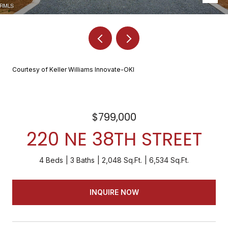
Courtesy of Keller Williams Innovate-OKI
$799,000
220 NE 38TH STREET
4 Beds
3 Baths
2,048 Sq.Ft.
6,534 Sq.Ft.
INQUIRE NOW