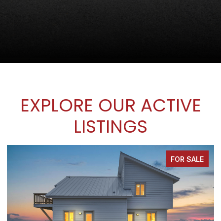
EXPLORE OUR ACTIVE
LISTINGS
FOR SALE