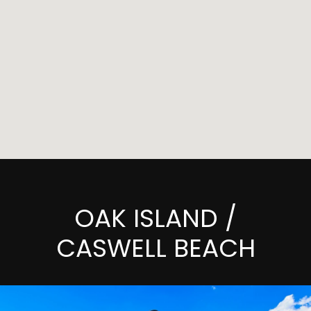
OAK ISLAND /
CASWELL BEACH