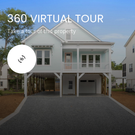
360 VIRTUAL TOUR
Take a tour of this property