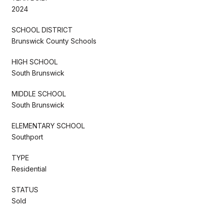
2024
SCHOOL DISTRICT
Brunswick County Schools
HIGH SCHOOL
South Brunswick
MIDDLE SCHOOL
South Brunswick
ELEMENTARY SCHOOL
Southport
TYPE
Residential
STATUS
Sold