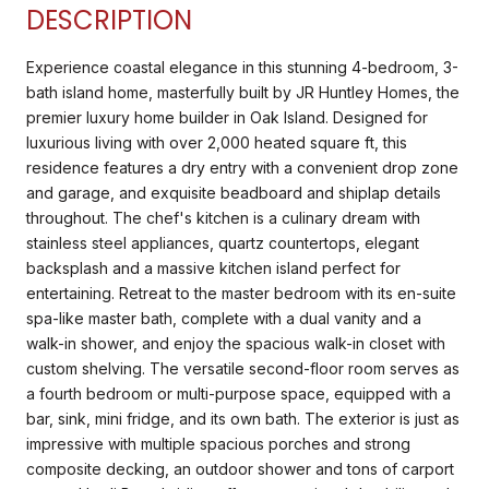
DESCRIPTION
Experience coastal elegance in this stunning 4-bedroom, 3-
bath island home, masterfully built by JR Huntley Homes, the
premier luxury home builder in Oak Island. Designed for
luxurious living with over 2,000 heated square ft, this
residence features a dry entry with a convenient drop zone
and garage, and exquisite beadboard and shiplap details
throughout. The chef's kitchen is a culinary dream with
stainless steel appliances, quartz countertops, elegant
backsplash and a massive kitchen island perfect for
entertaining. Retreat to the master bedroom with its en-suite
spa-like master bath, complete with a dual vanity and a
walk-in shower, and enjoy the spacious walk-in closet with
custom shelving. The versatile second-floor room serves as
a fourth bedroom or multi-purpose space, equipped with a
bar, sink, mini fridge, and its own bath. The exterior is just as
impressive with multiple spacious porches and strong
composite decking, an outdoor shower and tons of carport