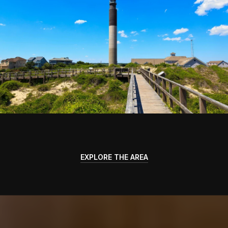
EXPLORE THE AREA