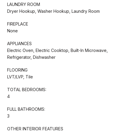
LAUNDRY ROOM
Dryer Hookup, Washer Hookup, Laundry Room
FIREPLACE
None
APPLIANCES
Electric Oven, Electric Cooktop, Built-In Microwave,
Refrigerator, Dishwasher
FLOORING
LVT/LVP, Tile
TOTAL BEDROOMS:
4
FULL BATHROOMS:
3
OTHER INTERIOR FEATURES