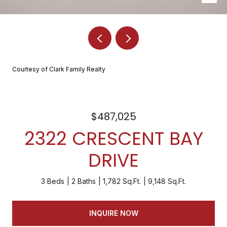
Courtesy of Clark Family Realty
$487,025
2322 CRESCENT BAY
DRIVE
3 Beds
2 Baths
1,782 Sq.Ft.
9,148 Sq.Ft.
INQUIRE NOW