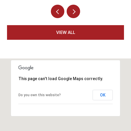
VIEW ALL
This page can't load Google Maps correctly.
OK
Do you own this website?