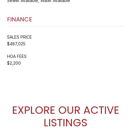
Sewer Available, Water Available
FINANCE
SALES PRICE
$487,025
HOA FEES
$2,200
EXPLORE OUR ACTIVE
LISTINGS