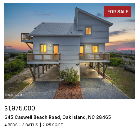
FOR SALE
$1,975,000
$
645 Caswell Beach Road, Oak Island, NC 28465
3
4 BEDS
3 BATHS
2,125 SQ.FT.
4