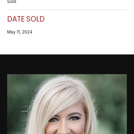
Sold
DATE SOLD
May 11, 2024