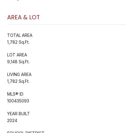
AREA & LOT
TOTAL AREA
1,782 Sq.Ft.
LOT AREA
9,148 Sq.Ft.
LIVING AREA
1,782 Sq.Ft.
MLS® ID
100435093
YEAR BUILT
2024