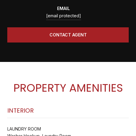
EMAIL
[email protected]
CONTACT AGENT
PROPERTY AMENITIES
INTERIOR
LAUNDRY ROOM
Washer Hookup, Laundry Room