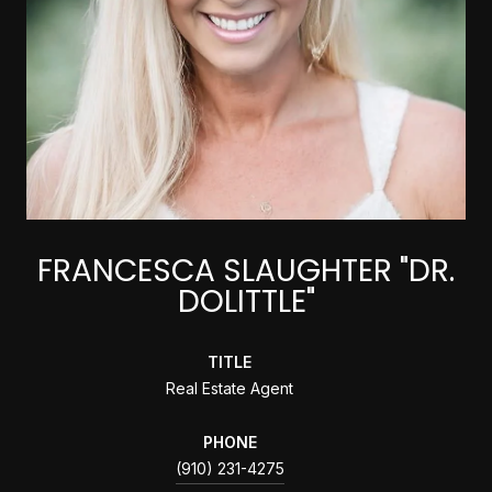
FRANCESCA SLAUGHTER "DR.
DOLITTLE"
TITLE
Real Estate Agent
PHONE
(910) 231-4275