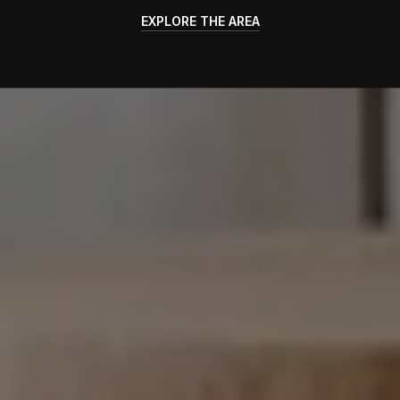
EXPLORE THE AREA