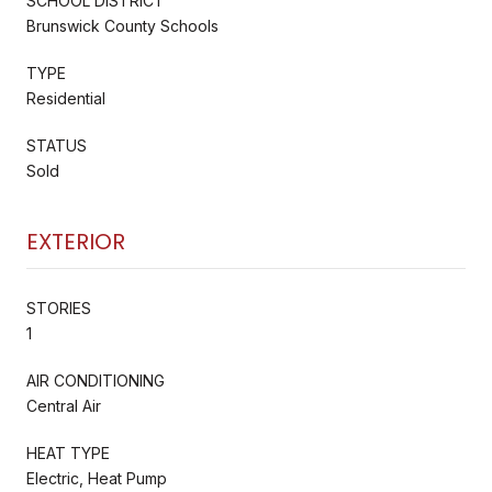
SCHOOL DISTRICT
Brunswick County Schools
TYPE
Residential
STATUS
Sold
EXTERIOR
STORIES
1
AIR CONDITIONING
Central Air
HEAT TYPE
Electric, Heat Pump