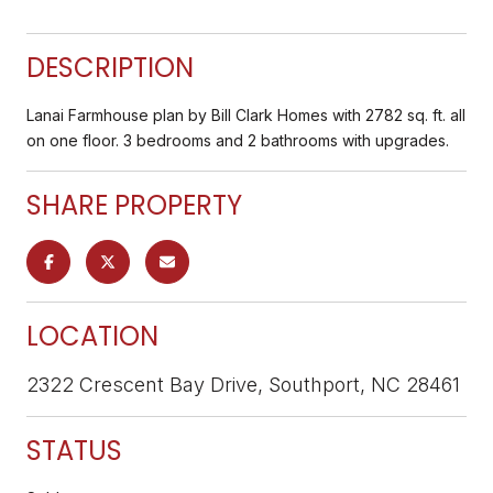
DESCRIPTION
Lanai Farmhouse plan by Bill Clark Homes with 2782 sq. ft. all
on one floor. 3 bedrooms and 2 bathrooms with upgrades.
SHARE PROPERTY
LOCATION
2322 Crescent Bay Drive, Southport, NC 28461
STATUS