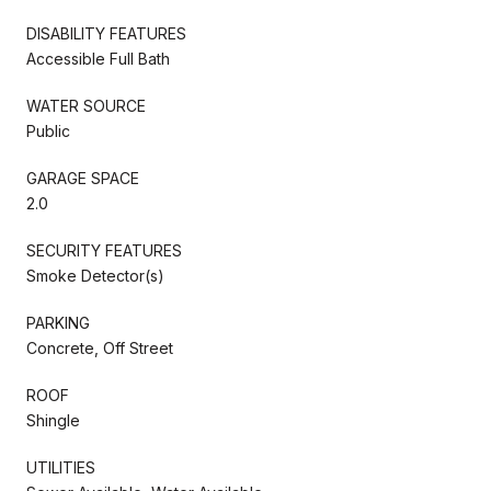
DISABILITY FEATURES
Accessible Full Bath
WATER SOURCE
Public
GARAGE SPACE
2.0
SECURITY FEATURES
Smoke Detector(s)
PARKING
Concrete, Off Street
ROOF
Shingle
UTILITIES