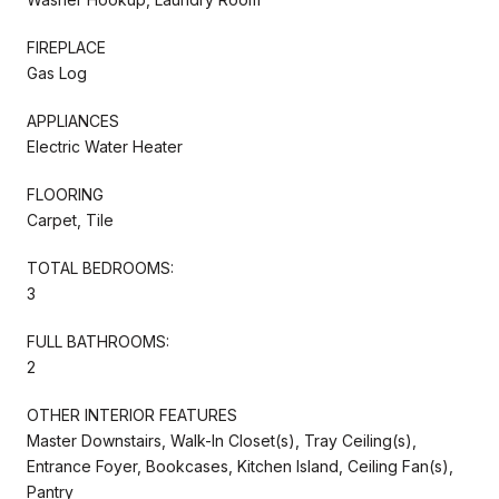
FIREPLACE
Gas Log
APPLIANCES
Electric Water Heater
FLOORING
Carpet, Tile
TOTAL BEDROOMS:
3
FULL BATHROOMS:
2
OTHER INTERIOR FEATURES
Master Downstairs, Walk-In Closet(s), Tray Ceiling(s),
Entrance Foyer, Bookcases, Kitchen Island, Ceiling Fan(s),
Pantry