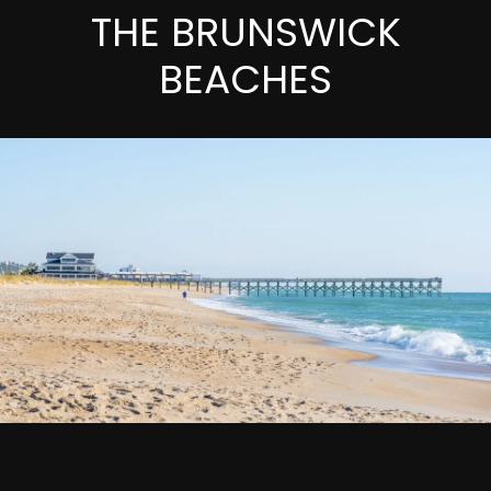
THE BRUNSWICK
BEACHES