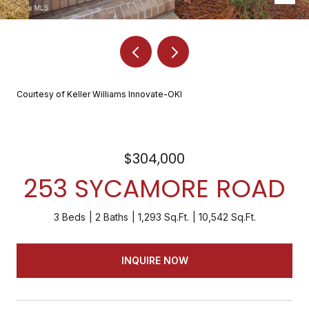
Courtesy of Keller Williams Innovate-OKI
$304,000
253 SYCAMORE ROAD
3 Beds
2 Baths
1,293 Sq.Ft.
10,542 Sq.Ft.
INQUIRE NOW