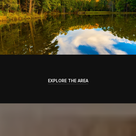
EXPLORE THE AREA