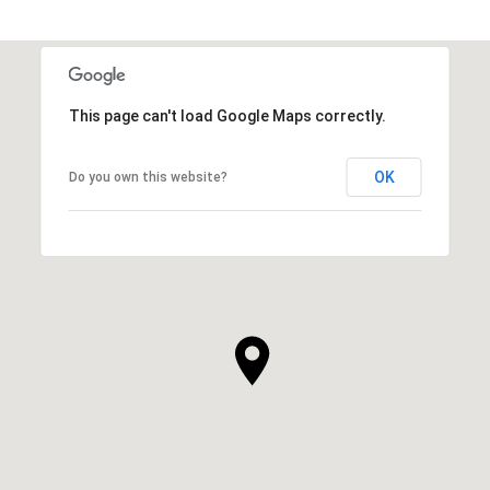
This page can't load Google Maps correctly.
OK
Do you own this website?