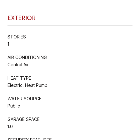
EXTERIOR
STORIES
1
AIR CONDITIONING
Central Air
HEAT TYPE
Electric, Heat Pump
WATER SOURCE
Public
GARAGE SPACE
1.0
SECURITY FEATURES