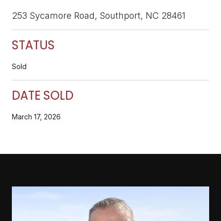
253 Sycamore Road, Southport, NC 28461
STATUS
Sold
DATE SOLD
March 17, 2026