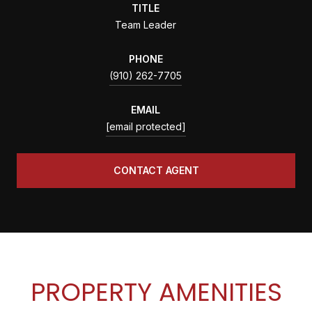
TITLE
Team Leader
PHONE
(910) 262-7705
EMAIL
[email protected]
CONTACT AGENT
PROPERTY AMENITIES