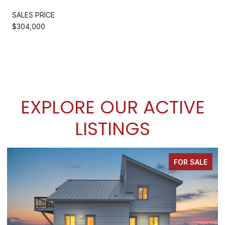
SALES PRICE
$304,000
EXPLORE OUR ACTIVE
LISTINGS
FOR SALE