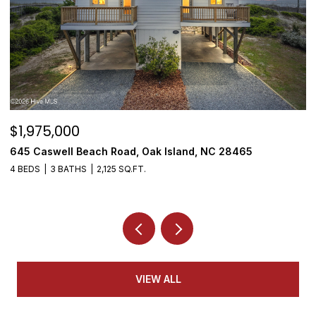
$1,975,000
$
645 Caswell Beach Road, Oak Island, NC 28465
3
4 BEDS
3 BATHS
2,125 SQ.FT.
4
VIEW ALL