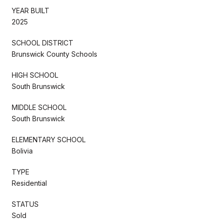
YEAR BUILT
2025
SCHOOL DISTRICT
Brunswick County Schools
HIGH SCHOOL
South Brunswick
MIDDLE SCHOOL
South Brunswick
ELEMENTARY SCHOOL
Bolivia
TYPE
Residential
STATUS
Sold