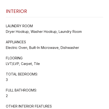
INTERIOR
LAUNDRY ROOM
Dryer Hookup, Washer Hookup, Laundry Room
APPLIANCES
Electric Oven, Built-In Microwave, Dishwasher
FLOORING
LVT/LVP, Carpet, Tile
TOTAL BEDROOMS:
3
FULL BATHROOMS:
2
OTHER INTERIOR FEATURES