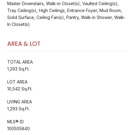
Master Downstairs, Walk-in Closet(s), Vaulted Ceiling(s),
Tray Ceiling(s), High Ceilings, Entrance Foyer, Mud Room,
Solid Surface, Ceiling Fan(s), Pantry, Walk-in Shower, Walk-
In Closet(s)
AREA & LOT
TOTAL AREA
1,293 Sq.Ft.
LOT AREA
10,542 Sq.Ft.
LIVING AREA
1,293 Sq.Ft.
MLS® ID
100505840