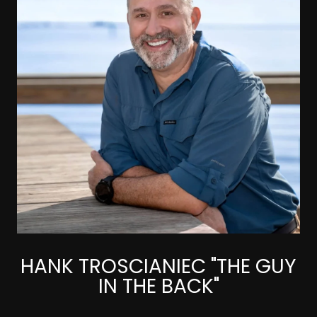
HANK TROSCIANIEC "THE GUY
IN THE BACK"