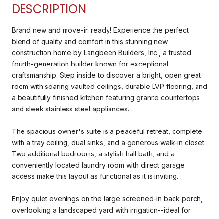
DESCRIPTION
Brand new and move-in ready! Experience the perfect
blend of quality and comfort in this stunning new
construction home by Langbeen Builders, Inc., a trusted
fourth-generation builder known for exceptional
craftsmanship. Step inside to discover a bright, open great
room with soaring vaulted ceilings, durable LVP flooring, and
a beautifully finished kitchen featuring granite countertops
and sleek stainless steel appliances.
The spacious owner's suite is a peaceful retreat, complete
with a tray ceiling, dual sinks, and a generous walk-in closet.
Two additional bedrooms, a stylish hall bath, and a
conveniently located laundry room with direct garage
access make this layout as functional as it is inviting.
Enjoy quiet evenings on the large screened-in back porch,
overlooking a landscaped yard with irrigation--ideal for