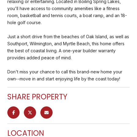
relaxing or entertaining. Located in Boiling Spring Lakes,
you'll have access to community amenities like a fitness
room, basketball and tennis courts, a boat ramp, and an 18-
hole golf course.
Just a short drive from the beaches of Oak Island, as well as
Southport, Wilmington, and Myrtle Beach, this home offers
the best of coastal living. A one-year builder warranty
provides added peace of mind.
Don't miss your chance to call this brand-new home your
own--move in and start enjoying life by the coast today!
SHARE PROPERTY
LOCATION