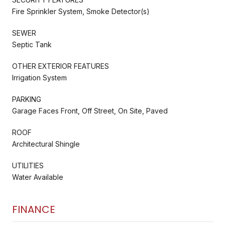
Fire Sprinkler System, Smoke Detector(s)
SEWER
Septic Tank
OTHER EXTERIOR FEATURES
Irrigation System
PARKING
Garage Faces Front, Off Street, On Site, Paved
ROOF
Architectural Shingle
UTILITIES
Water Available
FINANCE