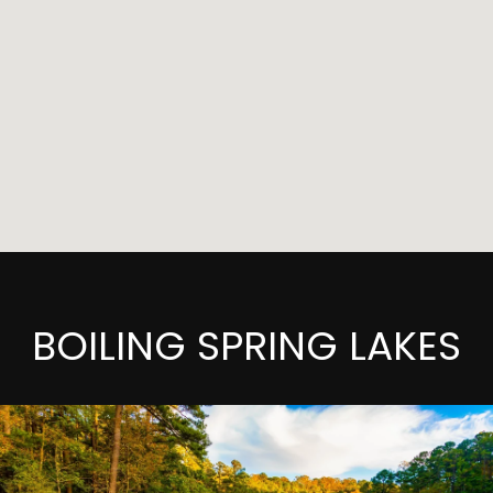
BOILING SPRING LAKES