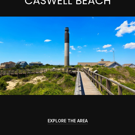
CASWELL BEACH
EXPLORE THE AREA