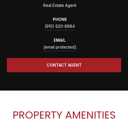
Real Estate Agent
PHONE
(910) 620-8884
EMAIL
[email protected]
CONTACT AGENT
PROPERTY AMENITIES