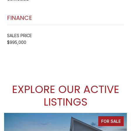
FINANCE
SALES PRICE
$995,000
EXPLORE OUR ACTIVE
LISTINGS
FOR SALE