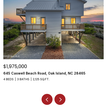
$1,975,000
$
645 Caswell Beach Road, Oak Island, NC 28465
3
4 BEDS
3 BATHS
2,125 SQ.FT.
4