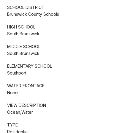
SCHOOL DISTRICT
Brunswick County Schools
HIGH SCHOOL
South Brunswick
MIDDLE SCHOOL
South Brunswick
ELEMENTARY SCHOOL
Southport
WATER FRONTAGE
None
VIEW DESCRIPTION
Ocean,Water
TYPE
Residential