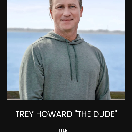
TREY HOWARD "THE DUDE"
TITLE