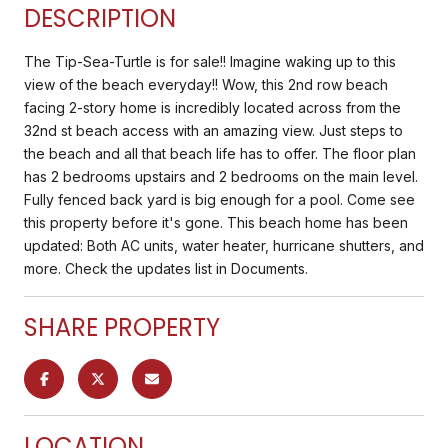
DESCRIPTION
The Tip-Sea-Turtle is for sale!! Imagine waking up to this
view of the beach everyday!! Wow, this 2nd row beach
facing 2-story home is incredibly located across from the
32nd st beach access with an amazing view. Just steps to
the beach and all that beach life has to offer. The floor plan
has 2 bedrooms upstairs and 2 bedrooms on the main level.
Fully fenced back yard is big enough for a pool. Come see
this property before it's gone. This beach home has been
updated: Both AC units, water heater, hurricane shutters, and
more. Check the updates list in Documents.
SHARE PROPERTY
LOCATION