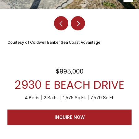
Courtesy of Coldwell Banker Sea Coast Advantage
$995,000
2930 E BEACH DRIVE
4 Beds
2 Baths
1,575 Sq.Ft.
7,579 Sq.Ft.
INQUIRE NOW