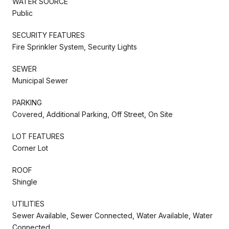
WATER SOURCE
Public
SECURITY FEATURES
Fire Sprinkler System, Security Lights
SEWER
Municipal Sewer
PARKING
Covered, Additional Parking, Off Street, On Site
LOT FEATURES
Corner Lot
ROOF
Shingle
UTILITIES
Sewer Available, Sewer Connected, Water Available, Water
Connected