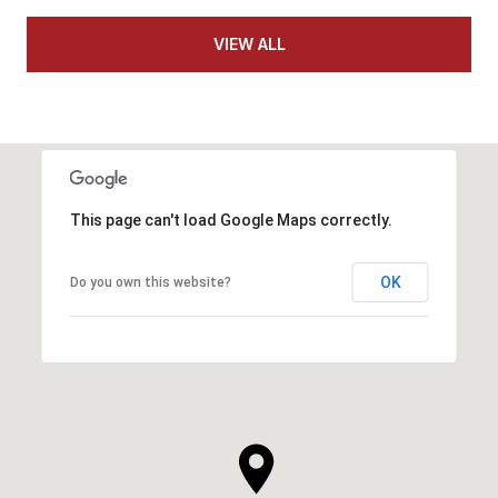
VIEW ALL
This page can't load Google Maps correctly.
OK
Do you own this website?