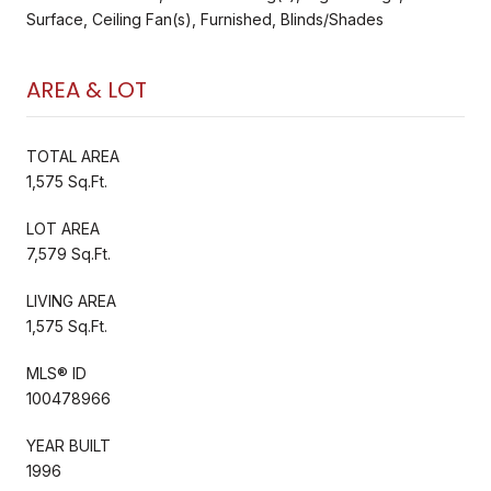
Surface, Ceiling Fan(s), Furnished, Blinds/Shades
AREA & LOT
TOTAL AREA
1,575 Sq.Ft.
LOT AREA
7,579 Sq.Ft.
LIVING AREA
1,575 Sq.Ft.
MLS® ID
100478966
YEAR BUILT
1996