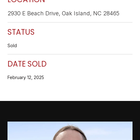
2930 E Beach Drive, Oak Island, NC 28465
STATUS
Sold
DATE SOLD
February 12, 2025