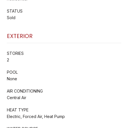
STATUS
Sold
EXTERIOR
STORIES
2
POOL
None
AIR CONDITIONING
Central Air
HEAT TYPE
Electric, Forced Air, Heat Pump