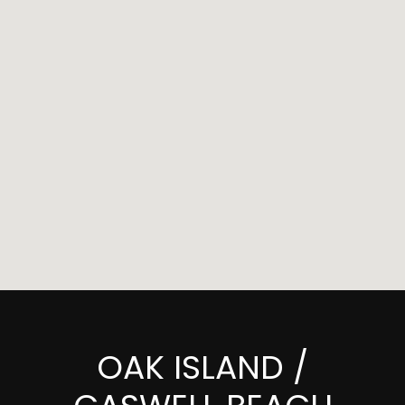
OAK ISLAND /