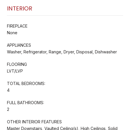
INTERIOR
FIREPLACE
None
APPLIANCES
Washer, Refrigerator, Range, Dryer, Disposal, Dishwasher
FLOORING
LVT/LVP
TOTAL BEDROOMS:
4
FULL BATHROOMS:
2
OTHER INTERIOR FEATURES
Master Downstairs, Vaulted Ceiling(s), High Ceilings, Solid