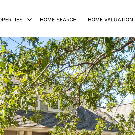
OPERTIES
HOME SEARCH
HOME VALUATION