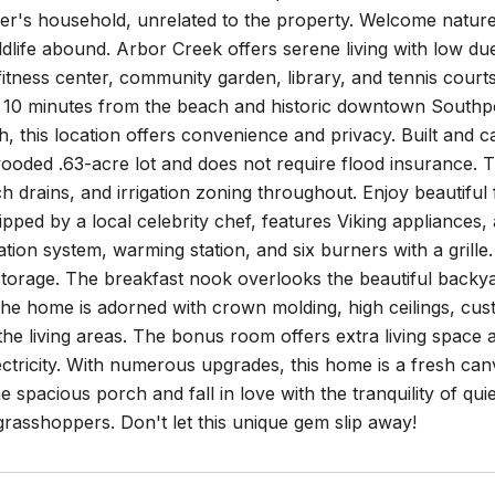
yer's household, unrelated to the property. Welcome natur
ldlife abound. Arbor Creek offers serene living with low d
itness center, community garden, library, and tennis courts
st 10 minutes from the beach and historic downtown Southpo
, this location offers convenience and privacy. Built and 
oded .63-acre lot and does not require flood insurance. T
h drains, and irrigation zoning throughout. Enjoy beautifu
ipped by a local celebrity chef, features Viking appliances
ration system, warming station, and six burners with a grill
torage. The breakfast nook overlooks the beautiful backyar
he home is adorned with crown molding, high ceilings, cus
he living areas. The bonus room offers extra living space 
ectricity. With numerous upgrades, this home is a fresh ca
e spacious porch and fall in love with the tranquility of qui
rasshoppers. Don't let this unique gem slip away!