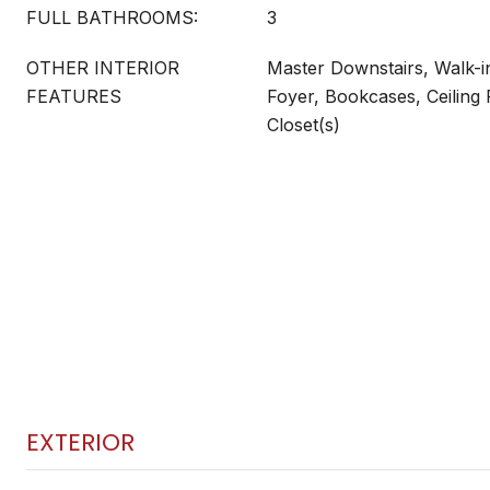
FULL BATHROOMS:
3
OTHER INTERIOR
Master Downstairs, Walk-in
FEATURES
Foyer, Bookcases, Ceiling 
Closet(s)
EXTERIOR