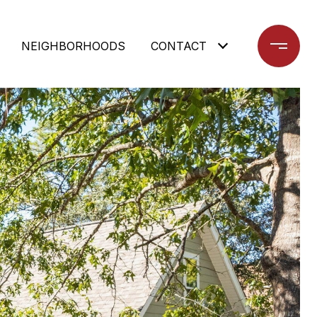
NEIGHBORHOODS
CONTACT