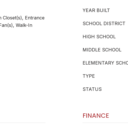
YEAR BUILT
 Closet(s), Entrance
SCHOOL DISTRICT
Fan(s), Walk-In
HIGH SCHOOL
MIDDLE SCHOOL
ELEMENTARY SCH
TYPE
STATUS
FINANCE