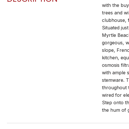
with the bu
trees and wi
clubhouse, f
Situated ju
Myrtle Beach
gorgeous, wo
slope, Frenc
kitchen, equ
osmosis filt
with ample s
stemware. T
throughout t
wired for el
Step onto th
the hum of g