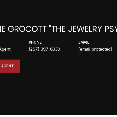
IE GROCOTT "THE JEWELRY PS
PHONE
EMAIL
 Agent
(267) 397-6330
[email protected]
 AGENT