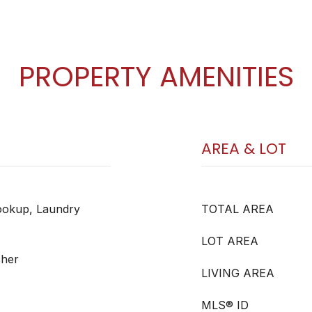
PROPERTY AMENITIES
AREA & LOT
okup, Laundry
TOTAL AREA
LOT AREA
sher
LIVING AREA
MLS® ID