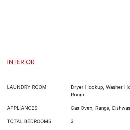
INTERIOR
LAUNDRY ROOM
Dryer Hookup, Washer Ho
Room
APPLIANCES
Gas Oven, Range, Dishwa
TOTAL BEDROOMS:
3