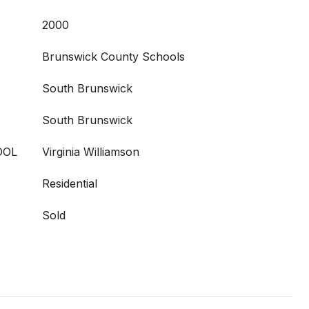
2000
Brunswick County Schools
South Brunswick
South Brunswick
OOL
Virginia Williamson
Residential
Sold