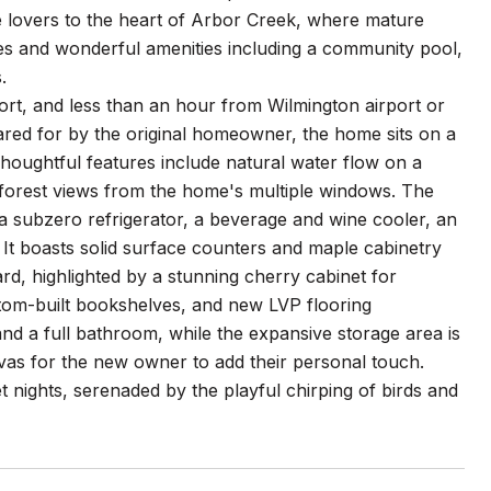
e lovers to the heart of Arbor Creek, where mature
ues and wonderful amenities including a community pool,
.
rt, and less than an hour from Wilmington airport or
cared for by the original homeowner, the home sits on a
houghtful features include natural water flow on a
l forest views from the home's multiple windows. The
, a subzero refrigerator, a beverage and wine cooler, an
e. It boasts solid surface counters and maple cabinetry
d, highlighted by a stunning cherry cabinet for
tom-built bookshelves, and new LVP flooring
and a full bathroom, while the expansive storage area is
nvas for the new owner to add their personal touch.
et nights, serenaded by the playful chirping of birds and