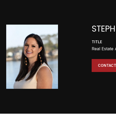
STEPH
TITLE
Real Estate
CONTACT