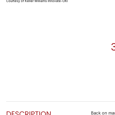
Courtesy of Keller Williams Innovate-OKI
DESCRIPTION
Back on mark