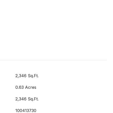
2,346 Sq.Ft.
0.63 Acres
2,346 Sq.Ft.
100413730