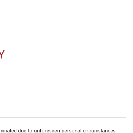
Y
erminated due to unforeseen personal circumstances