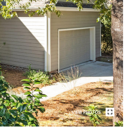
VIEW PHOTOS