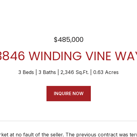
$485,000
3846 WINDING VINE WA
3 Beds
3 Baths
2,346 Sq.Ft.
0.63 Acres
INQUIRE NOW
et at no fault of the seller. The previous contract was t