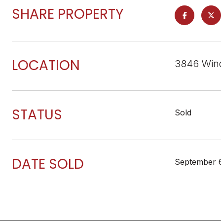
SHARE PROPERTY
LOCATION
3846 Wind
STATUS
Sold
DATE SOLD
September 