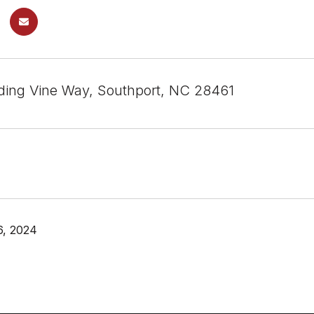
ing Vine Way, Southport, NC 28461
6, 2024