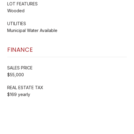
LOT FEATURES
Wooded
UTILITIES
Municipal Water Available
FINANCE
SALES PRICE
$55,000
REAL ESTATE TAX
$169 yearly