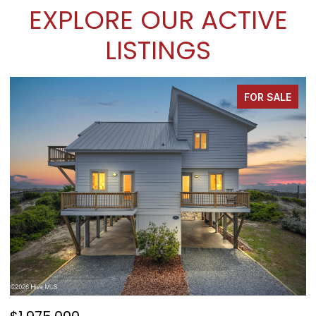
EXPLORE OUR ACTIVE
LISTINGS
FOR SALE