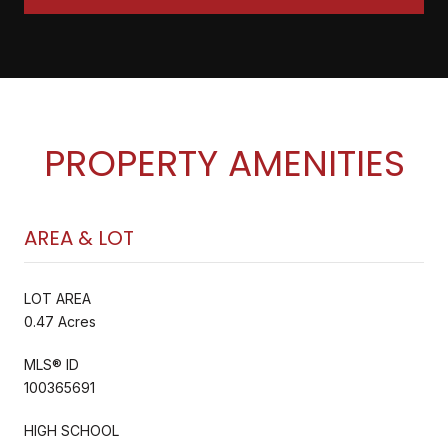
PROPERTY AMENITIES
AREA & LOT
LOT AREA
0.47 Acres
MLS® ID
100365691
HIGH SCHOOL