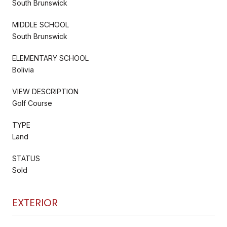
South Brunswick
MIDDLE SCHOOL
South Brunswick
ELEMENTARY SCHOOL
Bolivia
VIEW DESCRIPTION
Golf Course
TYPE
Land
STATUS
Sold
EXTERIOR