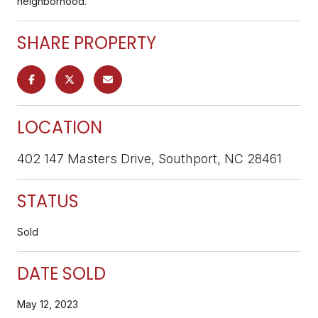
neighborhood.
SHARE PROPERTY
LOCATION
402 147 Masters Drive, Southport, NC 28461
STATUS
Sold
DATE SOLD
May 12, 2023