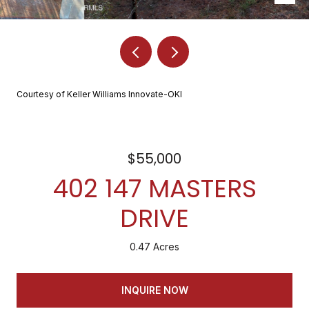
Courtesy of Keller Williams Innovate-OKI
$55,000
402 147 MASTERS
DRIVE
0.47 Acres
INQUIRE NOW