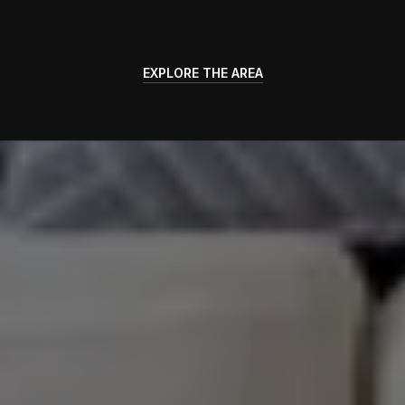
EXPLORE THE AREA