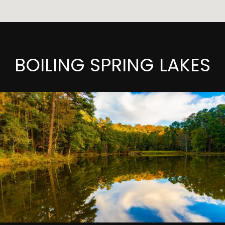
BOILING SPRING LAKES