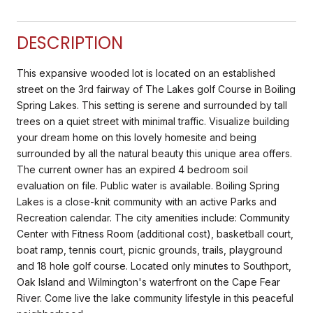
DESCRIPTION
This expansive wooded lot is located on an established
street on the 3rd fairway of The Lakes golf Course in Boiling
Spring Lakes. This setting is serene and surrounded by tall
trees on a quiet street with minimal traffic. Visualize building
your dream home on this lovely homesite and being
surrounded by all the natural beauty this unique area offers.
The current owner has an expired 4 bedroom soil
evaluation on file. Public water is available. Boiling Spring
Lakes is a close-knit community with an active Parks and
Recreation calendar. The city amenities include: Community
Center with Fitness Room (additional cost), basketball court,
boat ramp, tennis court, picnic grounds, trails, playground
and 18 hole golf course. Located only minutes to Southport,
Oak Island and Wilmington's waterfront on the Cape Fear
River. Come live the lake community lifestyle in this peaceful