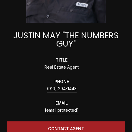
JUSTIN MAY "THE NUMBERS
GUY"
TITLE
Real Estate Agent
PHONE
(910) 294-1443
EMAIL
[email protected]
CONTACT AGENT