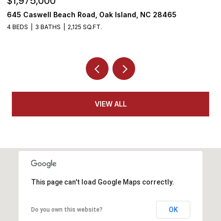
$1,975,000
$
645 Caswell Beach Road, Oak Island, NC 28465
3
4 BEDS
3 BATHS
2,125 SQ.FT.
4
VIEW ALL
This page can't load Google Maps correctly.
OK
Do you own this website?