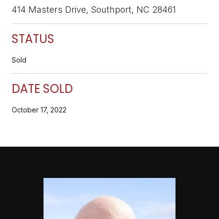
414 Masters Drive, Southport, NC 28461
STATUS
Sold
DATE SOLD
October 17, 2022