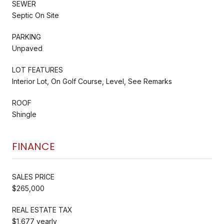
SEWER
Septic On Site
PARKING
Unpaved
LOT FEATURES
Interior Lot, On Golf Course, Level, See Remarks
ROOF
Shingle
FINANCE
SALES PRICE
$265,000
REAL ESTATE TAX
$1,677 yearly