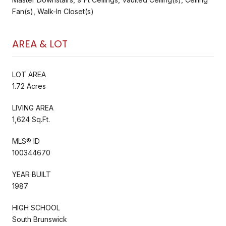
Fan(s), Walk-In Closet(s)
AREA & LOT
LOT AREA
1.72 Acres
LIVING AREA
1,624 Sq.Ft.
MLS® ID
100344670
YEAR BUILT
1987
HIGH SCHOOL
South Brunswick