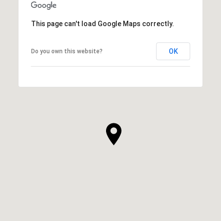
This page can't load Google Maps correctly.
OK
Do you own this website?