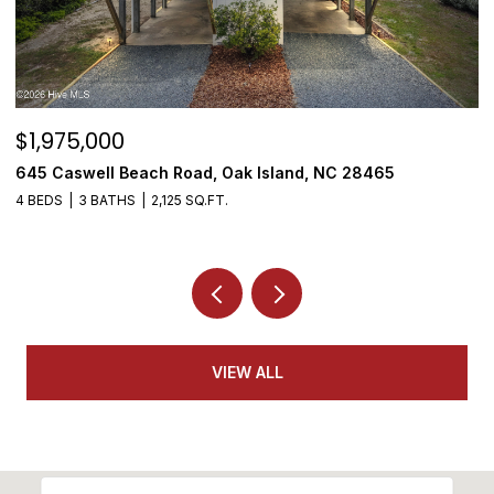
$1,975,000
$
645 Caswell Beach Road, Oak Island, NC 28465
3
4 BEDS
3 BATHS
2,125 SQ.FT.
4
VIEW ALL