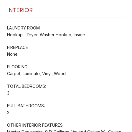
INTERIOR
LAUNDRY ROOM
Hookup - Dryer, Washer Hookup, Inside
FIREPLACE
None
FLOORING
Carpet, Laminate, Vinyl, Wood
TOTAL BEDROOMS:
3
FULL BATHROOMS:
2
OTHER INTERIOR FEATURES
Master Downstairs, 9 Ft Ceilings, Vaulted Ceiling(s), Ceiling