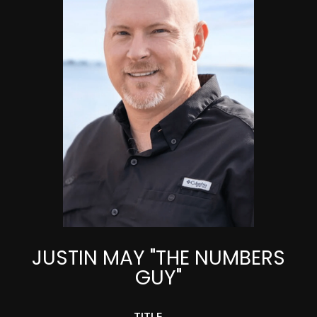
JUSTIN MAY "THE NUMBERS
GUY"
TITLE