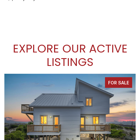
EXPLORE OUR ACTIVE
LISTINGS
FOR SALE