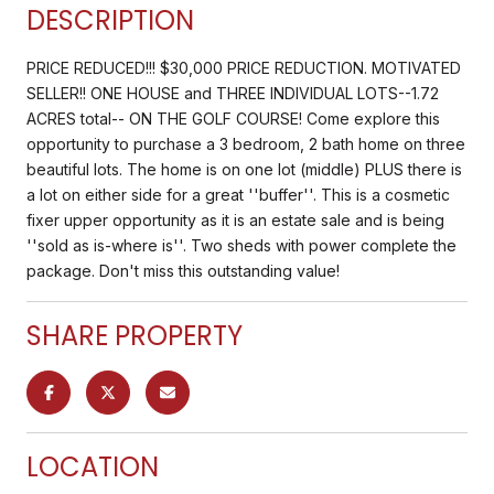
DESCRIPTION
PRICE REDUCED!!! $30,000 PRICE REDUCTION. MOTIVATED
SELLER!! ONE HOUSE and THREE INDIVIDUAL LOTS--1.72
ACRES total-- ON THE GOLF COURSE! Come explore this
opportunity to purchase a 3 bedroom, 2 bath home on three
beautiful lots. The home is on one lot (middle) PLUS there is
a lot on either side for a great ''buffer''. This is a cosmetic
fixer upper opportunity as it is an estate sale and is being
''sold as is-where is''. Two sheds with power complete the
package. Don't miss this outstanding value!
SHARE PROPERTY
LOCATION