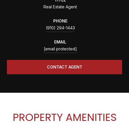
Real Estate Agent
PHONE
(910) 294-1443
EMAIL
[email protected]
CONTACT AGENT
PROPERTY AMENITIES