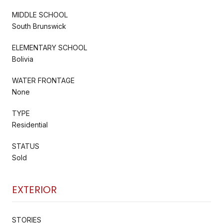
MIDDLE SCHOOL
South Brunswick
ELEMENTARY SCHOOL
Bolivia
WATER FRONTAGE
None
TYPE
Residential
STATUS
Sold
EXTERIOR
STORIES