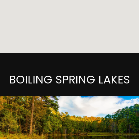
BOILING SPRING LAKES