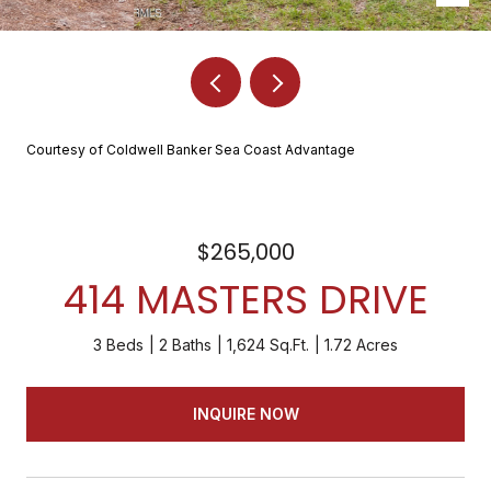
Courtesy of Coldwell Banker Sea Coast Advantage
$265,000
414 MASTERS DRIVE
3 Beds
2 Baths
1,624 Sq.Ft.
1.72 Acres
INQUIRE NOW