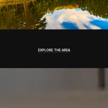
EXPLORE THE AREA