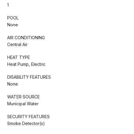
1
POOL
None
AIR CONDITIONING
Central Air
HEAT TYPE
Heat Pump, Electric
DISABILITY FEATURES
None
WATER SOURCE
Municipal Water
SECURITY FEATURES
Smoke Detector(s)