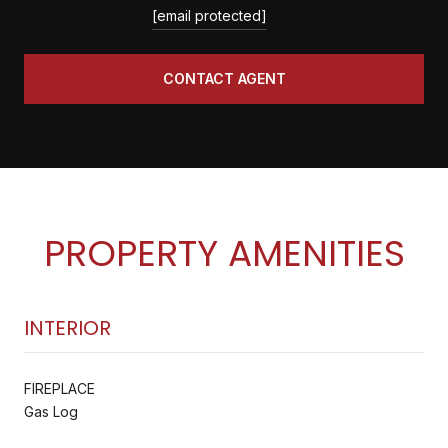
[email protected]
CONTACT AGENT
PROPERTY AMENITIES
INTERIOR
FIREPLACE
Gas Log