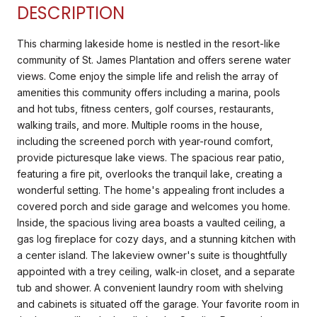
DESCRIPTION
This charming lakeside home is nestled in the resort-like
community of St. James Plantation and offers serene water
views. Come enjoy the simple life and relish the array of
amenities this community offers including a marina, pools
and hot tubs, fitness centers, golf courses, restaurants,
walking trails, and more. Multiple rooms in the house,
including the screened porch with year-round comfort,
provide picturesque lake views. The spacious rear patio,
featuring a fire pit, overlooks the tranquil lake, creating a
wonderful setting. The home's appealing front includes a
covered porch and side garage and welcomes you home.
Inside, the spacious living area boasts a vaulted ceiling, a
gas log fireplace for cozy days, and a stunning kitchen with
a center island. The lakeview owner's suite is thoughtfully
appointed with a trey ceiling, walk-in closet, and a separate
tub and shower. A convenient laundry room with shelving
and cabinets is situated off the garage. Your favorite room in