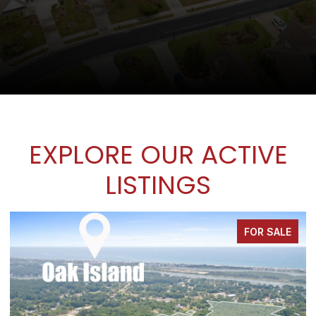
EXPLORE OUR ACTIVE
LISTINGS
FOR SALE