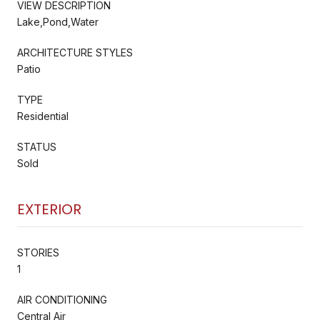
VIEW DESCRIPTION
Lake,Pond,Water
ARCHITECTURE STYLES
Patio
TYPE
Residential
STATUS
Sold
EXTERIOR
STORIES
1
AIR CONDITIONING
Central Air