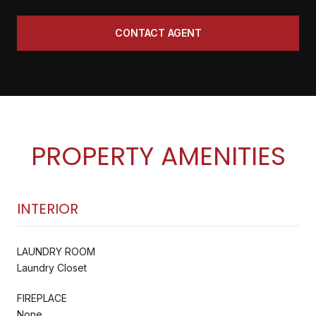
CONTACT AGENT
PROPERTY AMENITIES
INTERIOR
LAUNDRY ROOM
Laundry Closet
FIREPLACE
None