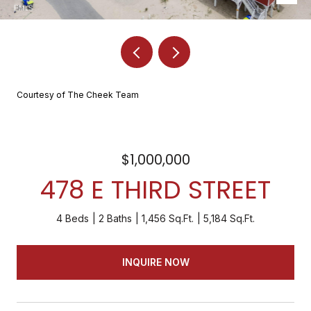
Courtesy of The Cheek Team
$1,000,000
478 E THIRD STREET
4 Beds
2 Baths
1,456 Sq.Ft.
5,184 Sq.Ft.
INQUIRE NOW