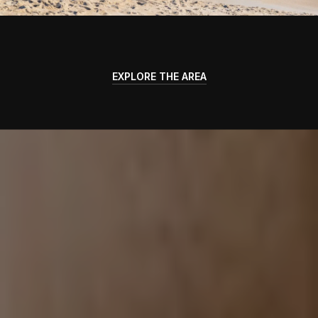
EXPLORE THE AREA