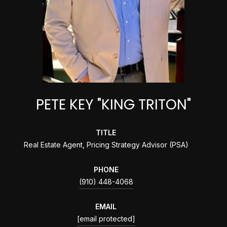
PETE KEY "KING TRITON"
TITLE
Real Estate Agent, Pricing Strategy Advisor (PSA)
PHONE
(910) 448-4068
EMAIL
[email protected]