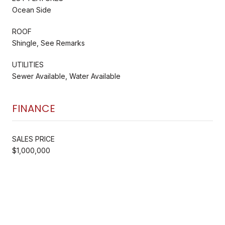
Ocean Side
ROOF
Shingle, See Remarks
UTILITIES
Sewer Available, Water Available
FINANCE
SALES PRICE
$1,000,000