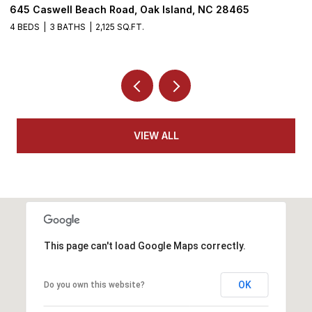
645 Caswell Beach Road, Oak Island, NC 28465
3
4 BEDS
3 BATHS
2,125 SQ.FT.
4
VIEW ALL
This page can't load Google Maps correctly.
OK
Do you own this website?