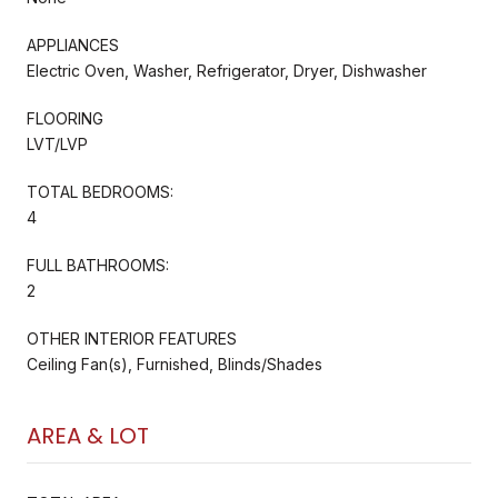
APPLIANCES
Electric Oven, Washer, Refrigerator, Dryer, Dishwasher
FLOORING
LVT/LVP
TOTAL BEDROOMS:
4
FULL BATHROOMS:
2
OTHER INTERIOR FEATURES
Ceiling Fan(s), Furnished, Blinds/Shades
AREA & LOT