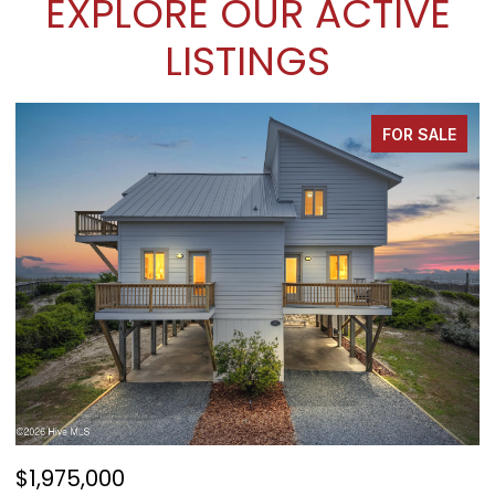
EXPLORE OUR ACTIVE
LISTINGS
FOR SALE
$1,975,000
$