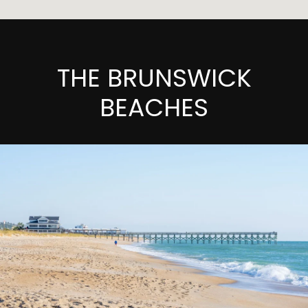
THE BRUNSWICK
BEACHES