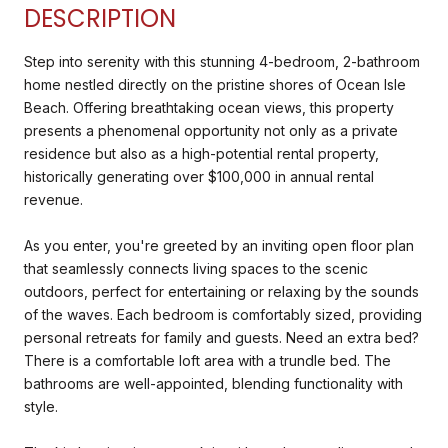
DESCRIPTION
Step into serenity with this stunning 4-bedroom, 2-bathroom
home nestled directly on the pristine shores of Ocean Isle
Beach. Offering breathtaking ocean views, this property
presents a phenomenal opportunity not only as a private
residence but also as a high-potential rental property,
historically generating over $100,000 in annual rental
revenue.
As you enter, you're greeted by an inviting open floor plan
that seamlessly connects living spaces to the scenic
outdoors, perfect for entertaining or relaxing by the sounds
of the waves. Each bedroom is comfortably sized, providing
personal retreats for family and guests. Need an extra bed?
There is a comfortable loft area with a trundle bed. The
bathrooms are well-appointed, blending functionality with
style.