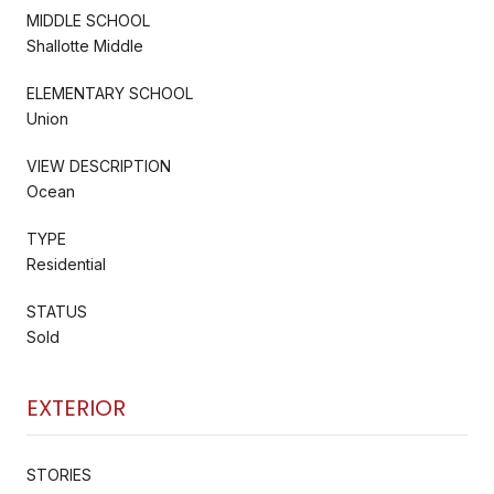
MIDDLE SCHOOL
Shallotte Middle
ELEMENTARY SCHOOL
Union
VIEW DESCRIPTION
Ocean
TYPE
Residential
STATUS
Sold
EXTERIOR
STORIES