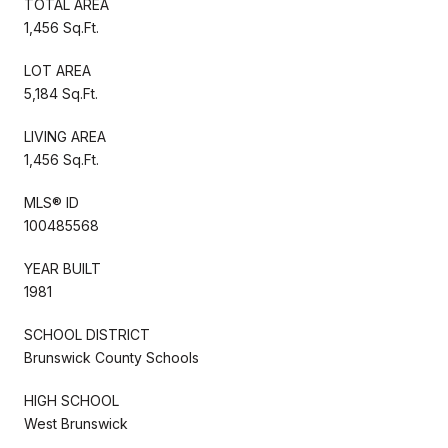
TOTAL AREA
1,456 Sq.Ft.
LOT AREA
5,184 Sq.Ft.
LIVING AREA
1,456 Sq.Ft.
MLS® ID
100485568
YEAR BUILT
1981
SCHOOL DISTRICT
Brunswick County Schools
HIGH SCHOOL
West Brunswick