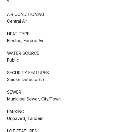
2
AIR CONDITIONING
Central Air
HEAT TYPE
Electric, Forced Air
WATER SOURCE
Public
SECURITY FEATURES
Smoke Detector(s)
SEWER
Municipal Sewer, City/Town
PARKING
Unpaved, Tandem
LOT FEATURES