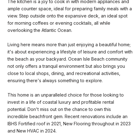
The kitchen is a joy to cook in with modern appliances and
ample counter space, ideal for preparing family meals with a
view. Step outside onto the expansive deck, an ideal spot
for morning coffees or evening cocktails, all while
overlooking the Atlantic Ocean.
Living here means more than just enjoying a beautiful home;
it's about experiencing a lifestyle of leisure and comfort with
the beach as your backyard. Ocean Isle Beach community
not only offers a tranquil environment but also brings you
close to local shops, dining, and recreational activities,
ensuring there's always something to explore.
This home is an unparalleled choice for those looking to
invest in a life of coastal luxury and profitable rental
potential. Don't miss out on the chance to own this
incredible beachfront gem. Recent renovations include an
IBHS Fortified roof in 2021, New Flooring throughout in 2023
and New HVAC in 2024.