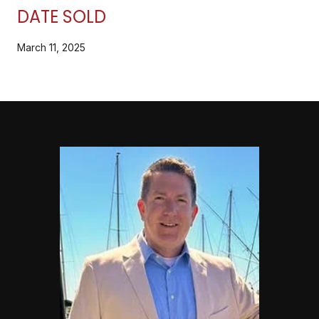
DATE SOLD
March 11, 2025