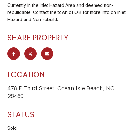
Currently in the Inlet Hazard Area and deemed non-
rebuildable. Contact the town of OIB for more info on Inlet
Hazard and Non-rebuild.
SHARE PROPERTY
LOCATION
478 E Third Street, Ocean Isle Beach, NC
28469
STATUS
Sold