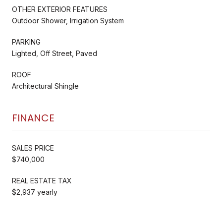
OTHER EXTERIOR FEATURES
Outdoor Shower, Irrigation System
PARKING
Lighted, Off Street, Paved
ROOF
Architectural Shingle
FINANCE
SALES PRICE
$740,000
REAL ESTATE TAX
$2,937 yearly