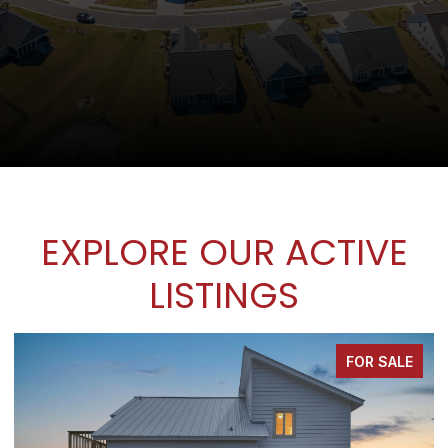
EXPLORE OUR ACTIVE
LISTINGS
FOR SALE