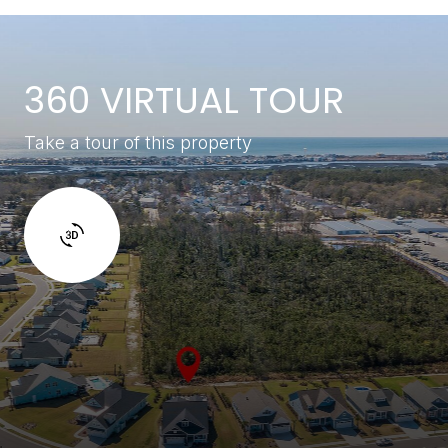
360 VIRTUAL TOUR
Take a tour of this property