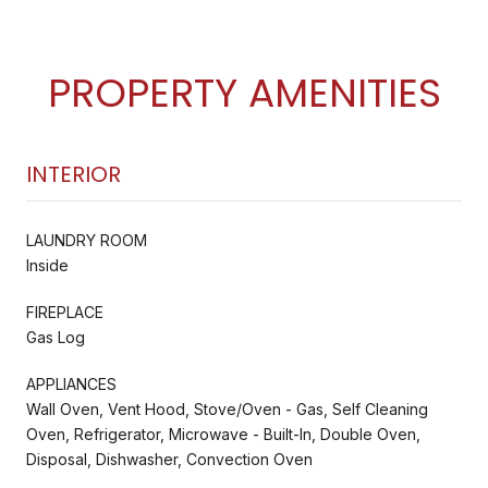
PROPERTY AMENITIES
INTERIOR
LAUNDRY ROOM
Inside
FIREPLACE
Gas Log
APPLIANCES
Wall Oven, Vent Hood, Stove/Oven - Gas, Self Cleaning
Oven, Refrigerator, Microwave - Built-In, Double Oven,
Disposal, Dishwasher, Convection Oven