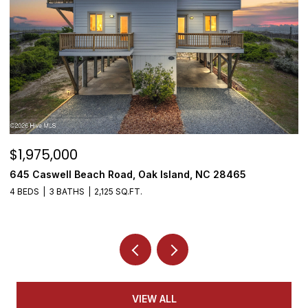
$1,975,000
$
645 Caswell Beach Road, Oak Island, NC 28465
3
4 BEDS
3 BATHS
2,125 SQ.FT.
4
VIEW ALL