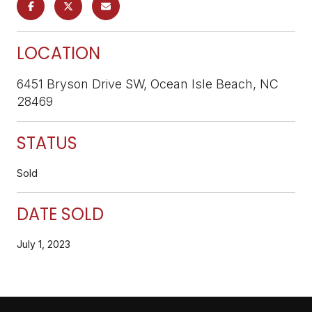
LOCATION
6451 Bryson Drive SW, Ocean Isle Beach, NC
28469
STATUS
Sold
DATE SOLD
July 1, 2023