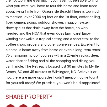
the hot tub in the evening. If you haven't been able to find
what you want, you have to tour this home and learn more
about living 1 mile from Ocean Isle Beach! There is too much
to mention...over 2000 sq feet on the 1st floor, coffer ceiling,
fiber cement siding, outdoor shower, irrigation system,
downspouts that drain away from the home, no work
needed and the HOA that even does lawn care! Enjoy
winding sidewalks, a tropical setting and a short stroll to the
coffee shop, grocery and other conveniences. Excellent for
a home, a home away from home or even a long-term rental!
75 championship golf courses within a 25-mile radius, deep
water charter fishing and all the shopping and dining you
can handle. The Retreat is located just 30 minutes to Myrtle
Beach, SC and 45 minutes to Wilmington, NC. Believe it or
not, there are more upgrades I didn't mention, come tour it
for yourself today! We promise, you won't be disappointed!
SHARE PROPERTY