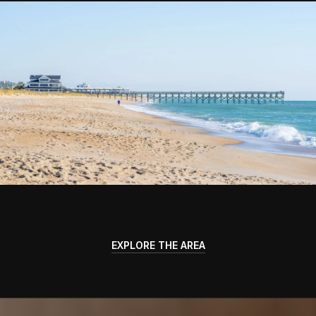
EXPLORE THE AREA