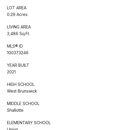
LOT AREA
0.29 Acres
LIVING AREA
3,486 Sq.Ft.
MLS® ID
100373246
YEAR BUILT
2021
HIGH SCHOOL
West Brunswick
MIDDLE SCHOOL
Shallotte
ELEMENTARY SCHOOL
Union