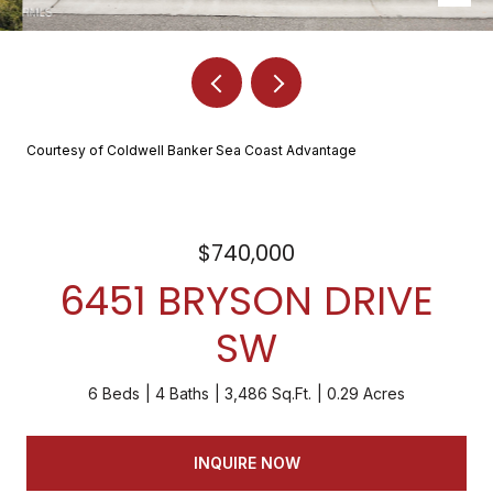
Courtesy of Coldwell Banker Sea Coast Advantage
$740,000
6451 BRYSON DRIVE
SW
6 Beds
4 Baths
3,486 Sq.Ft.
0.29 Acres
INQUIRE NOW