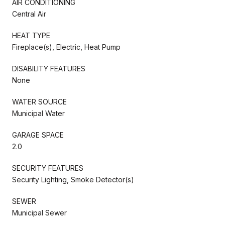
AIR CONDITIONING
Central Air
HEAT TYPE
Fireplace(s), Electric, Heat Pump
DISABILITY FEATURES
None
WATER SOURCE
Municipal Water
GARAGE SPACE
2.0
SECURITY FEATURES
Security Lighting, Smoke Detector(s)
SEWER
Municipal Sewer