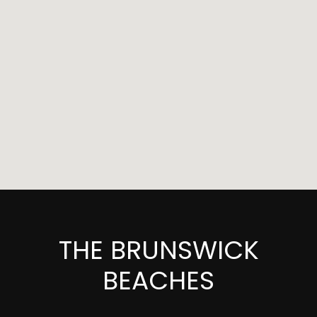
THE BRUNSWICK
BEACHES