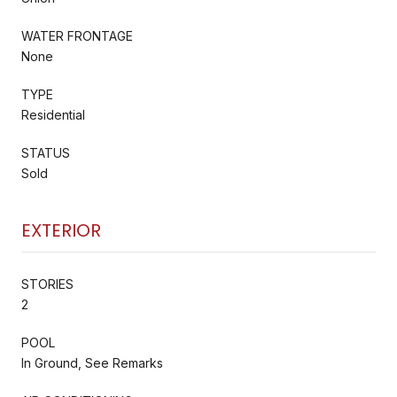
WATER FRONTAGE
None
TYPE
Residential
STATUS
Sold
EXTERIOR
STORIES
2
POOL
In Ground, See Remarks