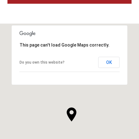
This page can't load Google Maps correctly.
OK
Do you own this website?