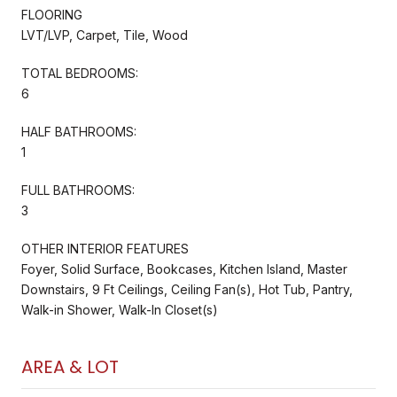
FLOORING
LVT/LVP, Carpet, Tile, Wood
TOTAL BEDROOMS:
6
HALF BATHROOMS:
1
FULL BATHROOMS:
3
OTHER INTERIOR FEATURES
Foyer, Solid Surface, Bookcases, Kitchen Island, Master
Downstairs, 9 Ft Ceilings, Ceiling Fan(s), Hot Tub, Pantry,
Walk-in Shower, Walk-In Closet(s)
AREA & LOT