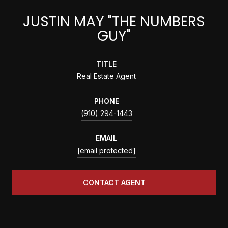
JUSTIN MAY "THE NUMBERS
GUY"
TITLE
Real Estate Agent
PHONE
(910) 294-1443
EMAIL
[email protected]
CONTACT AGENT