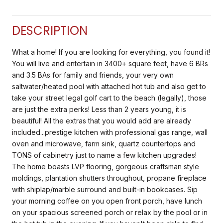
DESCRIPTION
What a home! If you are looking for everything, you found it!
You will live and entertain in 3400+ square feet, have 6 BRs
and 3.5 BAs for family and friends, your very own
saltwater/heated pool with attached hot tub and also get to
take your street legal golf cart to the beach (legally), those
are just the extra perks! Less than 2 years young, it is
beautiful! All the extras that you would add are already
included...prestige kitchen with professional gas range, wall
oven and microwave, farm sink, quartz countertops and
TONS of cabinetry just to name a few kitchen upgrades!
The home boasts LVP flooring, gorgeous craftsman style
moldings, plantation shutters throughout, propane fireplace
with shiplap/marble surround and built-in bookcases. Sip
your morning coffee on you open front porch, have lunch
on your spacious screened porch or relax by the pool or in