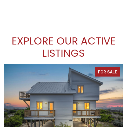
EXPLORE OUR ACTIVE
LISTINGS
FOR SALE