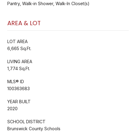
Pantry, Walk-in Shower, Walk-In Closet(s)
AREA & LOT
LOT AREA
6,665 Sq.Ft.
LIVING AREA
1,774 Sq.Ft.
MLS® ID
100363683
YEAR BUILT
2020
SCHOOL DISTRICT
Brunswick County Schools