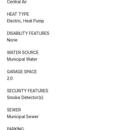
Central Air
HEAT TYPE
Electric, Heat Pump
DISABILITY FEATURES
None
WATER SOURCE
Municipal Water
GARAGE SPACE
2.0
SECURITY FEATURES
Smoke Detector(s)
SEWER
Municipal Sewer
PARKING