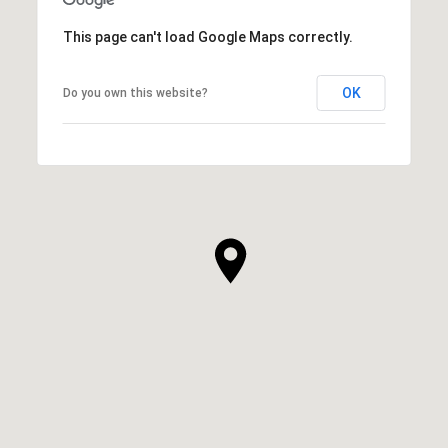
This page can't load Google Maps correctly.
OK
Do you own this website?