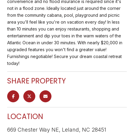
convenience and no flood insurance is required since it's
not in a flood zone. Ideally located just around the corner
from the community cabana, pool, playground and picnic
area you'll feel like you're on vacation every day! In less
than 10 minutes you can enjoy restaurants, shopping and
entertainment and dip your toes in the warm waters of the
Atlantic Ocean in under 30 minutes. With nearly $20,000 in
upgraded features you won't find a greater value!
Furnishings negotiable! Secure your dream coastal retreat
today!
SHARE PROPERTY
LOCATION
669 Chester Way NE, Leland, NC 28451