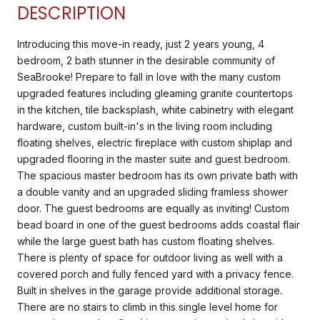
DESCRIPTION
Introducing this move-in ready, just 2 years young, 4
bedroom, 2 bath stunner in the desirable community of
SeaBrooke! Prepare to fall in love with the many custom
upgraded features including gleaming granite countertops
in the kitchen, tile backsplash, white cabinetry with elegant
hardware, custom built-in's in the living room including
floating shelves, electric fireplace with custom shiplap and
upgraded flooring in the master suite and guest bedroom.
The spacious master bedroom has its own private bath with
a double vanity and an upgraded sliding framless shower
door. The guest bedrooms are equally as inviting! Custom
bead board in one of the guest bedrooms adds coastal flair
while the large guest bath has custom floating shelves.
There is plenty of space for outdoor living as well with a
covered porch and fully fenced yard with a privacy fence.
Built in shelves in the garage provide additional storage.
There are no stairs to climb in this single level home for