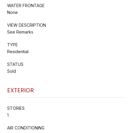
WATER FRONTAGE
None
VIEW DESCRIPTION
See Remarks
TYPE
Residential
STATUS
Sold
EXTERIOR
STORIES
1
AIR CONDITIONING