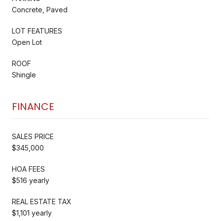
Concrete, Paved
LOT FEATURES
Open Lot
ROOF
Shingle
FINANCE
SALES PRICE
$345,000
HOA FEES
$516 yearly
REAL ESTATE TAX
$1,101 yearly