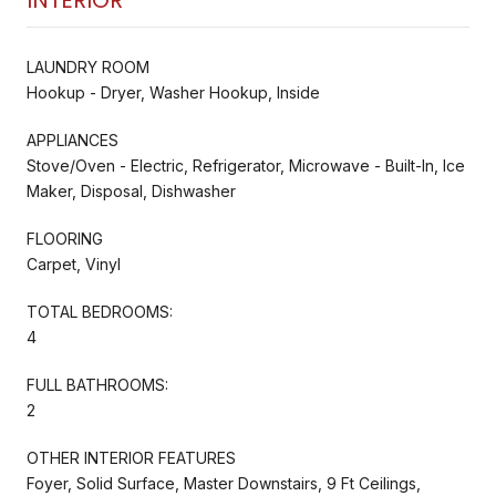
LAUNDRY ROOM
Hookup - Dryer, Washer Hookup, Inside
APPLIANCES
Stove/Oven - Electric, Refrigerator, Microwave - Built-In, Ice
Maker, Disposal, Dishwasher
FLOORING
Carpet, Vinyl
TOTAL BEDROOMS:
4
FULL BATHROOMS:
2
OTHER INTERIOR FEATURES
Foyer, Solid Surface, Master Downstairs, 9 Ft Ceilings,