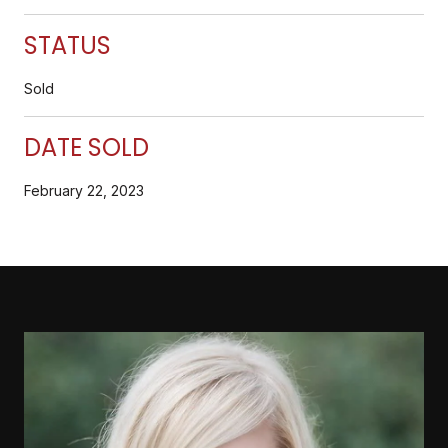
STATUS
Sold
DATE SOLD
February 22, 2023