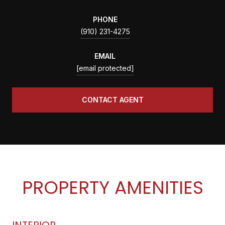
PHONE
(910) 231-4275
EMAIL
[email protected]
CONTACT AGENT
PROPERTY AMENITIES
INTERIOR