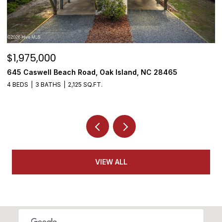
$1,975,000
$
645 Caswell Beach Road, Oak Island, NC 28465
3
4 BEDS
3 BATHS
2,125 SQ.FT.
4
VIEW ALL