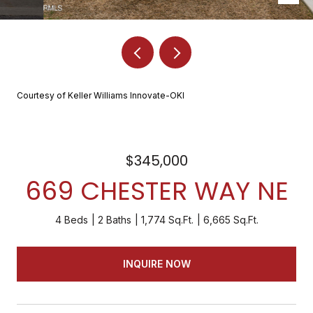
Courtesy of Keller Williams Innovate-OKI
$345,000
669 CHESTER WAY NE
4 Beds
2 Baths
1,774 Sq.Ft.
6,665 Sq.Ft.
INQUIRE NOW