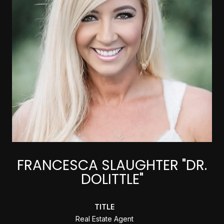
FRANCESCA SLAUGHTER "DR.
DOLITTLE"
TITLE
Real Estate Agent