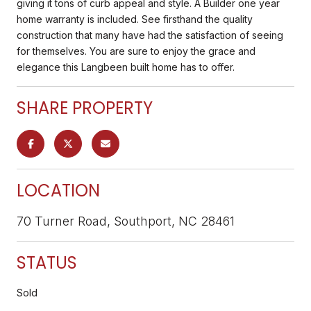
giving it tons of curb appeal and style. A Builder one year
home warranty is included. See firsthand the quality
construction that many have had the satisfaction of seeing
for themselves. You are sure to enjoy the grace and
elegance this Langbeen built home has to offer.
SHARE PROPERTY
LOCATION
70 Turner Road, Southport, NC 28461
STATUS
Sold