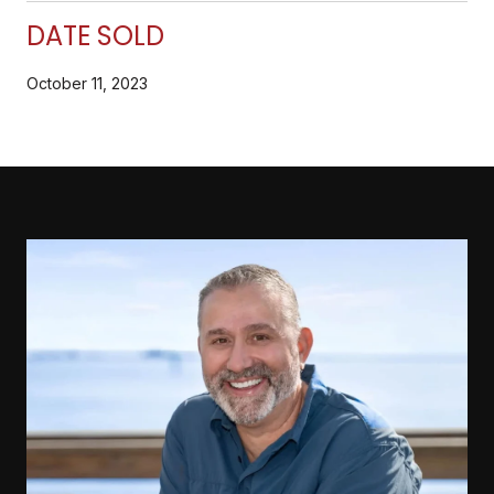
DATE SOLD
October 11, 2023