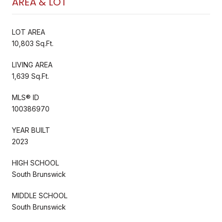
AREA & LOT
LOT AREA
10,803 Sq.Ft.
LIVING AREA
1,639 Sq.Ft.
MLS® ID
100386970
YEAR BUILT
2023
HIGH SCHOOL
South Brunswick
MIDDLE SCHOOL
South Brunswick