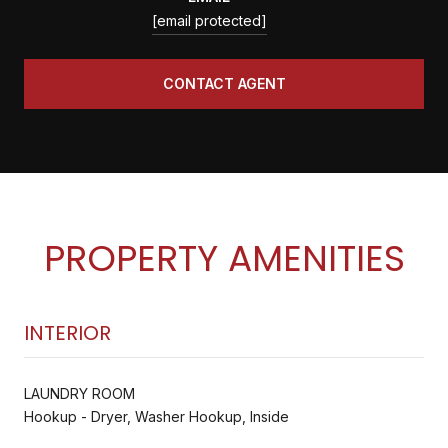
[email protected]
CONTACT AGENT
PROPERTY AMENITIES
INTERIOR
LAUNDRY ROOM
Hookup - Dryer, Washer Hookup, Inside