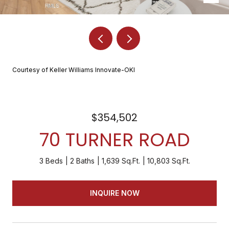
Courtesy of Keller Williams Innovate-OKI
$354,502
70 TURNER ROAD
3 Beds
2 Baths
1,639 Sq.Ft.
10,803 Sq.Ft.
INQUIRE NOW