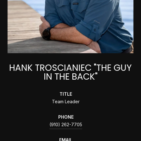
HANK TROSCIANIEC "THE GUY
IN THE BACK"
TITLE
Team Leader
PHONE
(910) 262-7705
EMAIL