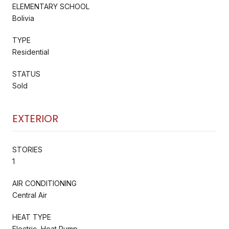
ELEMENTARY SCHOOL
Bolivia
TYPE
Residential
STATUS
Sold
EXTERIOR
STORIES
1
AIR CONDITIONING
Central Air
HEAT TYPE
Electric, Heat Pump