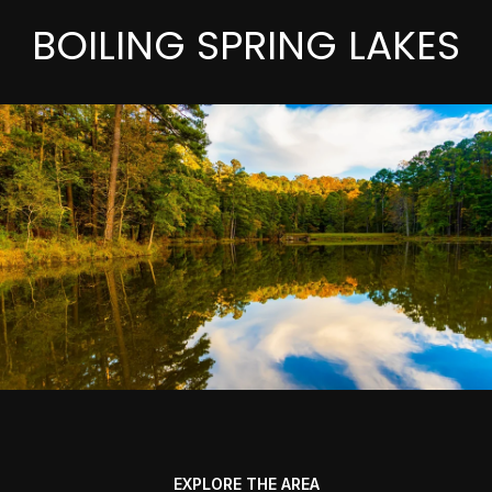
BOILING SPRING LAKES
EXPLORE THE AREA