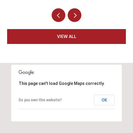
VIEW ALL
This page can't load Google Maps correctly.
OK
Do you own this website?