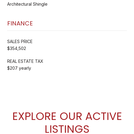
Architectural Shingle
FINANCE
SALES PRICE
$354,502
REAL ESTATE TAX
$207 yearly
EXPLORE OUR ACTIVE
LISTINGS