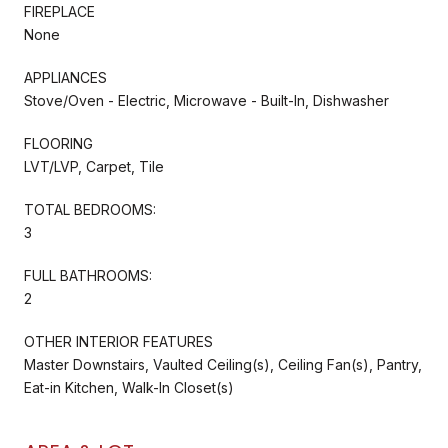
FIREPLACE
None
APPLIANCES
Stove/Oven - Electric, Microwave - Built-In, Dishwasher
FLOORING
LVT/LVP, Carpet, Tile
TOTAL BEDROOMS:
3
FULL BATHROOMS:
2
OTHER INTERIOR FEATURES
Master Downstairs, Vaulted Ceiling(s), Ceiling Fan(s), Pantry,
Eat-in Kitchen, Walk-In Closet(s)