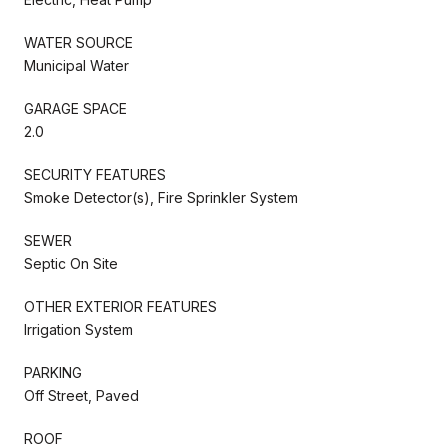
WATER SOURCE
Municipal Water
GARAGE SPACE
2.0
SECURITY FEATURES
Smoke Detector(s), Fire Sprinkler System
SEWER
Septic On Site
OTHER EXTERIOR FEATURES
Irrigation System
PARKING
Off Street, Paved
ROOF