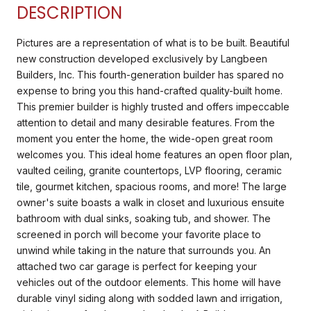
DESCRIPTION
Pictures are a representation of what is to be built. Beautiful
new construction developed exclusively by Langbeen
Builders, Inc. This fourth-generation builder has spared no
expense to bring you this hand-crafted quality-built home.
This premier builder is highly trusted and offers impeccable
attention to detail and many desirable features. From the
moment you enter the home, the wide-open great room
welcomes you. This ideal home features an open floor plan,
vaulted ceiling, granite countertops, LVP flooring, ceramic
tile, gourmet kitchen, spacious rooms, and more! The large
owner's suite boasts a walk in closet and luxurious ensuite
bathroom with dual sinks, soaking tub, and shower. The
screened in porch will become your favorite place to
unwind while taking in the nature that surrounds you. An
attached two car garage is perfect for keeping your
vehicles out of the outdoor elements. This home will have
durable vinyl siding along with sodded lawn and irrigation,