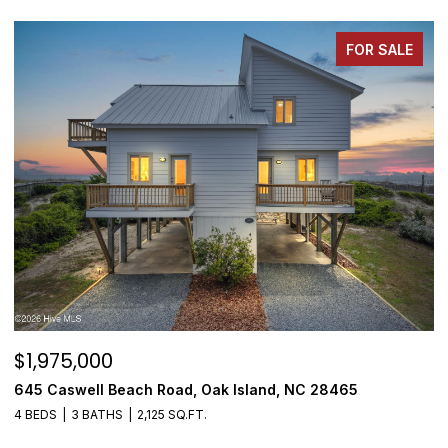
FOR SALE
$1,975,000
$
645 Caswell Beach Road, Oak Island, NC 28465
3
4 BEDS
3 BATHS
2,125 SQ.FT.
4