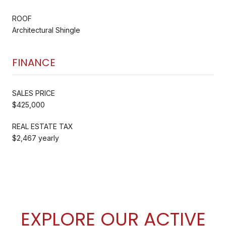
ROOF
Architectural Shingle
FINANCE
SALES PRICE
$425,000
REAL ESTATE TAX
$2,467 yearly
EXPLORE OUR ACTIVE