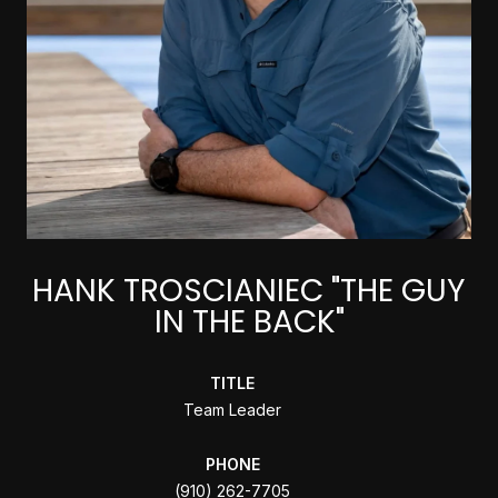
HANK TROSCIANIEC "THE GUY
IN THE BACK"
TITLE
Team Leader
PHONE
(910) 262-7705