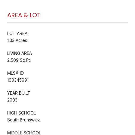
AREA & LOT
LOT AREA
1.33 Acres
LIVING AREA
2,509 Sq.Ft.
MLS® ID
100345991
YEAR BUILT
2003
HIGH SCHOOL
South Brunswick
MIDDLE SCHOOL