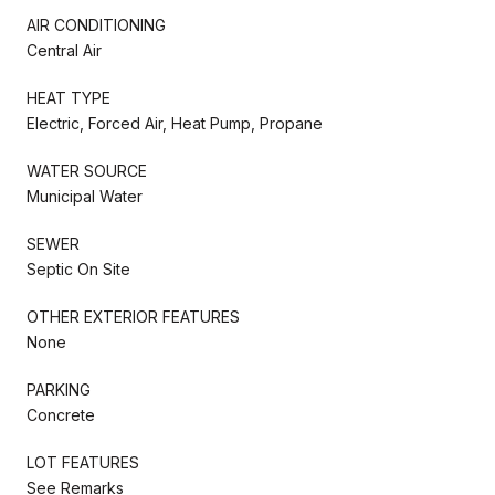
AIR CONDITIONING
Central Air
HEAT TYPE
Electric, Forced Air, Heat Pump, Propane
WATER SOURCE
Municipal Water
SEWER
Septic On Site
OTHER EXTERIOR FEATURES
None
PARKING
Concrete
LOT FEATURES
See Remarks