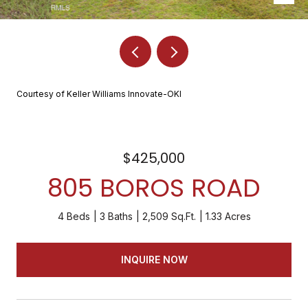
Courtesy of Keller Williams Innovate-OKI
$425,000
805 BOROS ROAD
4 Beds
3 Baths
2,509 Sq.Ft.
1.33 Acres
INQUIRE NOW