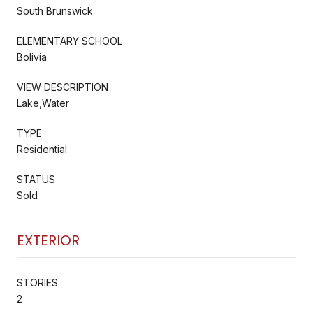
South Brunswick
ELEMENTARY SCHOOL
Bolivia
VIEW DESCRIPTION
Lake,Water
TYPE
Residential
STATUS
Sold
EXTERIOR
STORIES
2