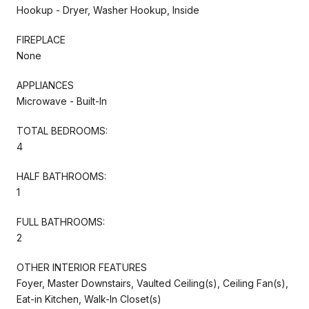
Hookup - Dryer, Washer Hookup, Inside
FIREPLACE
None
APPLIANCES
Microwave - Built-In
TOTAL BEDROOMS:
4
HALF BATHROOMS:
1
FULL BATHROOMS:
2
OTHER INTERIOR FEATURES
Foyer, Master Downstairs, Vaulted Ceiling(s), Ceiling Fan(s),
Eat-in Kitchen, Walk-In Closet(s)