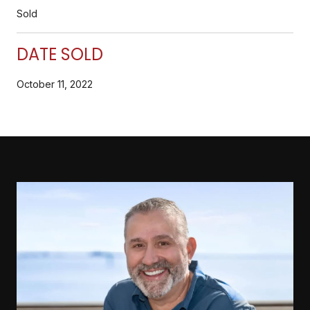
Sold
DATE SOLD
October 11, 2022