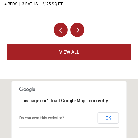
4 BEDS
3 BATHS
2,125 SQ.FT.
4
VIEW ALL
This page can't load Google Maps correctly.
OK
Do you own this website?