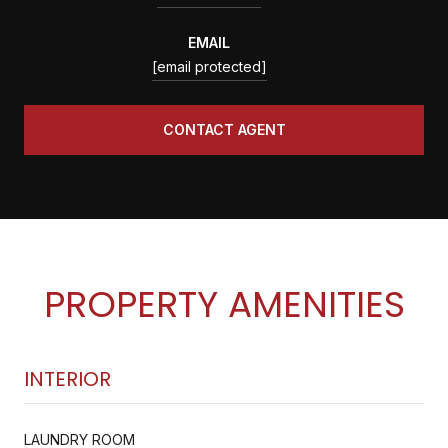
EMAIL
[email protected]
CONTACT AGENT
PROPERTY AMENITIES
INTERIOR
LAUNDRY ROOM