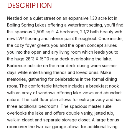
DESCRIPTION
Nestled on a quiet street on an expansive 1.33 acre lot in
Boiling Spring Lakes offering a waterfront setting, you'll find
this spacious 2,509 sq.ft. 4 bedroom, 2 1/2 bath beauty with
new LVP flooring and interior paint throughout. Once inside,
the cozy foyer greets you and the open concept allures
you into the open and airy living room which leads you to
the huge 28'3 X 15'10 rear deck overlooking the lake.
Barbecue outside on the rear deck during warm summer
days while entertaining friends and loved ones. Make
memories, gathering for celebrations in the formal dining
room. The comfortable kitchen includes a breakfast nook
with an array of windows offering lake views and abundant
nature. The split floor plan allows for extra privacy and has
three additional bedrooms. The spacious master suite
overlooks the lake and offers double vanity, jetted tub,
walk-in closet and separate storage closet. A large bonus
room over the two-car garage allows for additional living