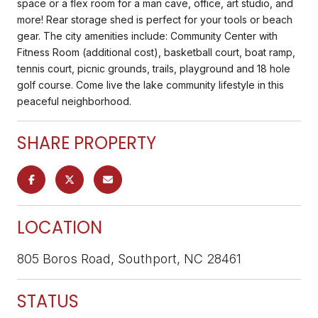
space or a flex room for a man cave, office, art studio, and
more! Rear storage shed is perfect for your tools or beach
gear. The city amenities include: Community Center with
Fitness Room (additional cost), basketball court, boat ramp,
tennis court, picnic grounds, trails, playground and 18 hole
golf course. Come live the lake community lifestyle in this
peaceful neighborhood.
SHARE PROPERTY
LOCATION
805 Boros Road, Southport, NC 28461
STATUS