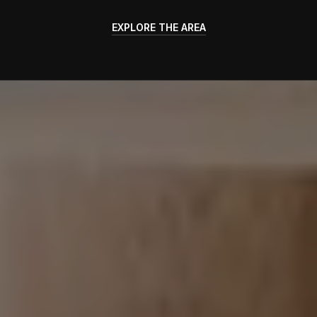
EXPLORE THE AREA