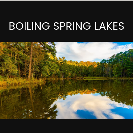
BOILING SPRING LAKES