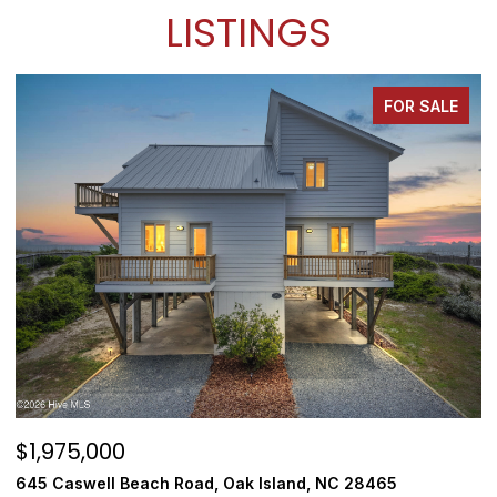
LISTINGS
FOR SALE
$1,975,000
$
645 Caswell Beach Road, Oak Island, NC 28465
3