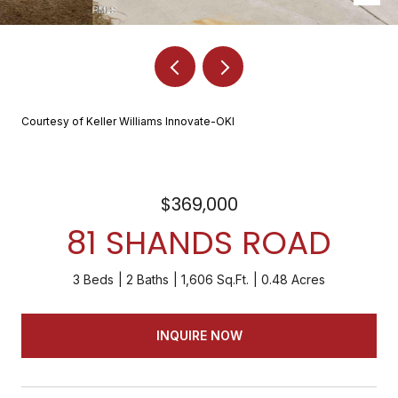
Courtesy of Keller Williams Innovate-OKI
$369,000
81 SHANDS ROAD
3 Beds
2 Baths
1,606 Sq.Ft.
0.48 Acres
INQUIRE NOW