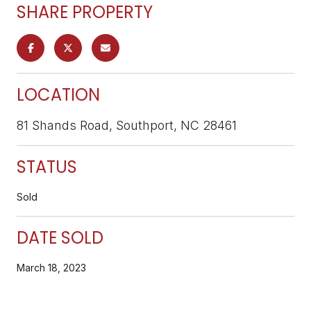
SHARE PROPERTY
LOCATION
81 Shands Road, Southport, NC 28461
STATUS
Sold
DATE SOLD
March 18, 2023