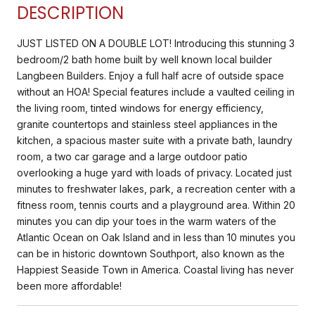
DESCRIPTION
JUST LISTED ON A DOUBLE LOT! Introducing this stunning 3
bedroom/2 bath home built by well known local builder
Langbeen Builders. Enjoy a full half acre of outside space
without an HOA! Special features include a vaulted ceiling in
the living room, tinted windows for energy efficiency,
granite countertops and stainless steel appliances in the
kitchen, a spacious master suite with a private bath, laundry
room, a two car garage and a large outdoor patio
overlooking a huge yard with loads of privacy. Located just
minutes to freshwater lakes, park, a recreation center with a
fitness room, tennis courts and a playground area. Within 20
minutes you can dip your toes in the warm waters of the
Atlantic Ocean on Oak Island and in less than 10 minutes you
can be in historic downtown Southport, also known as the
Happiest Seaside Town in America. Coastal living has never
been more affordable!