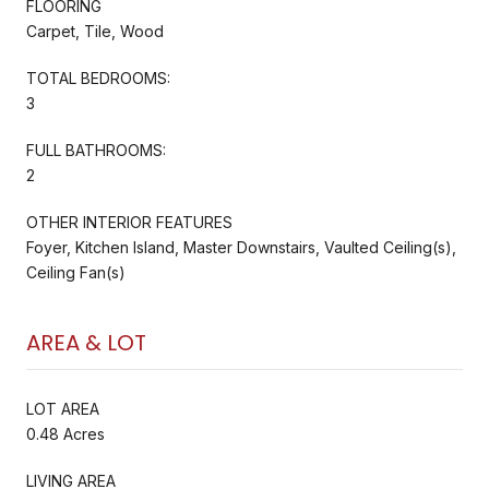
FLOORING
Carpet, Tile, Wood
TOTAL BEDROOMS:
3
FULL BATHROOMS:
2
OTHER INTERIOR FEATURES
Foyer, Kitchen Island, Master Downstairs, Vaulted Ceiling(s),
Ceiling Fan(s)
AREA & LOT
LOT AREA
0.48 Acres
LIVING AREA