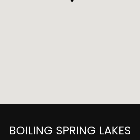
BOILING SPRING LAKES