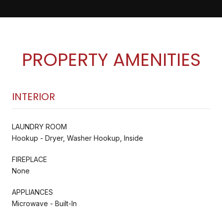
PROPERTY AMENITIES
INTERIOR
LAUNDRY ROOM
Hookup - Dryer, Washer Hookup, Inside
FIREPLACE
None
APPLIANCES
Microwave - Built-In