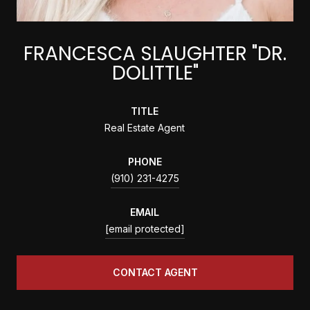
FRANCESCA SLAUGHTER "DR.
DOLITTLE"
TITLE
Real Estate Agent
PHONE
(910) 231-4275
EMAIL
[email protected]
CONTACT AGENT