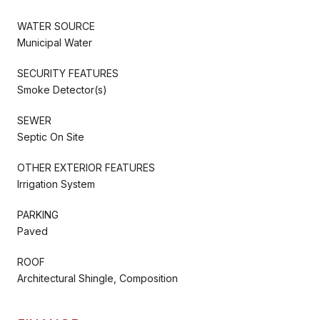
WATER SOURCE
Municipal Water
SECURITY FEATURES
Smoke Detector(s)
SEWER
Septic On Site
OTHER EXTERIOR FEATURES
Irrigation System
PARKING
Paved
ROOF
Architectural Shingle, Composition