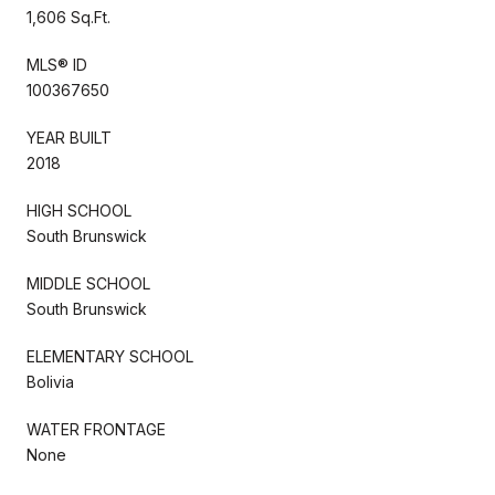
1,606 Sq.Ft.
MLS® ID
100367650
YEAR BUILT
2018
HIGH SCHOOL
South Brunswick
MIDDLE SCHOOL
South Brunswick
ELEMENTARY SCHOOL
Bolivia
WATER FRONTAGE
None