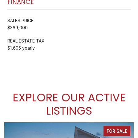
FINANCE
SALES PRICE
$369,000
REAL ESTATE TAX
$1,695 yearly
EXPLORE OUR ACTIVE
LISTINGS
FOR SALE