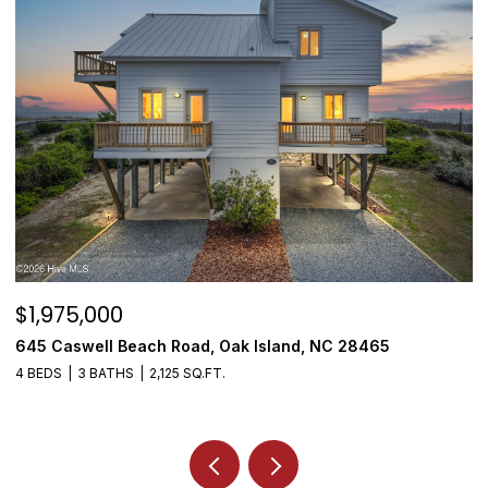
$1,975,000
$
645 Caswell Beach Road, Oak Island, NC 28465
3
4 BEDS
3 BATHS
2,125 SQ.FT.
4