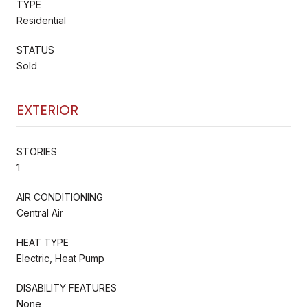
TYPE
Residential
STATUS
Sold
EXTERIOR
STORIES
1
AIR CONDITIONING
Central Air
HEAT TYPE
Electric, Heat Pump
DISABILITY FEATURES
None