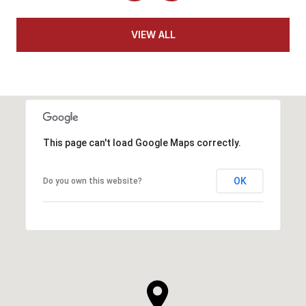
VIEW ALL
This page can't load Google Maps correctly.
OK
Do you own this website?