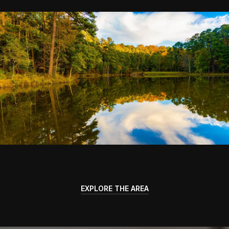
EXPLORE THE AREA