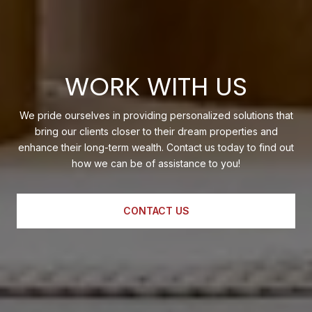
WORK WITH US
We pride ourselves in providing personalized solutions that
bring our clients closer to their dream properties and
enhance their long-term wealth. Contact us today to find out
how we can be of assistance to you!
CONTACT US