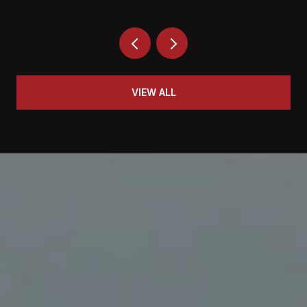
VIEW ALL