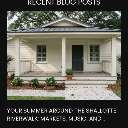
RECENT BLOG POSTS
YOUR SUMMER AROUND THE SHALLOTTE
RIVERWALK: MARKETS, MUSIC, AND
WATERFRONT BITES