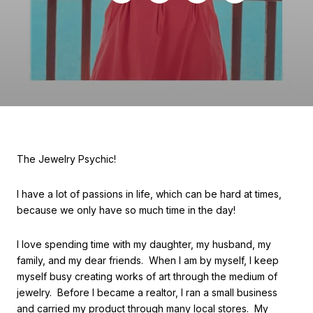
The Jewelry Psychic!
I have a lot of passions in life, which can be hard at times,
because we only have so much time in the day!
I love spending time with my daughter, my husband, my
family, and my dear friends. When I am by myself, I keep
myself busy creating works of art through the medium of
jewelry. Before I became a realtor, I ran a small business
and carried my product through many local stores. My