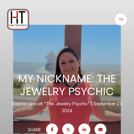
MY NICKNAME: THE
JEWELRY PSYCHIC
Stephie Grocott "The Jewelry Psychic"
September 27,
2024
SHARE