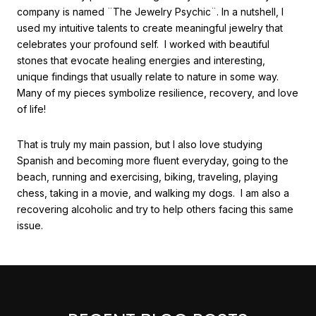
company is named ¨The Jewelry Psychic¨. In a nutshell, I
used my intuitive talents to create meaningful jewelry that
celebrates your profound self. I worked with beautiful
stones that evocate healing energies and interesting,
unique findings that usually relate to nature in some way.
Many of my pieces symbolize resilience, recovery, and love
of life!
That is truly my main passion, but I also love studying
Spanish and becoming more fluent everyday, going to the
beach, running and exercising, biking, traveling, playing
chess, taking in a movie, and walking my dogs. I am also a
recovering alcoholic and try to help others facing this same
issue.