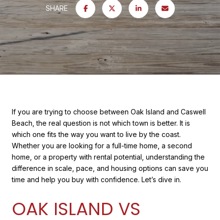
SHARE
If you are trying to choose between Oak Island and Caswell
Beach, the real question is not which town is better. It is
which one fits the way you want to live by the coast.
Whether you are looking for a full-time home, a second
home, or a property with rental potential, understanding the
difference in scale, pace, and housing options can save you
time and help you buy with confidence. Let’s dive in.
OAK ISLAND VS