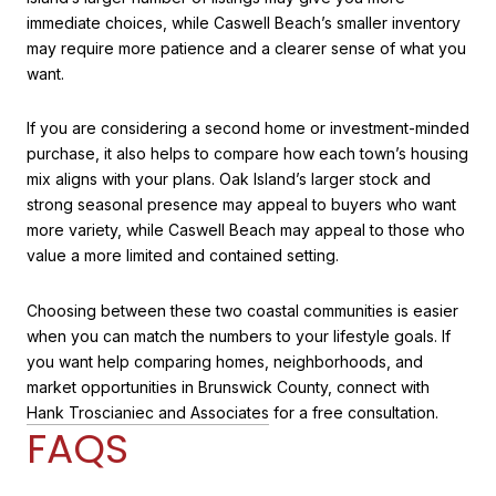
immediate choices, while Caswell Beach’s smaller inventory
may require more patience and a clearer sense of what you
want.
If you are considering a second home or investment-minded
purchase, it also helps to compare how each town’s housing
mix aligns with your plans. Oak Island’s larger stock and
strong seasonal presence may appeal to buyers who want
more variety, while Caswell Beach may appeal to those who
value a more limited and contained setting.
Choosing between these two coastal communities is easier
when you can match the numbers to your lifestyle goals. If
you want help comparing homes, neighborhoods, and
market opportunities in Brunswick County, connect with
Hank Troscianiec and Associates
for a free consultation.
FAQS