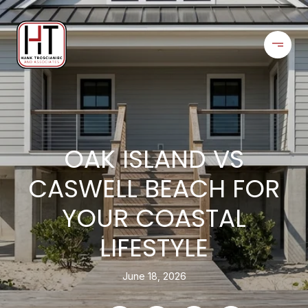
OAK ISLAND VS
CASWELL BEACH FOR
YOUR COASTAL
LIFESTYLE
June 18, 2026