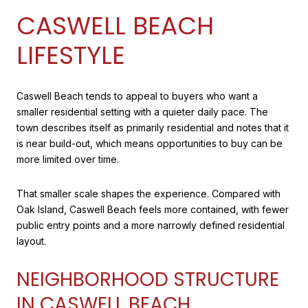
CASWELL BEACH
LIFESTYLE
Caswell Beach tends to appeal to buyers who want a
smaller residential setting with a quieter daily pace. The
town describes itself as primarily residential and notes that it
is near build-out, which means opportunities to buy can be
more limited over time.
That smaller scale shapes the experience. Compared with
Oak Island, Caswell Beach feels more contained, with fewer
public entry points and a more narrowly defined residential
layout.
NEIGHBORHOOD STRUCTURE
IN CASWELL BEACH