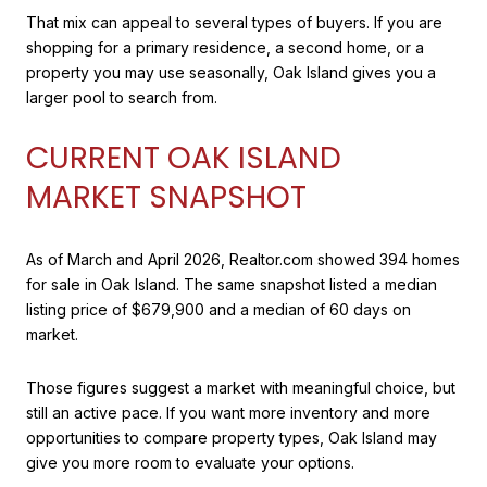
That mix can appeal to several types of buyers. If you are
shopping for a primary residence, a second home, or a
property you may use seasonally, Oak Island gives you a
larger pool to search from.
CURRENT OAK ISLAND
MARKET SNAPSHOT
As of March and April 2026, Realtor.com showed 394 homes
for sale in Oak Island. The same snapshot listed a median
listing price of $679,900 and a median of 60 days on
market.
Those figures suggest a market with meaningful choice, but
still an active pace. If you want more inventory and more
opportunities to compare property types, Oak Island may
give you more room to evaluate your options.