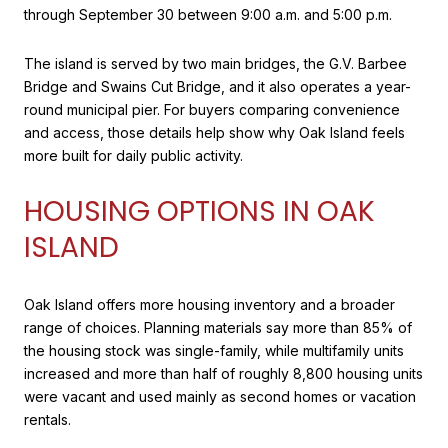
through September 30 between 9:00 a.m. and 5:00 p.m.
The island is served by two main bridges, the G.V. Barbee
Bridge and Swains Cut Bridge, and it also operates a year-
round municipal pier. For buyers comparing convenience
and access, those details help show why Oak Island feels
more built for daily public activity.
HOUSING OPTIONS IN OAK
ISLAND
Oak Island offers more housing inventory and a broader
range of choices. Planning materials say more than 85% of
the housing stock was single-family, while multifamily units
increased and more than half of roughly 8,800 housing units
were vacant and used mainly as second homes or vacation
rentals.