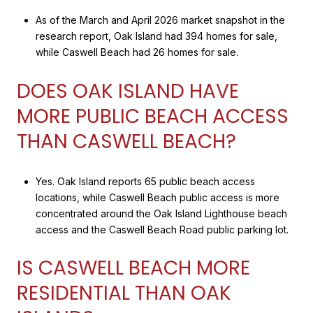
As of the March and April 2026 market snapshot in the
research report, Oak Island had 394 homes for sale,
while Caswell Beach had 26 homes for sale.
DOES OAK ISLAND HAVE
MORE PUBLIC BEACH ACCESS
THAN CASWELL BEACH?
Yes. Oak Island reports 65 public beach access
locations, while Caswell Beach public access is more
concentrated around the Oak Island Lighthouse beach
access and the Caswell Beach Road public parking lot.
IS CASWELL BEACH MORE
RESIDENTIAL THAN OAK