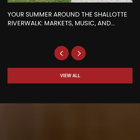
YOUR SUMMER AROUND THE SHALLOTTE
RIVERWALK: MARKETS, MUSIC, AND
WATERFRONT BITES
VIEW ALL