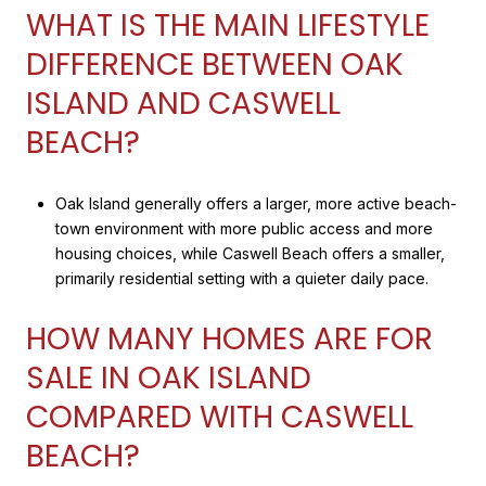
WHAT IS THE MAIN LIFESTYLE
DIFFERENCE BETWEEN OAK
ISLAND AND CASWELL
BEACH?
Oak Island generally offers a larger, more active beach-
town environment with more public access and more
housing choices, while Caswell Beach offers a smaller,
primarily residential setting with a quieter daily pace.
HOW MANY HOMES ARE FOR
SALE IN OAK ISLAND
COMPARED WITH CASWELL
BEACH?