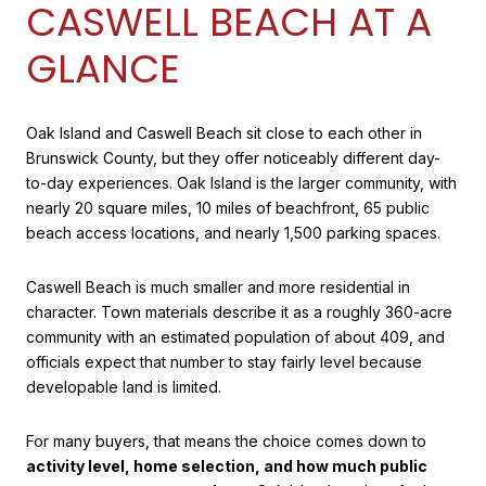
CASWELL BEACH AT A
GLANCE
Oak Island and Caswell Beach sit close to each other in
Brunswick County, but they offer noticeably different day-
to-day experiences. Oak Island is the larger community, with
nearly 20 square miles, 10 miles of beachfront, 65 public
beach access locations, and nearly 1,500 parking spaces.
Caswell Beach is much smaller and more residential in
character. Town materials describe it as a roughly 360-acre
community with an estimated population of about 409, and
officials expect that number to stay fairly level because
developable land is limited.
For many buyers, that means the choice comes down to
activity level, home selection, and how much public