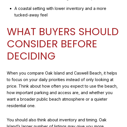
A coastal setting with lower inventory and a more
tucked-away feel
WHAT BUYERS SHOULD
CONSIDER BEFORE
DECIDING
When you compare Oak Island and Caswell Beach, it helps
to focus on your daily priorities instead of only looking at
price. Think about how often you expect to use the beach,
how important parking and access are, and whether you
want a broader public beach atmosphere or a quieter
residential one.
You should also think about inventory and timing. Oak
Island’s larger number of listings may give you more