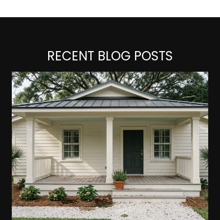
RECENT BLOG POSTS