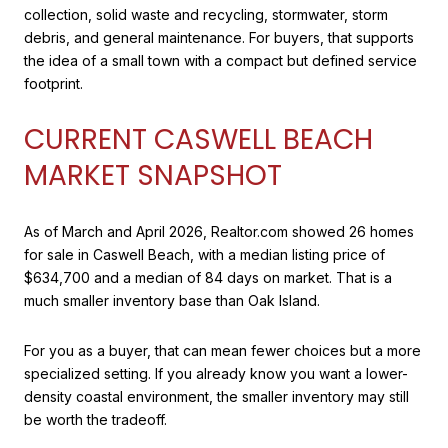
collection, solid waste and recycling, stormwater, storm
debris, and general maintenance. For buyers, that supports
the idea of a small town with a compact but defined service
footprint.
CURRENT CASWELL BEACH
MARKET SNAPSHOT
As of March and April 2026, Realtor.com showed 26 homes
for sale in Caswell Beach, with a median listing price of
$634,700 and a median of 84 days on market. That is a
much smaller inventory base than Oak Island.
For you as a buyer, that can mean fewer choices but a more
specialized setting. If you already know you want a lower-
density coastal environment, the smaller inventory may still
be worth the tradeoff.