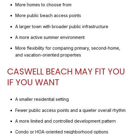
More homes to choose from
More public beach access points
A larger town with broader public infrastructure
A more active summer environment
More flexibility for comparing primary, second-home,
and vacation-oriented properties
CASWELL BEACH MAY FIT YOU
IF YOU WANT
A smaller residential setting
Fewer public access points and a quieter overall rhythm
A more limited and controlled development pattern
Condo or HOA-oriented neighborhood options