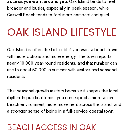
access you want around you
. Oak Island tends to feel
broader and busier, especially in peak season, while
Caswell Beach tends to feel more compact and quiet.
OAK ISLAND LIFESTYLE
Oak Island is often the better fit if you want a beach town
with more options and more energy. The town reports
nearly 10,000 year-round residents, and that number can
rise to about 50,000 in summer with visitors and seasonal
residents.
That seasonal growth matters because it shapes the local
rhythm. In practical terms, you can expect a more active
beach environment, more movement across the island, and
a stronger sense of being in a full-service coastal town.
BEACH ACCESS IN OAK