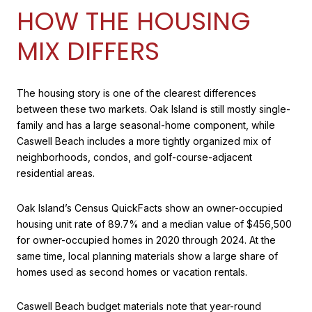
HOW THE HOUSING
MIX DIFFERS
The housing story is one of the clearest differences
between these two markets. Oak Island is still mostly single-
family and has a large seasonal-home component, while
Caswell Beach includes a more tightly organized mix of
neighborhoods, condos, and golf-course-adjacent
residential areas.
Oak Island’s Census QuickFacts show an owner-occupied
housing unit rate of 89.7% and a median value of $456,500
for owner-occupied homes in 2020 through 2024. At the
same time, local planning materials show a large share of
homes used as second homes or vacation rentals.
Caswell Beach budget materials note that year-round