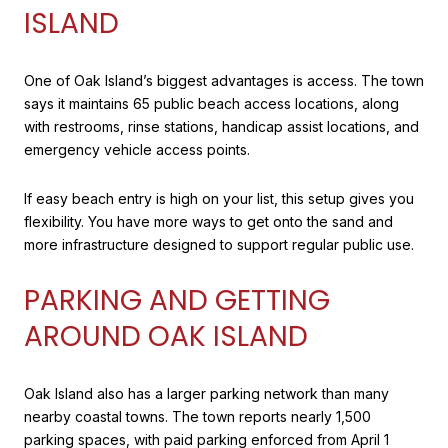
ISLAND
One of Oak Island’s biggest advantages is access. The town
says it maintains 65 public beach access locations, along
with restrooms, rinse stations, handicap assist locations, and
emergency vehicle access points.
If easy beach entry is high on your list, this setup gives you
flexibility. You have more ways to get onto the sand and
more infrastructure designed to support regular public use.
PARKING AND GETTING
AROUND OAK ISLAND
Oak Island also has a larger parking network than many
nearby coastal towns. The town reports nearly 1,500
parking spaces, with paid parking enforced from April 1