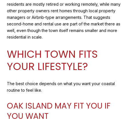
residents are mostly retired or working remotely, while many
other property owners rent homes through local property
managers or Airbnb-type arrangements. That suggests
second-home and rental use are part of the market there as
well, even though the town itself remains smaller and more
residential in scale.
WHICH TOWN FITS
YOUR LIFESTYLE?
The best choice depends on what you want your coastal
routine to feel like.
OAK ISLAND MAY FIT YOU IF
YOU WANT