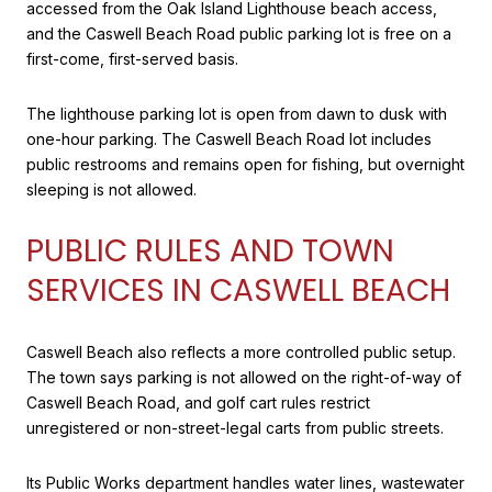
accessed from the Oak Island Lighthouse beach access,
and the Caswell Beach Road public parking lot is free on a
first-come, first-served basis.
The lighthouse parking lot is open from dawn to dusk with
one-hour parking. The Caswell Beach Road lot includes
public restrooms and remains open for fishing, but overnight
sleeping is not allowed.
PUBLIC RULES AND TOWN
SERVICES IN CASWELL BEACH
Caswell Beach also reflects a more controlled public setup.
The town says parking is not allowed on the right-of-way of
Caswell Beach Road, and golf cart rules restrict
unregistered or non-street-legal carts from public streets.
Its Public Works department handles water lines, wastewater