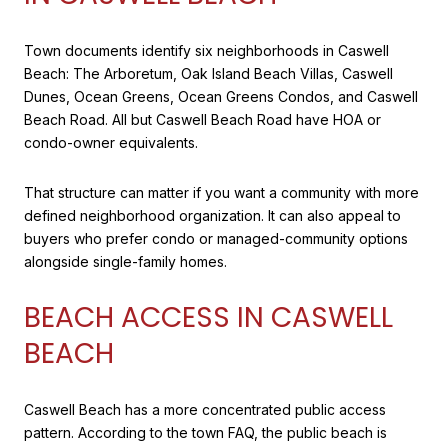
Town documents identify six neighborhoods in Caswell
Beach: The Arboretum, Oak Island Beach Villas, Caswell
Dunes, Ocean Greens, Ocean Greens Condos, and Caswell
Beach Road. All but Caswell Beach Road have HOA or
condo-owner equivalents.
That structure can matter if you want a community with more
defined neighborhood organization. It can also appeal to
buyers who prefer condo or managed-community options
alongside single-family homes.
BEACH ACCESS IN CASWELL
BEACH
Caswell Beach has a more concentrated public access
pattern. According to the town FAQ, the public beach is