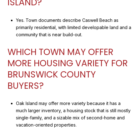
ISLAND?
Yes. Town documents describe Caswell Beach as
primarily residential, with limited developable land and a
community that is near build-out.
WHICH TOWN MAY OFFER
MORE HOUSING VARIETY FOR
BRUNSWICK COUNTY
BUYERS?
Oak Island may offer more variety because it has a
much larger inventory, a housing stock that is still mostly
single-family, and a sizable mix of second-home and
vacation-oriented properties.