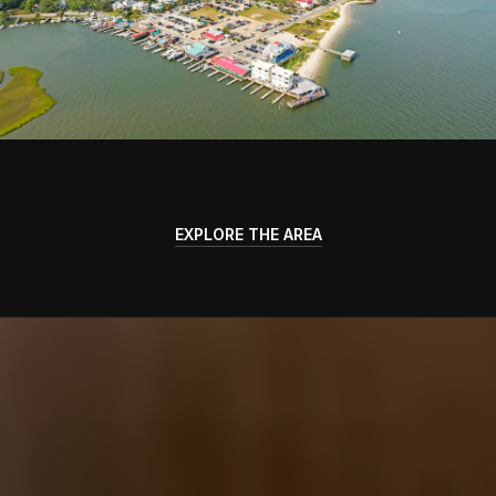
EXPLORE THE AREA