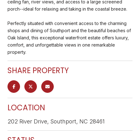
ceiling fan, river views, and access to a large screened
porch--ideal for relaxing and taking in the coastal breeze.
Perfectly situated with convenient access to the charming
shops and dining of Southport and the beautiful beaches of
Oak Island, this exceptional waterfront estate offers luxury,
comfort, and unforgettable views in one remarkable
property.
SHARE PROPERTY
LOCATION
202 River Drive, Southport, NC 28461