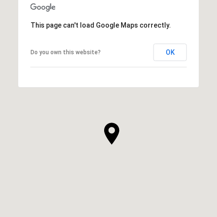
This page can't load Google Maps correctly.
OK
Do you own this website?