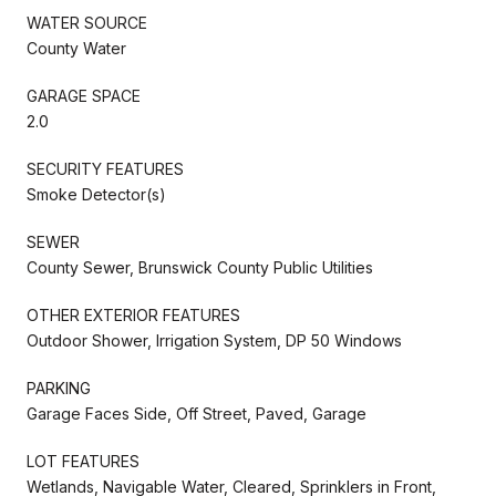
WATER SOURCE
County Water
GARAGE SPACE
2.0
SECURITY FEATURES
Smoke Detector(s)
SEWER
County Sewer, Brunswick County Public Utilities
OTHER EXTERIOR FEATURES
Outdoor Shower, Irrigation System, DP 50 Windows
PARKING
Garage Faces Side, Off Street, Paved, Garage
LOT FEATURES
Wetlands, Navigable Water, Cleared, Sprinklers in Front,