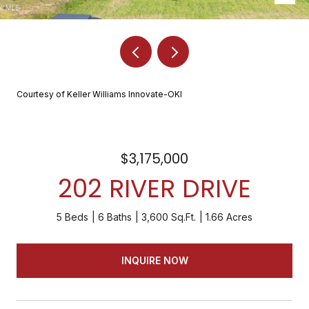
Courtesy of Keller Williams Innovate-OKI
$3,175,000
202 RIVER DRIVE
5 Beds
6 Baths
3,600 Sq.Ft.
1.66 Acres
INQUIRE NOW