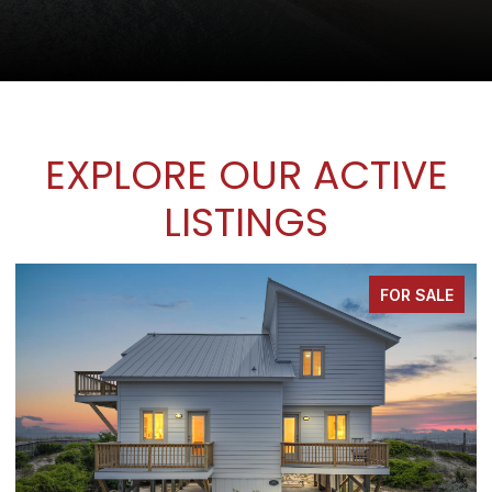
EXPLORE OUR ACTIVE
LISTINGS
FOR SALE