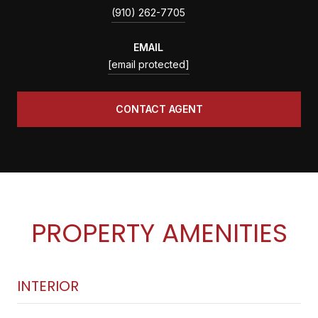
(910) 262-7705
EMAIL
[email protected]
CONTACT AGENT
PROPERTY AMENITIES
INTERIOR