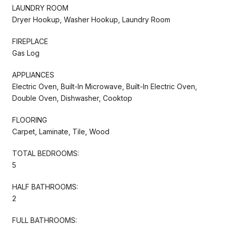
LAUNDRY ROOM
Dryer Hookup, Washer Hookup, Laundry Room
FIREPLACE
Gas Log
APPLIANCES
Electric Oven, Built-In Microwave, Built-In Electric Oven,
Double Oven, Dishwasher, Cooktop
FLOORING
Carpet, Laminate, Tile, Wood
TOTAL BEDROOMS:
5
HALF BATHROOMS:
2
FULL BATHROOMS: