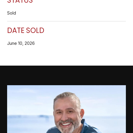
STATUS
Sold
DATE SOLD
June 10, 2026