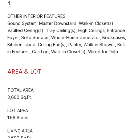
4
OTHER INTERIOR FEATURES
Sound System, Master Downstairs, Walk-in Closet(s),
Vaulted Ceiling(s), Tray Ceiling(s), High Ceilings, Entrance
Foyer, Solid Surface, Whole-Home Generator, Bookcases,
Kitchen Island, Ceiling Fan(s), Pantry, Walk-in Shower, Built-
in Features, Gas Log, Walk-In Closet(s), Wired for Data
AREA & LOT
TOTAL AREA
3,600 Sq.Ft.
LOT AREA
1.66 Acres
LIVING AREA
3,600 Sq.Ft.