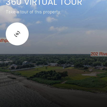
360 VIRTUAL TOUR
Take a tour of this property