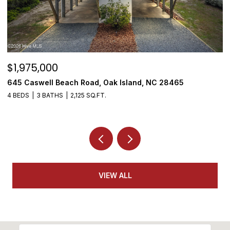
$1,950,000
$
3808 E Yacht Drive, Oak Island, NC 28465
5
4 BEDS
5 BATHS
3,155 SQ.FT.
VIEW ALL