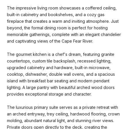
The impressive living room showcases a coffered ceiling,
built-in cabinetry and bookshelves, and a cozy gas
fireplace that creates a warm and inviting atmosphere. Just
beyond, the formal dining room is perfect for hosting
memorable gatherings, complete with an elegant chandelier
and captivating views of the Cape Fear River.
The gourmet kitchen is a chef's dream, featuring granite
countertops, custom tile backsplash, recessed lighting,
upgraded cabinetry and hardware, built-in microwave,
cooktop, dishwasher, double wall ovens, and a spacious
island with breakfast bar seating and modern pendant
lighting. A large pantry with beautiful arched wood doors
provides exceptional storage and character.
The luxurious primary suite serves as a private retreat with
an arched entryway, trey ceiling, hardwood flooring, crown
molding, abundant natural light, and stunning river views.
Private doors open directly to the deck, creating the