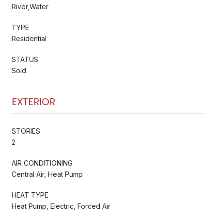
River,Water
TYPE
Residential
STATUS
Sold
EXTERIOR
STORIES
2
AIR CONDITIONING
Central Air, Heat Pump
HEAT TYPE
Heat Pump, Electric, Forced Air