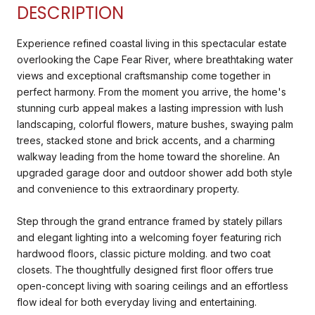
DESCRIPTION
Experience refined coastal living in this spectacular estate
overlooking the Cape Fear River, where breathtaking water
views and exceptional craftsmanship come together in
perfect harmony. From the moment you arrive, the home's
stunning curb appeal makes a lasting impression with lush
landscaping, colorful flowers, mature bushes, swaying palm
trees, stacked stone and brick accents, and a charming
walkway leading from the home toward the shoreline. An
upgraded garage door and outdoor shower add both style
and convenience to this extraordinary property.
Step through the grand entrance framed by stately pillars
and elegant lighting into a welcoming foyer featuring rich
hardwood floors, classic picture molding. and two coat
closets. The thoughtfully designed first floor offers true
open-concept living with soaring ceilings and an effortless
flow ideal for both everyday living and entertaining.