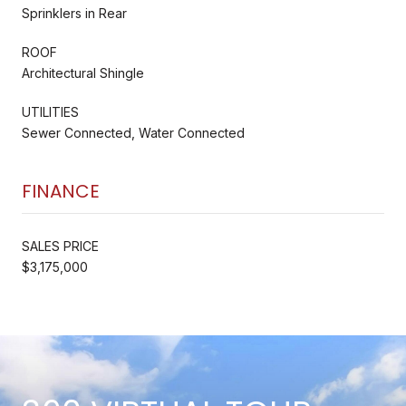
Sprinklers in Rear
ROOF
Architectural Shingle
UTILITIES
Sewer Connected, Water Connected
FINANCE
SALES PRICE
$3,175,000