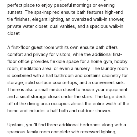
perfect place to enjoy peaceful mornings or evening
sunsets. The spa-inspired ensuite bath features high-end
tile finishes, elegant lighting, an oversized walk-in shower,
private water closet, dual vanities, and a spacious walk-in
closet.
A first-floor guest room with its own ensuite bath offers
comfort and privacy for visitors, while the additional first-
floor office provides flexible space for a home gym, hobby
room, meditation area, or even a nursery. The laundry room
is combined with a half bathroom and contains cabinetry for
storage, solid surface countertops, and a convenient sink.
There is also a small media closet to house your equipment
and a small storage closet under the stairs. The large deck
off of the dining area occupies almost the entire width of the
home and includes a half bath and outdoor shower.
Upstairs, you'll find three additional bedrooms along with a
spacious family room complete with recessed lighting,