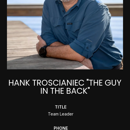
HANK TROSCIANIEC "THE GUY
IN THE BACK"
TITLE
Team Leader
PHONE