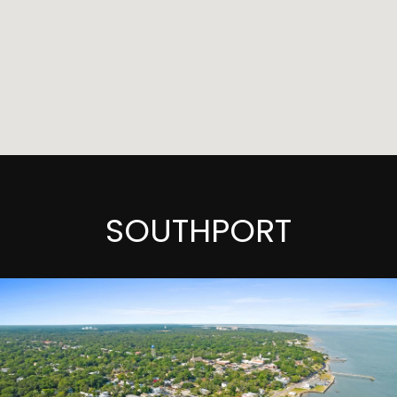
SOUTHPORT