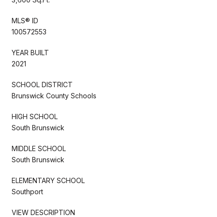
MLS® ID
100572553
YEAR BUILT
2021
SCHOOL DISTRICT
Brunswick County Schools
HIGH SCHOOL
South Brunswick
MIDDLE SCHOOL
South Brunswick
ELEMENTARY SCHOOL
Southport
VIEW DESCRIPTION