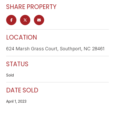
SHARE PROPERTY
LOCATION
624 Marsh Grass Court, Southport, NC 28461
STATUS
Sold
DATE SOLD
April 1, 2023