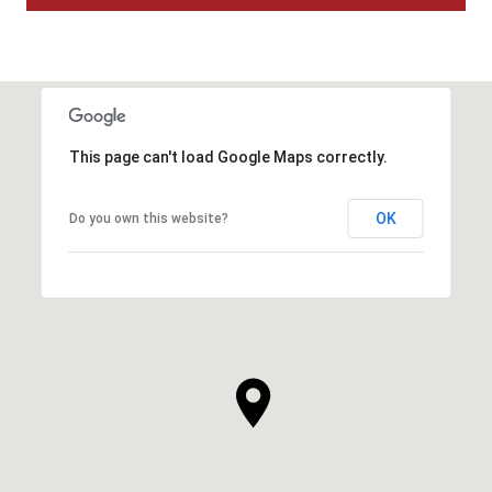
This page can't load Google Maps correctly.
OK
Do you own this website?