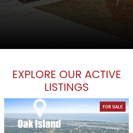
EXPLORE OUR ACTIVE
LISTINGS
FOR SALE