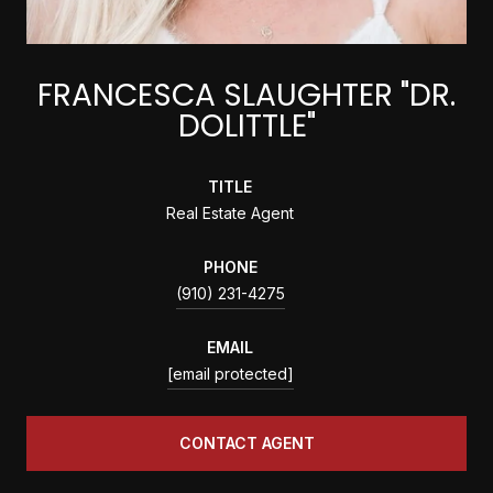
FRANCESCA SLAUGHTER "DR.
DOLITTLE"
TITLE
Real Estate Agent
PHONE
(910) 231-4275
EMAIL
[email protected]
CONTACT AGENT