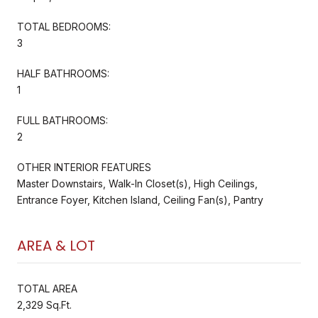
TOTAL BEDROOMS:
3
HALF BATHROOMS:
1
FULL BATHROOMS:
2
OTHER INTERIOR FEATURES
Master Downstairs, Walk-In Closet(s), High Ceilings,
Entrance Foyer, Kitchen Island, Ceiling Fan(s), Pantry
AREA & LOT
TOTAL AREA
2,329 Sq.Ft.