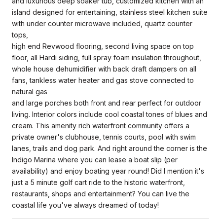
and luxurious deep soaker tub, customized kitchen with an
island designed for entertaining, stainless steel kitchen suite
with under counter microwave included, quartz counter
tops,
high end Revwood flooring, second living space on top
floor, all Hardi siding, full spray foam insulation throughout,
whole house dehumidifier with back draft dampers on all
fans, tankless water heater and gas stove connected to
natural gas
and large porches both front and rear perfect for outdoor
living. Interior colors include cool coastal tones of blues and
cream. This amenity rich waterfront community offers a
private owner's clubhouse, tennis courts, pool with swim
lanes, trails and dog park. And right around the corner is the
Indigo Marina where you can lease a boat slip (per
availability) and enjoy boating year round! Did I mention it's
just a 5 minute golf cart ride to the historic waterfront,
restaurants, shops and entertainment? You can live the
coastal life you've always dreamed of today!