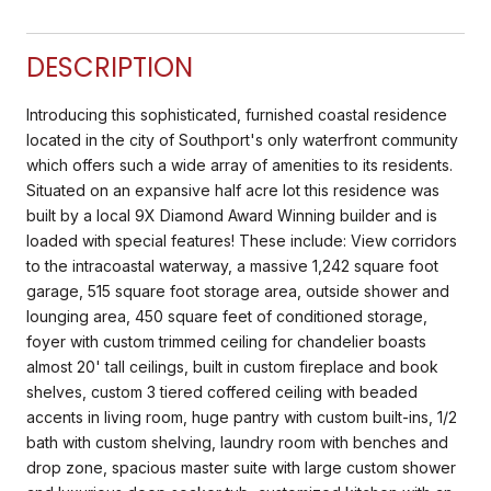
DESCRIPTION
Introducing this sophisticated, furnished coastal residence
located in the city of Southport's only waterfront community
which offers such a wide array of amenities to its residents.
Situated on an expansive half acre lot this residence was
built by a local 9X Diamond Award Winning builder and is
loaded with special features! These include: View corridors
to the intracoastal waterway, a massive 1,242 square foot
garage, 515 square foot storage area, outside shower and
lounging area, 450 square feet of conditioned storage,
foyer with custom trimmed ceiling for chandelier boasts
almost 20' tall ceilings, built in custom fireplace and book
shelves, custom 3 tiered coffered ceiling with beaded
accents in living room, huge pantry with custom built-ins, 1/2
bath with custom shelving, laundry room with benches and
drop zone, spacious master suite with large custom shower