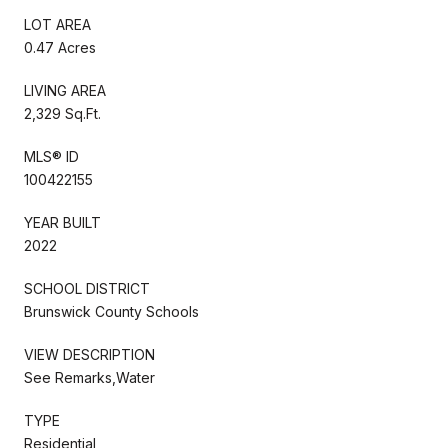
LOT AREA
0.47 Acres
LIVING AREA
2,329 Sq.Ft.
MLS® ID
100422155
YEAR BUILT
2022
SCHOOL DISTRICT
Brunswick County Schools
VIEW DESCRIPTION
See Remarks,Water
TYPE
Residential