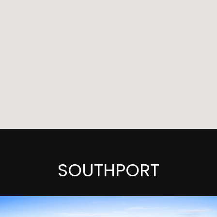
SOUTHPORT