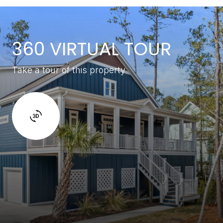
360 VIRTUAL TOUR
Take a tour of this property