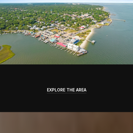
EXPLORE THE AREA