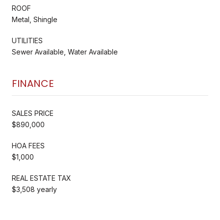
ROOF
Metal, Shingle
UTILITIES
Sewer Available, Water Available
FINANCE
SALES PRICE
$890,000
HOA FEES
$1,000
REAL ESTATE TAX
$3,508 yearly