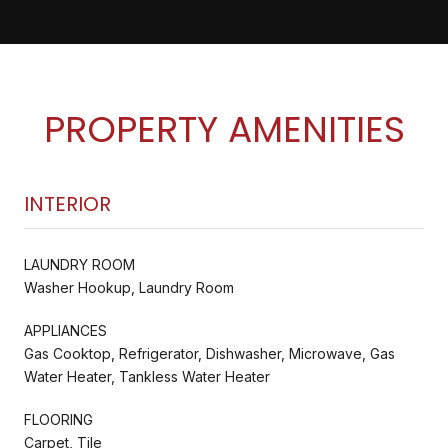
PROPERTY AMENITIES
INTERIOR
LAUNDRY ROOM
Washer Hookup, Laundry Room
APPLIANCES
Gas Cooktop, Refrigerator, Dishwasher, Microwave, Gas
Water Heater, Tankless Water Heater
FLOORING
Carpet, Tile