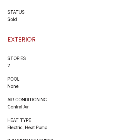
STATUS
Sold
EXTERIOR
STORIES
2
POOL
None
AIR CONDITIONING
Central Air
HEAT TYPE
Electric, Heat Pump