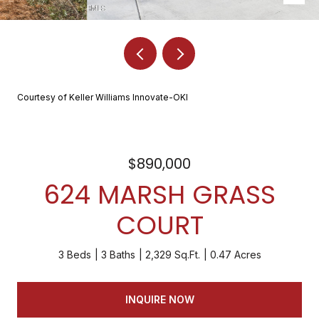
Courtesy of Keller Williams Innovate-OKI
$890,000
624 MARSH GRASS
COURT
3 Beds
3 Baths
2,329 Sq.Ft.
0.47 Acres
INQUIRE NOW