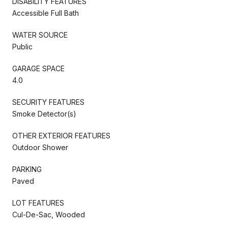
DISABILITY FEATURES
Accessible Full Bath
WATER SOURCE
Public
GARAGE SPACE
4.0
SECURITY FEATURES
Smoke Detector(s)
OTHER EXTERIOR FEATURES
Outdoor Shower
PARKING
Paved
LOT FEATURES
Cul-De-Sac, Wooded