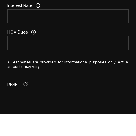
Interest Rate
HOA Dues
All estimates are provided for informational purposes only. Actual
amounts may vary.
RESET