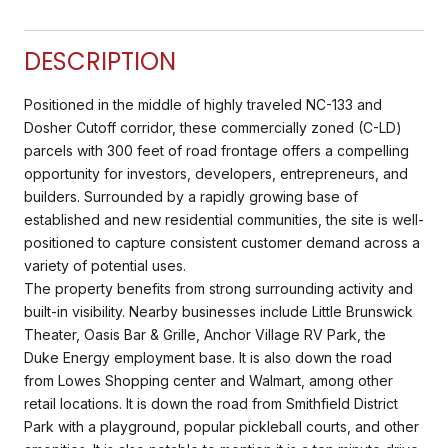
DESCRIPTION
Positioned in the middle of highly traveled NC-133 and
Dosher Cutoff corridor, these commercially zoned (C-LD)
parcels with 300 feet of road frontage offers a compelling
opportunity for investors, developers, entrepreneurs, and
builders. Surrounded by a rapidly growing base of
established and new residential communities, the site is well-
positioned to capture consistent customer demand across a
variety of potential uses.
The property benefits from strong surrounding activity and
built-in visibility. Nearby businesses include Little Brunswick
Theater, Oasis Bar & Grille, Anchor Village RV Park, the
Duke Energy employment base. It is also down the road
from Lowes Shopping center and Walmart, among other
retail locations. It is down the road from Smithfield District
Park with a playground, popular pickleball courts, and other