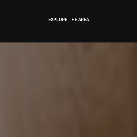
EXPLORE THE AREA