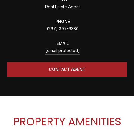
Real Estate Agent
PHONE
(267) 397-6330
EMAIL
[email protected]
CONTACT AGENT
PROPERTY AMENITIES