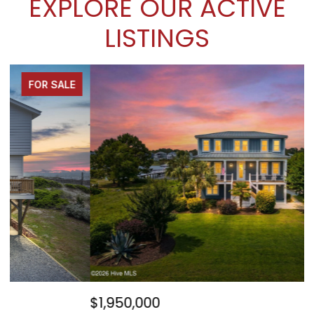
EXPLORE OUR ACTIVE
LISTINGS
FOR SALE
$1,950,000
$