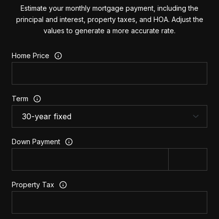
Estimate your monthly mortgage payment, including the
principal and interest, property taxes, and HOA. Adjust the
values to generate a more accurate rate.
Home Price
Term
Down Payment
Property Tax