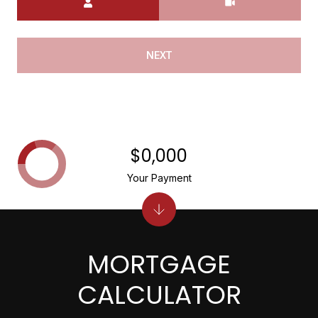
NEXT
$0,000
Your Payment
MORTGAGE
CALCULATOR