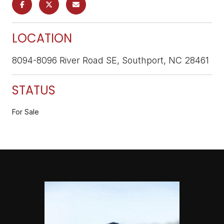
LOCATION
8094-8096 River Road SE, Southport, NC 28461
STATUS
For Sale