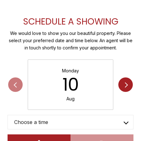
SCHEDULE A SHOWING
We would love to show you our beautiful property. Please
select your preferred date and time below. An agent will be
in touch shortly to confirm your appointment.
Monday
10
Aug
Choose a time
Meeting Type