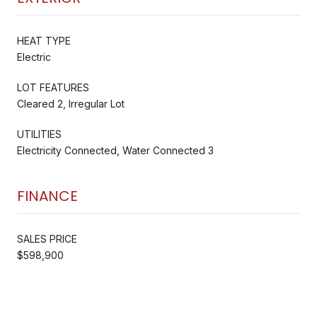
HEAT TYPE
Electric
LOT FEATURES
Cleared 2, Irregular Lot
UTILITIES
Electricity Connected, Water Connected 3
FINANCE
SALES PRICE
$598,900