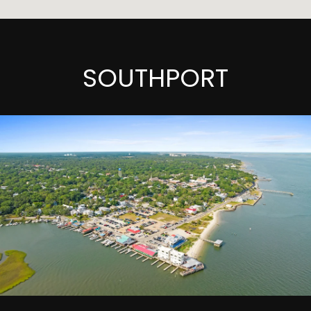
SOUTHPORT