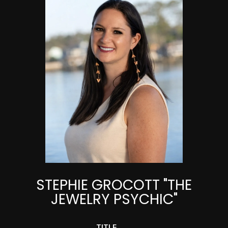
STEPHIE GROCOTT "THE
JEWELRY PSYCHIC"
TITLE