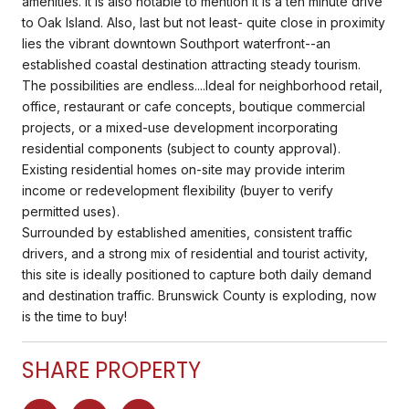
amenities. It is also notable to mention it is a ten minute drive
to Oak Island. Also, last but not least- quite close in proximity
lies the vibrant downtown Southport waterfront--an
established coastal destination attracting steady tourism.
The possibilities are endless....Ideal for neighborhood retail,
office, restaurant or cafe concepts, boutique commercial
projects, or a mixed-use development incorporating
residential components (subject to county approval).
Existing residential homes on-site may provide interim
income or redevelopment flexibility (buyer to verify
permitted uses).
Surrounded by established amenities, consistent traffic
drivers, and a strong mix of residential and tourist activity,
this site is ideally positioned to capture both daily demand
and destination traffic. Brunswick County is exploding, now
is the time to buy!
SHARE PROPERTY