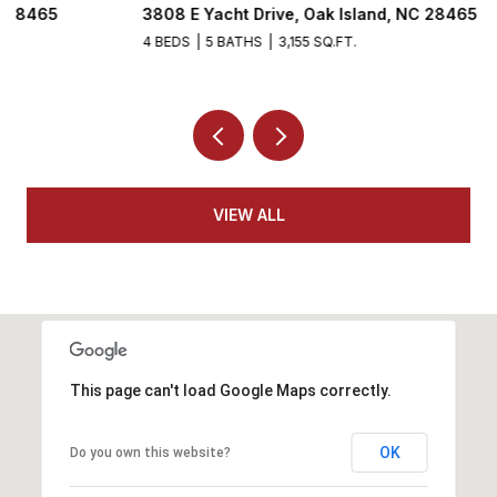
3808 E Yacht Drive, Oak Island, NC 28465
5
4 BEDS
5 BATHS
3,155 SQ.FT.
VIEW ALL
This page can't load Google Maps correctly.
OK
Do you own this website?