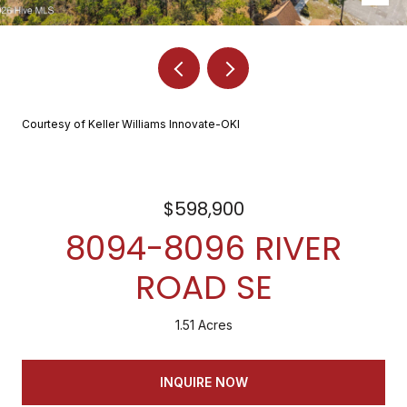
Courtesy of Keller Williams Innovate-OKI
$598,900
8094-8096 RIVER
ROAD SE
1.51 Acres
INQUIRE NOW