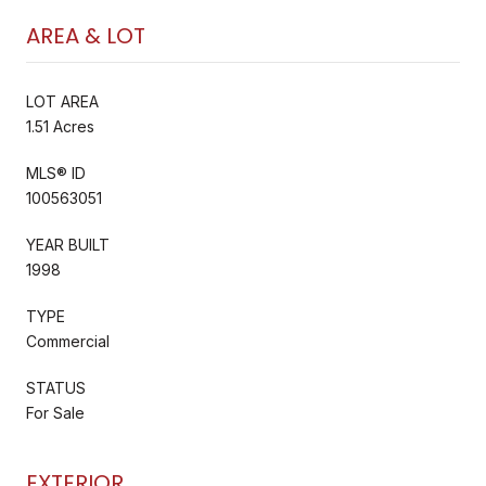
AREA & LOT
LOT AREA
1.51 Acres
MLS® ID
100563051
YEAR BUILT
1998
TYPE
Commercial
STATUS
For Sale
EXTERIOR