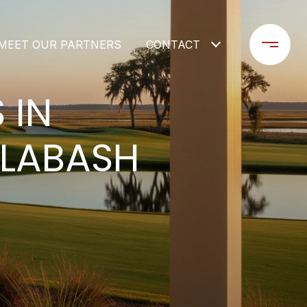
MEET OUR PARTNERS
CONTACT
 IN
ALABASH