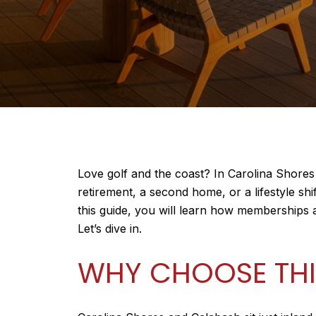
Love golf and the coast? In Carolina Shores
retirement, a second home, or a lifestyle sh
this guide, you will learn how memberships
Let’s dive in.
WHY CHOOSE THI