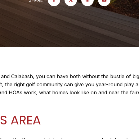
SHARE
 and Calabash, you can have both without the bustle of bi
ift, the right golf community can give you year-round play 
 and HOAs work, what homes look like on and near the fai
S AREA