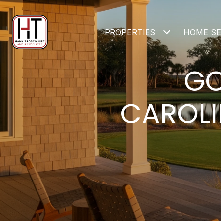
PROPERTIES
HOME S
GO
CAROLI