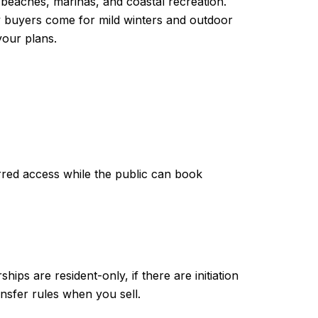
 beaches, marinas, and coastal recreation.
y buyers come for mild winters and outdoor
your plans.
erred access while the public can book
hips are resident-only, if there are initiation
ansfer rules when you sell.