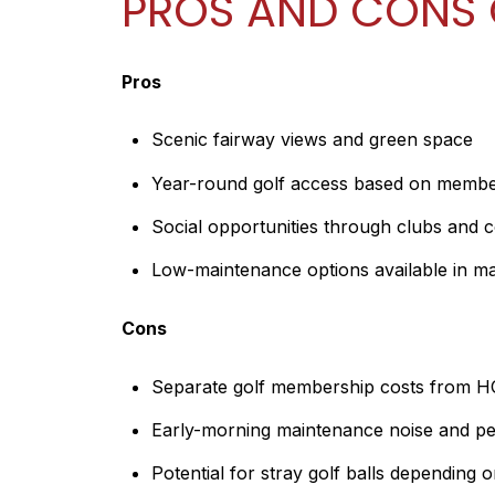
PROS AND CONS 
Pros
Scenic fairway views and green space
Year-round golf access based on membe
Social opportunities through clubs and 
Low-maintenance options available in 
Cons
Separate golf membership costs from 
Early-morning maintenance noise and per
Potential for stray golf balls depending 