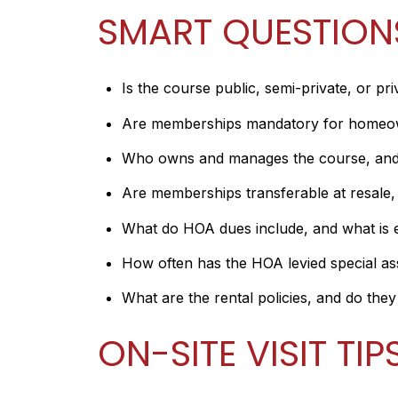
SMART QUESTION
Is the course public, semi-private, or pri
Are memberships mandatory for homeowne
Who owns and manages the course, and a
Are memberships transferable at resale, a
What do HOA dues include, and what is e
How often has the HOA levied special as
What are the rental policies, and do the
ON-SITE VISIT TIP