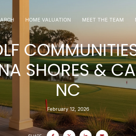
EARCH
HOME VALUATION
MEET THE TEAM
LF COMMUNITIES
NA SHORES & C
NC
February 12, 2026