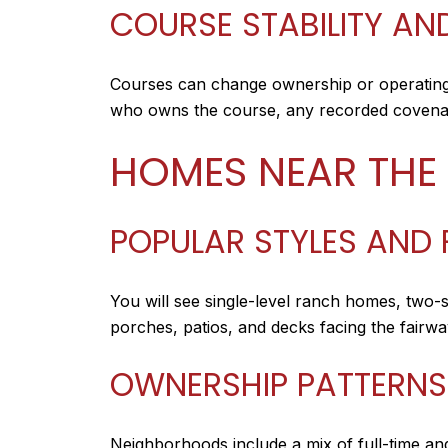
COURSE STABILITY A
Courses can change ownership or operating
who owns the course, any recorded covenant
HOMES NEAR THE
POPULAR STYLES AND 
You will see single-level ranch homes, two-
porches, patios, and decks facing the fairwa
OWNERSHIP PATTERNS
Neighborhoods include a mix of full-time an