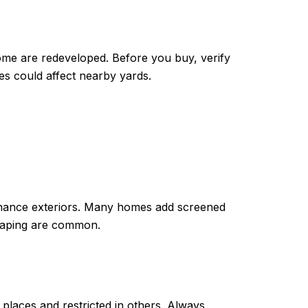
me are redeveloped. Before you buy, verify
s could affect nearby yards.
ntenance exteriors. Many homes add screened
dscaping are common.
places and restricted in others. Always