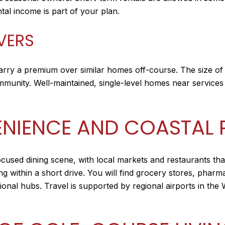
tal income is part of your plan.
IVERS
arry a premium over similar homes off-course. The size of
ommunity. Well-maintained, single-level homes near service
NIENCE AND COASTAL 
ocused dining scene, with local markets and restaurants tha
ng within a short drive. You will find grocery stores, pharm
egional hubs. Travel is supported by regional airports in t