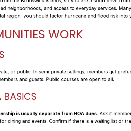
 from the Brunswick Islands, so you are a short drive from
cused neighborhoods, and access to everyday services. Man
tal region, you should factor hurricane and flood risk into 
UNITIES WORK
S
ivate, or public. In semi-private settings, members get pref
o members and guests. Public courses are open to all.
 BASICS
ership is usually separate from HOA dues
. Ask if members
r dining and events. Confirm if there is a waiting list or tr