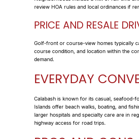
review HOA rules and local ordinances if ren
PRICE AND RESALE DR
Golf-front or course-view homes typically c
course condition, and location within the c
demand.
EVERYDAY CONVE
Calabash is known for its casual, seafood-f
Islands offer beach walks, boating, and fishi
larger hospitals and specialty care are in r
highway access for road trips.