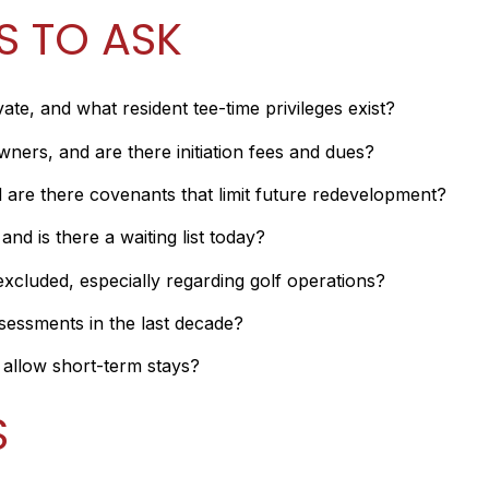
S TO ASK
vate, and what resident tee-time privileges exist?
rs, and are there initiation fees and dues?
re there covenants that limit future redevelopment?
nd is there a waiting list today?
xcluded, especially regarding golf operations?
sessments in the last decade?
y allow short-term stays?
S