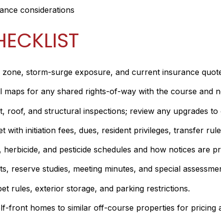
rance considerations
HECKLIST
zone, storm-surge exposure, and current insurance quotes. 
maps for any shared rights-of-way with the course and not
 roof, and structural inspections; review any upgrades to d
ith initiation fees, dues, resident privileges, transfer rule
r, herbicide, and pesticide schedules and how notices are 
, reserve studies, meeting minutes, and special assessment
pet rules, exterior storage, and parking restrictions.
-front homes to similar off-course properties for pricing an