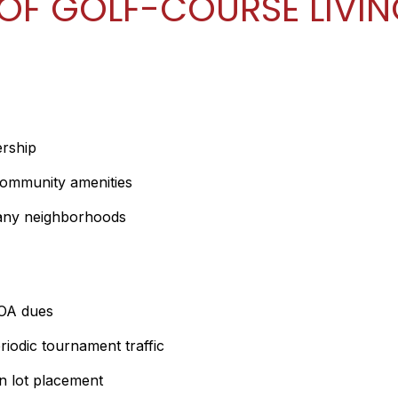
OF GOLF-COURSE LIVI
rship
community amenities
many neighborhoods
HOA dues
iodic tournament traffic
on lot placement