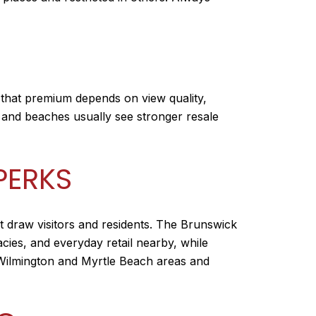
 that premium depends on view quality,
s and beaches usually see stronger resale
PERKS
t draw visitors and residents. The Brunswick
acies, and everyday retail nearby, while
he Wilmington and Myrtle Beach areas and