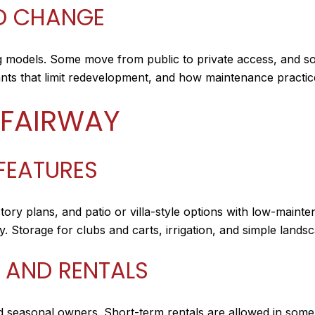
ND CHANGE
 models. Some move from public to private access, and so
s that limit redevelopment, and how maintenance practice
 FAIRWAY
FEATURES
story plans, and patio or villa-style options with low-mai
y. Storage for clubs and carts, irrigation, and simple lan
 AND RENTALS
d seasonal owners. Short-term rentals are allowed in some 