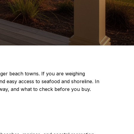
gger beach towns. If you are weighing
and easy access to seafood and shoreline. In
rway, and what to check before you buy.