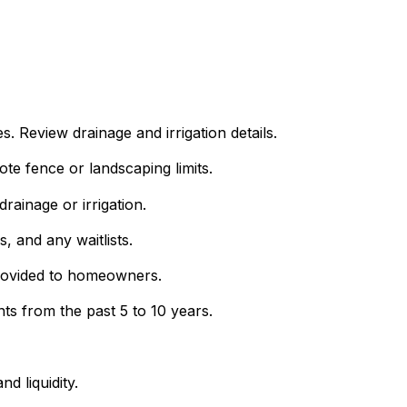
Review drainage and irrigation details.
e fence or landscaping limits.
rainage or irrigation.
s, and any waitlists.
provided to homeowners.
s from the past 5 to 10 years.
d liquidity.