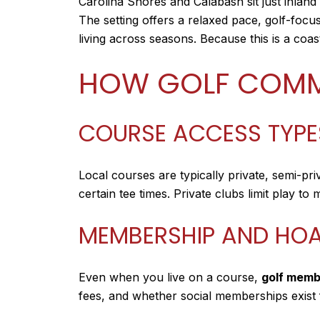
Carolina Shores and Calabash sit just inland
The setting offers a relaxed pace, golf-fo
living across seasons. Because this is a coas
HOW GOLF COMM
COURSE ACCESS TYPE
Local courses are typically private, semi-pr
certain tee times. Private clubs limit play t
MEMBERSHIP AND HOA
Even when you live on a course,
golf memb
fees, and whether social memberships exist fo