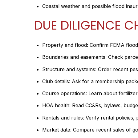
Coastal weather and possible flood insu
DUE DILIGENCE C
Property and flood: Confirm FEMA flood 
Boundaries and easements: Check parcel 
Structure and systems: Order recent pest,
Club details: Ask for a membership packet w
Course operations: Learn about fertilize
HOA health: Read CC&Rs, bylaws, budgets
Rentals and rules: Verify rental policies, 
Market data: Compare recent sales of golf